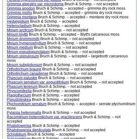
Grimmia alpestris var. microstoma
Bruch & Schimp. – not accepted
Grimmia anodon
Bruch & Schimp. – accepted – grimmia dry rock moss
Grimmia mollis
Bruch & Schimp. – accepted – grimmia dry rock moss
Grimmia montana
Bruch & Schimp. – accepted – montane dry rock moss
Hedwigidium
Bruch & Schimp. – accepted
Heterocladium
Bruch & Schimp. – accepted
Mnium arcticum
Bruch & Schimp. – not accepted
Mnium blyttii
Bruch & Schimp. – accepted – Blytt's calcareous moss
Mnium drummondii
Bruch & Schimp. – not accepted
Mnium hymenophyllum
Bruch & Schimp. – not accepted
Mnium medium
Bruch & Schimp. – not accepted
Mnium pseudopunctatum
Bruch & Schimp. – not accepted
Mnium spinulosum
Bruch & Schimp. – accepted – largetooth calcareous
moss
Mnium subglobosum
Bruch & Schimp. – not accepted
Orthotrichum braunii
Bruch & Schimp. – not accepted
Orthotrichum canadense
Bruch & Schimp. – not accepted
Phascum palustre
Bruch & Schimp. – not accepted
Phascum serratum var. angustifolium
Bruch & Schimp. – not accepted
Phascum tenerum
Bruch & Schimp. – not accepted
Physcomitrella
Bruch & Schimp. – accepted
Plagiothecium
Bruch & Schimp. – accepted
Pseudoleskea
Bruch & Schimp. – accepted
Ptychomitrium serratum
Bruch & Schimp. – accepted – serrate ptychomitrium
moss
Pylaisia heteromalla
Bruch & Schimp. – not accepted
Racomitrium heterostichum var. gracilescens
Bruch & Schimp. – not
accepted
Rhabdoweisia
Bruch & Schimp. – accepted
Rhabdoweisia denticulata
Bruch & Schimp. – not accepted
Schistidium
Bruch & Schimp. – accepted
Schizomitrium
Bruch & Schimp. – not accepted