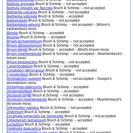
Barbula anomala
Bruch & Schimp. – not accepted
Barbula vinealis var. flaccida
Bruch & Schimp. – not accepted
Bartramia calcarea
Bruch & Schimp. – not accepted
Bartramia subulata
Bruch & Schimp. – accepted
Bartramidula
Bruch & Schimp. – not accepted
Bartramidula wilsonii
Bruch & Schimp. – not accepted – Wilson's
bartramidula moss
Blindia
Bruch & Schimp. – accepted
Braunia
Bruch & Schimp. – accepted
Bryum archangelicum
Bruch & Schimp. – not accepted
Bryum atropurpureum
Bruch & Schimp. – not accepted
Bryum blindii
Bruch & Schimp. – accepted – Blind's bryum moss
Bryum muehlenbeckii
Bruch & Schimp. – not accepted – Muehlenbeck's
bryum moss
Bryum torquescens
Bruch & Schimp. – not accepted
Campylostelium
Bruch & Schimp. – accepted
Ceratodon stenocarpus
Bruch & Schimp. – not accepted
Cynodontium
Bruch & Schimp. – accepted
Desmatodon guepinii
Bruch & Schimp. – not accepted – Guepin's
desmatodon moss
Dichelyma pallescens
Bruch & Schimp. – accepted
Dicranodontium
Bruch & Schimp. – accepted
Dicranum blyttii
Bruch & Schimp. – not accepted
Dicranum muehlenbeckii
Bruch & Schimp. – accepted – Muehlenbeck's
dicranum moss
Didymodon rubellus
Bruch & Schimp. – not accepted
Distichium
Bruch & Schimp. – accepted
Encalypta longicollis var. brevicollis
Bruch & Schimp. – not accepted
Ephemerum spinulosum
Bruch & Schimp. – accepted
Eucladium
Bruch & Schimp. – accepted
Fontinalis dalecarlica
Bruch & Schimp. – accepted
Funaria hygrometrica var. patula
Bruch & Schimp. – not accepted