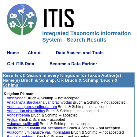
Integrated Taxonomic Information
System - Search Results
Home
About
Data Access and Tools
Get ITIS Data
Become a Data Partner
Results of: Search in every Kingdom for Taxon Author(s)
Name(s) Bruch & Schimp. OR Bruch & Schimp 'Bruch &
Schimp.'
Kingdom Plantae
Amblyodon
Bruch & Schimp. – not accepted
Anacalypta starckeana var. brachyodus
Bruch & Schimp. – not accepted
Anoectangium sendtnerianum
Bruch & Schimp. – not accepted
Anomodon obtusifolius
Bruch & Schimp. – not accepted
Aongstroemia
Bruch & Schimp. – accepted
Arctoa
Bruch & Schimp. – accepted
Astomum sullivantii
Bruch & Schimp. – not accepted
Atrichum undulatum var. attenuatum
Bruch & Schimp. – not accepted
Aulacomnium palustre var. imbricatum
Bruch & Schimp. – not accepted
Barbula ambigua
Bruch & Schimp. – not accepted