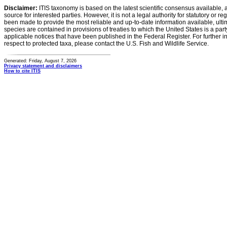
Disclaimer:
ITIS taxonomy is based on the latest scientific consensus available, 
source for interested parties. However, it is not a legal authority for statutory or r
been made to provide the most reliable and up-to-date information available, ulti
species are contained in provisions of treaties to which the United States is a party
applicable notices that have been published in the Federal Register. For further i
respect to protected taxa, please contact the U.S. Fish and Wildlife Service.
Generated: Friday, August 7, 2026
Privacy statement and disclaimers
How to cite ITIS