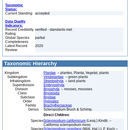
Taxonomic
Status:
Current Standing:
accepted
Data Quality
Indicators:
Record Credibility
verified - standards met
Rating:
Global Species
partial
Completeness:
Latest Record
2020
Review:
Taxonomic Hierarchy
Kingdom
Plantae
– plantes, Planta, Vegetal, plants
Subkingdom
Viridiplantae
– green plants
Infrakingdom
Streptophyta
– land plants
Superdivision
Embryophyta
Division
Bryophyta
– mosses, mousses
Class
Bryopsida
Subclass
Bryidae
Order
Hypnales
Family
Brachytheciaceae
Genus
Scleropodium Bruch & Schimp.
Direct Children:
Species
Scleropodium californicum
(Lesq.) Kindb. –
California scleropodium moss
Species
Scleropodium cespitans
(Müll. Hal.) L.F. Koch –