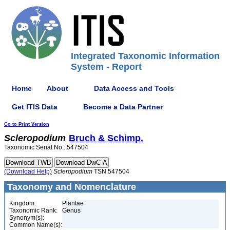
Integrated Taxonomic Information
System - Report
Home
About
Data Access and Tools
Get ITIS Data
Become a Data Partner
Go to Print Version
Scleropodium
Bruch & Schimp.
Taxonomic Serial No.: 547504
(Download Help)
Scleropodium
TSN 547504
Taxonomy and Nomenclature
Kingdom:
Plantae
Taxonomic Rank:
Genus
Synonym(s):
Common Name(s):