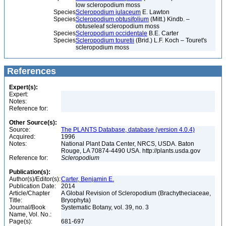
low scleropodium moss
Species
Scleropodium julaceum
E. Lawton
Species
Scleropodium obtusifolium
(Mitt.) Kindb. –
obtuseleaf scleropodium moss
Species
Scleropodium occidentale
B.E. Carter
Species
Scleropodium touretii
(Brid.) L.F. Koch – Touret's
scleropodium moss
References
Expert(s):
Expert:
Notes:
Reference for:
Other Source(s):
Source:
The PLANTS Database, database (version 4.0.4)
Acquired:
1996
Notes:
National Plant Data Center, NRCS, USDA. Baton
Rouge, LA 70874-4490 USA. http://plants.usda.gov
Reference for:
Scleropodium
Publication(s):
Author(s)/Editor(s):
Carter, Benjamin E.
Publication Date:
2014
Article/Chapter
A Global Revision of Scleropodium (Brachytheciaceae,
Title:
Bryophyta)
Journal/Book
Systematic Botany, vol. 39, no. 3
Name, Vol. No.:
Page(s):
681-697