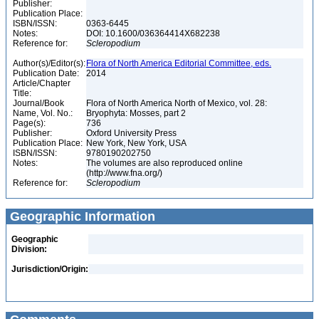
Publisher:
Publication Place:
ISBN/ISSN:
0363-6445
Notes:
DOI: 10.1600/036364414X682238
Reference for:
Scleropodium
Author(s)/Editor(s):
Flora of North America Editorial Committee, eds.
Publication Date:
2014
Article/Chapter
Title:
Journal/Book
Flora of North America North of Mexico, vol. 28:
Name, Vol. No.:
Bryophyta: Mosses, part 2
Page(s):
736
Publisher:
Oxford University Press
Publication Place:
New York, New York, USA
ISBN/ISSN:
9780190202750
Notes:
The volumes are also reproduced online
(http://www.fna.org/)
Reference for:
Scleropodium
Geographic Information
Geographic
Division:
Jurisdiction/Origin: