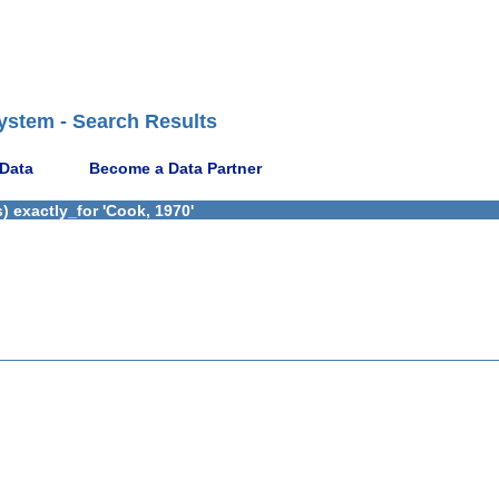
ystem - Search Results
 Data
Become a Data Partner
 exactly_for 'Cook, 1970'