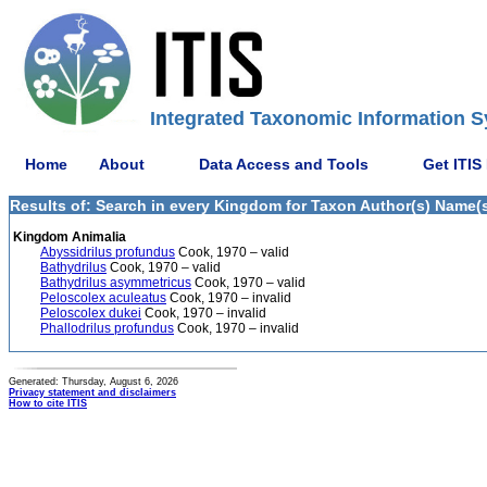
Integrated Taxonomic Information S
Home
About
Data Access and Tools
Get ITIS
Results of: Search in every Kingdom for Taxon Author(s) Name(s)
Kingdom Animalia
Abyssidrilus profundus
Cook, 1970 – valid
Bathydrilus
Cook, 1970 – valid
Bathydrilus asymmetricus
Cook, 1970 – valid
Peloscolex aculeatus
Cook, 1970 – invalid
Peloscolex dukei
Cook, 1970 – invalid
Phallodrilus profundus
Cook, 1970 – invalid
Generated: Thursday, August 6, 2026
Privacy statement and disclaimers
How to cite ITIS