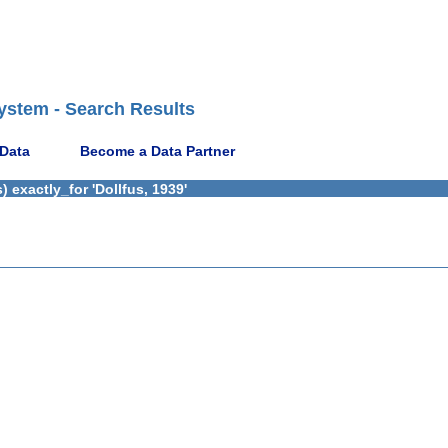
ystem - Search Results
 Data
Become a Data Partner
 exactly_for 'Dollfus, 1939'