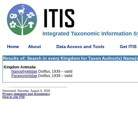
Integrated Taxonomic Information S
Home
About
Data Access and Tools
Get ITIS
Results of: Search in every Kingdom for Taxon Author(s) Name(s)
Kingdom Animalia
Nanophyetidae
Dollfus, 1939 – valid
Paragonimidae
Dollfus, 1939 – valid
Generated: Saturday, August 8, 2026
Privacy statement and disclaimers
How to cite ITIS