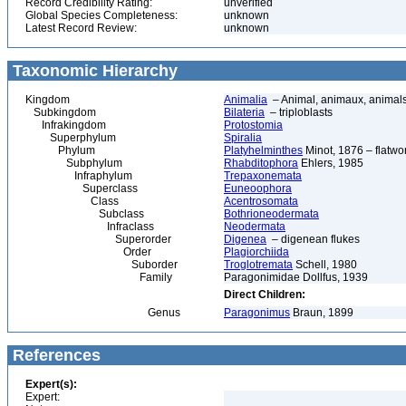
Record Credibility Rating:
unverified
Global Species Completeness:
unknown
Latest Record Review:
unknown
Taxonomic Hierarchy
Kingdom
Animalia
– Animal, animaux, animal
Subkingdom
Bilateria
– triploblasts
Infrakingdom
Protostomia
Superphylum
Spiralia
Phylum
Platyhelminthes
Minot, 1876 – flatwo
Subphylum
Rhabditophora
Ehlers, 1985
Infraphylum
Trepaxonemata
Superclass
Euneoophora
Class
Acentrosomata
Subclass
Bothrioneodermata
Infraclass
Neodermata
Superorder
Digenea
– digenean flukes
Order
Plagiorchiida
Suborder
Troglotremata
Schell, 1980
Family
Paragonimidae Dollfus, 1939
Direct Children:
Genus
Paragonimus
Braun, 1899
References
Expert(s):
Expert: