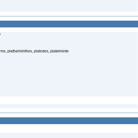
s
rms, plathelminthes, platodes, platelminte