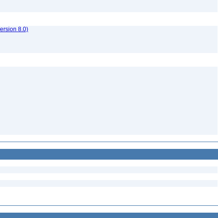
rsion 8.0)