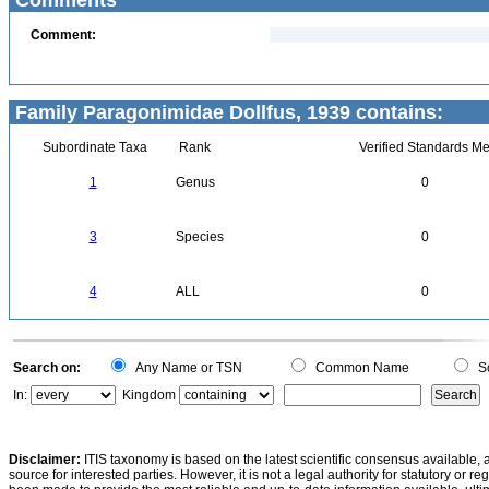
Comments
Comment:
Family Paragonimidae Dollfus, 1939 contains:
Subordinate Taxa
Rank
Verified Standards Me
1
Genus
0
3
Species
0
4
ALL
0
Search on:
Any Name or TSN
Common Name
Sc
In:
Kingdom
Disclaimer:
ITIS taxonomy is based on the latest scientific consensus available, 
source for interested parties. However, it is not a legal authority for statutory or r