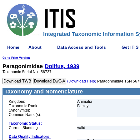
Integrated Taxonomic Information S
Home
About
Data Access and Tools
Get ITIS
Go to Print Version
Paragonimidae
Dollfus, 1939
Taxonomic Serial No.: 56737
(Download Help)
Paragonimidae TSN 567
Taxonomy and Nomenclature
Kingdom:
Animalia
Taxonomic Rank:
Family
Synonym(s):
Common Name(s):
Taxonomic Status:
Current Standing:
valid
Data Quality Indicators: