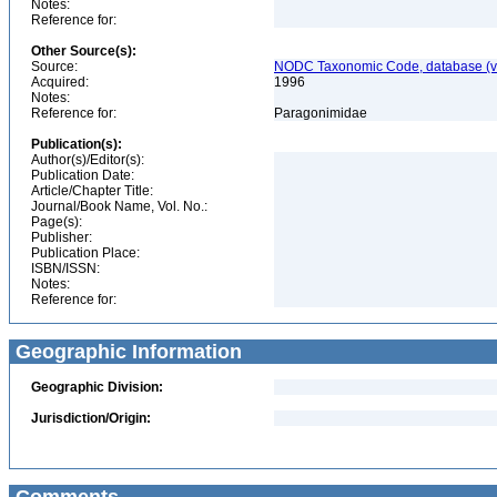
Notes:
Reference for:
Other Source(s):
Source:
NODC Taxonomic Code, database (ve
Acquired:
1996
Notes:
Reference for:
Paragonimidae
Publication(s):
Author(s)/Editor(s):
Publication Date:
Article/Chapter Title:
Journal/Book Name, Vol. No.:
Page(s):
Publisher:
Publication Place:
ISBN/ISSN:
Notes:
Reference for:
Geographic Information
Geographic Division:
Jurisdiction/Origin: