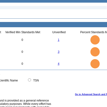
t
Verified Min Standards Met
Unverified
Percent Standards M
1.1
1
0.9
0.8
0.7
0
1
0.6
0.5
0.4
0.3
0.2
0.1
0
-0.1
3
2.5
0
0
3
2
1.5
1
0.5
0
4
3.5
0
3
0
4
2.5
2
1.5
1
0.5
0
0
ientific Name
TSN
Go to Advanced Search and 
and is provided as a general reference
egulatory purposes. While every effort has