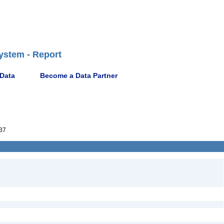
ystem - Report
 Data
Become a Data Partner
37