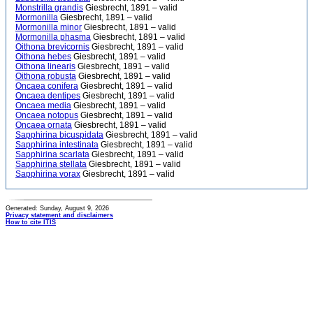
Monstrilla grandis
Giesbrecht, 1891 – valid
Mormonilla
Giesbrecht, 1891 – valid
Mormonilla minor
Giesbrecht, 1891 – valid
Mormonilla phasma
Giesbrecht, 1891 – valid
Oithona brevicornis
Giesbrecht, 1891 – valid
Oithona hebes
Giesbrecht, 1891 – valid
Oithona linearis
Giesbrecht, 1891 – valid
Oithona robusta
Giesbrecht, 1891 – valid
Oncaea conifera
Giesbrecht, 1891 – valid
Oncaea dentipes
Giesbrecht, 1891 – valid
Oncaea media
Giesbrecht, 1891 – valid
Oncaea notopus
Giesbrecht, 1891 – valid
Oncaea ornata
Giesbrecht, 1891 – valid
Sapphirina bicuspidata
Giesbrecht, 1891 – valid
Sapphirina intestinata
Giesbrecht, 1891 – valid
Sapphirina scarlata
Giesbrecht, 1891 – valid
Sapphirina stellata
Giesbrecht, 1891 – valid
Sapphirina vorax
Giesbrecht, 1891 – valid
Generated: Sunday, August 9, 2026
Privacy statement and disclaimers
How to cite ITIS