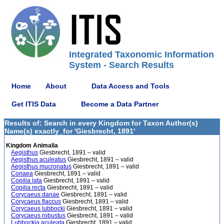
Integrated Taxonomic Information
System - Search Results
Home
About
Data Access and Tools
Get ITIS Data
Become a Data Partner
Results of: Search in every Kingdom for Taxon Author(s)
Name(s) exactly_for 'Giesbrecht, 1891'
Kingdom Animalia
Aegisthus
Giesbrecht, 1891 – valid
Aegisthus aculeatus
Giesbrecht, 1891 – valid
Aegisthus mucronatus
Giesbrecht, 1891 – valid
Conaea
Giesbrecht, 1891 – valid
Copilia lata
Giesbrecht, 1891 – valid
Copilia recta
Giesbrecht, 1891 – valid
Corycaeus danae
Giesbrecht, 1891 – valid
Corycaeus flaccus
Giesbrecht, 1891 – valid
Corycaeus lubbocki
Giesbrecht, 1891 – valid
Corycaeus robustus
Giesbrecht, 1891 – valid
Lubbockia aculeata
Giesbrecht, 1891 – valid