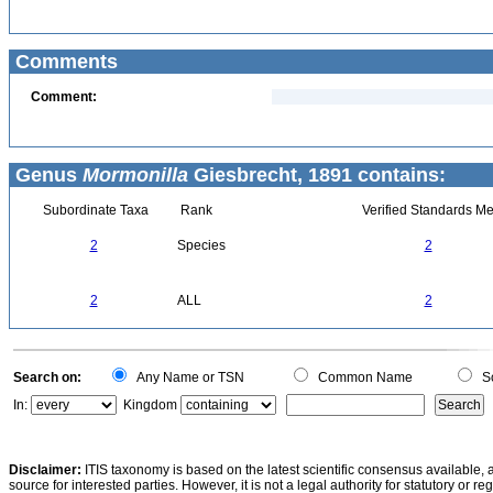
Comments
Comment:
Genus
Mormonilla
Giesbrecht, 1891 contains:
Subordinate Taxa
Rank
Verified Standards Me
2
Species
2
2
ALL
2
Search on:
Any Name or TSN
Common Name
Sc
In:
Kingdom
Disclaimer:
ITIS taxonomy is based on the latest scientific consensus available, 
source for interested parties. However, it is not a legal authority for statutory or r