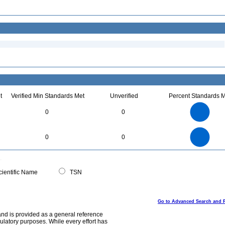
t
Verified Min Standards Met
Unverified
Percent Standards M
2.2
2
1.8
1.6
1.4
0
0
1.2
1
0.8
0.6
0.4
0.2
0
-0.2
2.2
2
1.8
1.6
0
1.4
0
0
1.2
1
0.8
0.6
0.4
0.2
0
-0.2
0
ientific Name
TSN
Go to Advanced Search and 
and is provided as a general reference
egulatory purposes. While every effort has