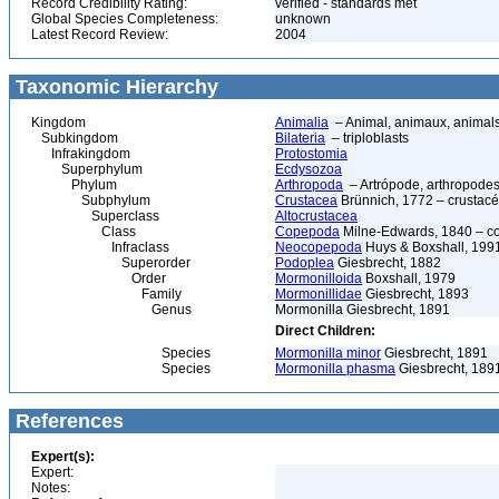
Record Credibility Rating:
verified - standards met
Global Species Completeness:
unknown
Latest Record Review:
2004
Taxonomic Hierarchy
Kingdom
Animalia
– Animal, animaux, animal
Subkingdom
Bilateria
– triploblasts
Infrakingdom
Protostomia
Superphylum
Ecdysozoa
Phylum
Arthropoda
– Artrópode, arthropodes
Subphylum
Crustacea
Brünnich, 1772 – crustacé
Superclass
Altocrustacea
Class
Copepoda
Milne-Edwards, 1840 – c
Infraclass
Neocopepoda
Huys & Boxshall, 199
Superorder
Podoplea
Giesbrecht, 1882
Order
Mormonilloida
Boxshall, 1979
Family
Mormonillidae
Giesbrecht, 1893
Genus
Mormonilla Giesbrecht, 1891
Direct Children:
Species
Mormonilla minor
Giesbrecht, 1891
Species
Mormonilla phasma
Giesbrecht, 189
References
Expert(s):
Expert:
Notes: