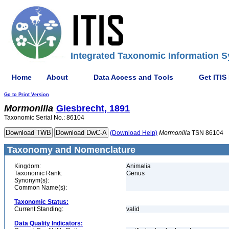
Integrated Taxonomic Information S
Home
About
Data Access and Tools
Get ITIS
Go to Print Version
Mormonilla
Giesbrecht, 1891
Taxonomic Serial No.: 86104
(Download Help)
Mormonilla
TSN 86104
Taxonomy and Nomenclature
Kingdom:
Animalia
Taxonomic Rank:
Genus
Synonym(s):
Common Name(s):
Taxonomic Status:
Current Standing:
valid
Data Quality Indicators: