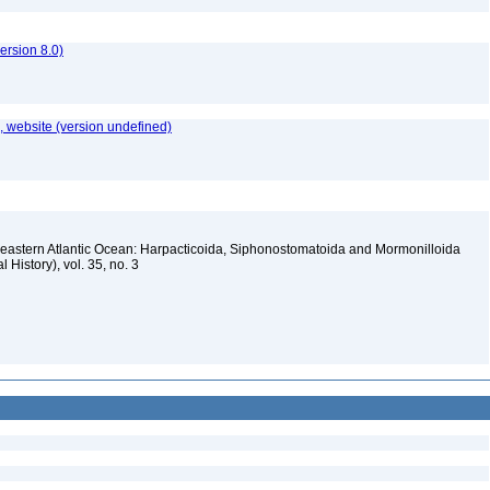
rsion 8.0)
 website (version undefined)
heastern Atlantic Ocean: Harpacticoida, Siphonostomatoida and Mormonilloida
l History), vol. 35, no. 3