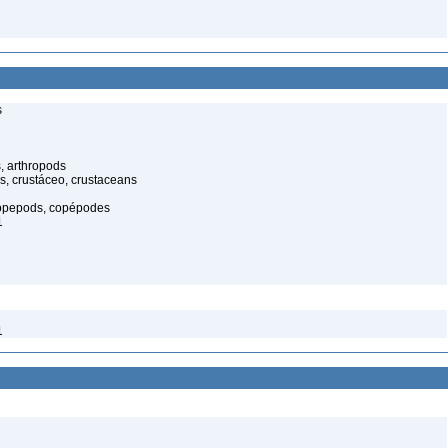
s
, arthropods
s, crustáceo, crustaceans
opepods, copépodes
1
1