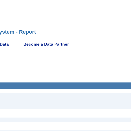
ystem - Report
 Data
Become a Data Partner