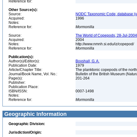
Reference for:
Other Source(s):
Source:
NODC Taxonomic Code, database (ve
Acquired:
1996
Notes:
Reference for:
Mormonilla
Source:
The World of Copepods, 28-Jul-2004,
Acquired:
2004
Notes:
http://www.nmnh.si.edu/iz/copepod/
Reference for:
Mormonilla
Publication(s):
Author(s)/Editor(s):
Boxshall, G. A.
Publication Date:
1979
Article/Chapter Title:
The planktonic copepods of the nort
Journal/Book Name, Vol. No.:
Bulletin of the British Museum (Natura
Page(s):
201-264
Publisher:
Publication Place:
ISBN/ISSN:
0007-1498
Notes:
Reference for:
Mormonilla
Geographic Information
Geographic Division:
Jurisdiction/Origin: