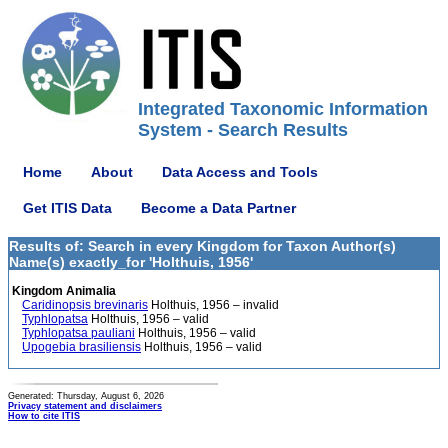
Integrated Taxonomic Information
System - Search Results
Home
About
Data Access and Tools
Get ITIS Data
Become a Data Partner
Results of: Search in every Kingdom for Taxon Author(s)
Name(s) exactly_for 'Holthuis, 1956'
Kingdom Animalia
Caridinopsis brevinaris
Holthuis, 1956 – invalid
Typhlopatsa
Holthuis, 1956 – valid
Typhlopatsa pauliani
Holthuis, 1956 – valid
Upogebia brasiliensis
Holthuis, 1956 – valid
Generated: Thursday, August 6, 2026
Privacy statement and disclaimers
How to cite ITIS