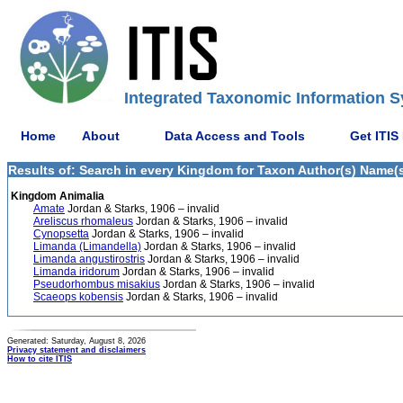
Integrated Taxonomic Information S
Home
About
Data Access and Tools
Get ITIS
Results of: Search in every Kingdom for Taxon Author(s) Name(s)
Kingdom Animalia
Amate
Jordan & Starks, 1906 – invalid
Areliscus rhomaleus
Jordan & Starks, 1906 – invalid
Cynopsetta
Jordan & Starks, 1906 – invalid
Limanda (Limandella)
Jordan & Starks, 1906 – invalid
Limanda angustirostris
Jordan & Starks, 1906 – invalid
Limanda iridorum
Jordan & Starks, 1906 – invalid
Pseudorhombus misakius
Jordan & Starks, 1906 – invalid
Scaeops kobensis
Jordan & Starks, 1906 – invalid
Generated: Saturday, August 8, 2026
Privacy statement and disclaimers
How to cite ITIS