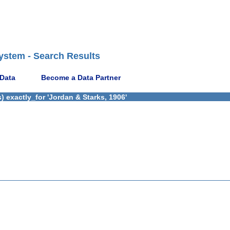
ystem - Search Results
 Data
Become a Data Partner
 exactly_for 'Jordan & Starks, 1906'