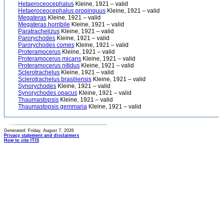
Hetaeroceocephalus
Kleine, 1921 – valid
Hetaeroceocephalus propinquus
Kleine, 1921 – valid
Megateras
Kleine, 1921 – valid
Megateras horribile
Kleine, 1921 – valid
Paratrachelizus
Kleine, 1921 – valid
Parorychodes
Kleine, 1921 – valid
Parorychodes comes
Kleine, 1921 – valid
Proteramocerus
Kleine, 1921 – valid
Proteramocerus micans
Kleine, 1921 – valid
Proteramocerus nitidus
Kleine, 1921 – valid
Sclerotrachelus
Kleine, 1921 – valid
Sclerotrachelus brasiliensis
Kleine, 1921 – valid
Synorychodes
Kleine, 1921 – valid
Synorychodes opacus
Kleine, 1921 – valid
Thaumastopsis
Kleine, 1921 – valid
Thaumastopsis gemmaria
Kleine, 1921 – valid
Generated: Friday, August 7, 2026
Privacy statement and disclaimers
How to cite ITIS