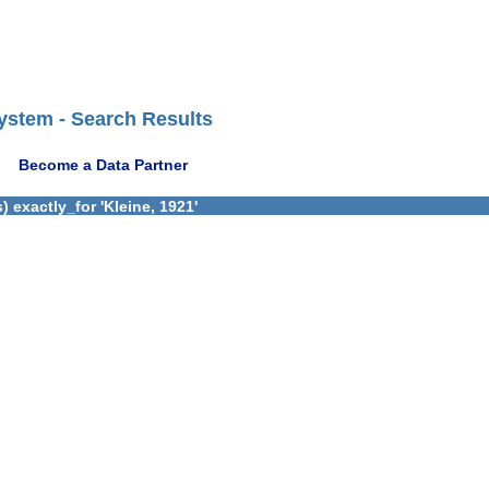
ystem - Search Results
Become a Data Partner
 exactly_for 'Kleine, 1921'