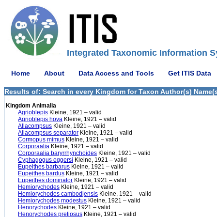
Integrated Taxonomic Information S
Home
About
Data Access and Tools
Get ITIS Data
Results of: Search in every Kingdom for Taxon Author(s) Name(s)
Kingdom Animalia
Agrioblepis
Kleine, 1921 – valid
Agrioblepis hova
Kleine, 1921 – valid
Allacompsus
Kleine, 1921 – valid
Allacompsus separator
Kleine, 1921 – valid
Cormopus mimus
Kleine, 1921 – valid
Corporaalia
Kleine, 1921 – valid
Corporaalia baryrrhynchoides
Kleine, 1921 – valid
Cyphagogus eggersi
Kleine, 1921 – valid
Eupeithes barbarus
Kleine, 1921 – valid
Eupeithes bardus
Kleine, 1921 – valid
Eupeithes dominator
Kleine, 1921 – valid
Hemiorychodes
Kleine, 1921 – valid
Hemiorychodes cambodjensis
Kleine, 1921 – valid
Hemiorychodes modestus
Kleine, 1921 – valid
Henorychodes
Kleine, 1921 – valid
Henorychodes pretiosus
Kleine, 1921 – valid