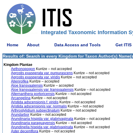
Integrated Taxonomic Information S
Home
About
Data Access and Tools
Get ITIS
Results of: Search in every Kingdom for Taxon Author(s) Name(s)
Kingdom Plantae
Aethonopogon
Kuntze – not accepted
Agrostis exasperata var. purpurascens
Kuntze – not accepted
Agrostis exasperata var. viridis
Kuntze – not accepted
Allenrolfea
Kuntze – accepted
Aloe transvaalensis
Kuntze – accepted
Aloe transvaalensis var. transvaalensis
Kuntze – not accepted
Alternanthera portoricensis
Kuntze – not accepted
Arcangelina
Kuntze – not accepted
Aristida adscensionis f. viridis
Kuntze – not accepted
Aristida adscensionis var. normalis
Kuntze – not accepted
Arthrostylidium subpectinatum
Kuntze – not accepted
Arundarbor
Kuntze – not accepted
Arundinaria hispida var. glabrivaginata
Kuntze – not accepted
Arundinaria paraguayensis
Kuntze – not accepted
Arundinella hispida var. glabrivaginata
Kuntze – not accepted
Aster decemflora
Kuntze – not accepted