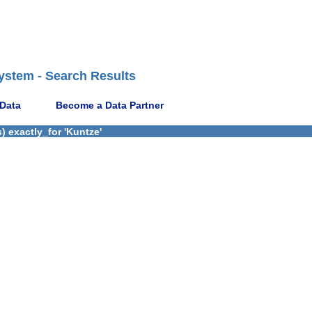
ystem - Search Results
 Data
Become a Data Partner
 exactly_for 'Kuntze'