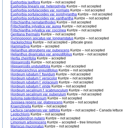
Euphorbia laxiflora
Kuntze – not accepted
Euphorbia linearis var. heterophylla
Kuntze – not accepted
Euphorbia portulacoides var. normalis
Kuntze – not accepted
Euphorbia portulacoides var. porphyrantha
Kuntze – not accepted
Euphorbia portulacoides var. xanthantha
Kuntze – not accepted
Fritschiantha nematanthodes
Kuntze – not accepted
Fritschiantha sylvatica var. aurea
Kuntze – not accepted
Fritschiantha sylvatica var. coccinea
Kuntze – not accepted
Gentiana thermalis
Kuntze – not accepted
Gymnopogon spicatus var. longiaristatus
Kuntze – not accepted
Hackelochloa
Kuntze – not accepted – pitscale grass
Hammarbya
Kuntze – accepted
Helianthus atrorubens var. pubescens
Kuntze – not accepted
Helianthus divaricatus var. angustifolius
Kuntze – not accepted
Hertia cheirifolia
Kuntze – accepted
Hippagrostis
Kuntze – not accepted
Hippagrostis undulatifolia
Kuntze – not accepted
Homalocenchrus angustifolius
Kuntze – not accepted
Hordeum jubatum f. flavidum
Kuntze – not accepted
Hordeum jubatum f. versicolor
Kuntze – not accepted
Hordeum jubatum f. violaceum
Kuntze – not accepted
Hordeum jubatum f. viride
Kuntze – not accepted
Hordeum secalinum f. scabriusculum
Kuntze – not accepted
Hordeum secalinum var. puberulum
Kuntze – not accepted
Isoloma patentipilosum
Kuntze – not accepted
Jussiaea repens var. glabrescens
Kuntze – not accepted
Kraenzlinella
Kuntze – not accepted
Lactuca canadensis var. latifolia
Kuntze – not accepted – Canada lettuce
Leptochloris
Kuntze – not accepted
Leucadendron nutans
Kuntze – not accepted
Limonium arborescens
Kuntze – accepted – tree limonium
Mariscus mucronatus
Kuntze – not accepted