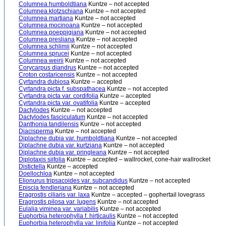
Columnea humboldtiana
Kuntze – not accepted
Columnea klotzschiana
Kuntze – not accepted
Columnea martiana
Kuntze – not accepted
Columnea mocinoana
Kuntze – not accepted
Columnea poeppigiana
Kuntze – not accepted
Columnea presliana
Kuntze – not accepted
Columnea schlimii
Kuntze – not accepted
Columnea sprucei
Kuntze – not accepted
Columnea weirii
Kuntze – not accepted
Corycarpus diandrus
Kuntze – not accepted
Croton costaricensis
Kuntze – not accepted
Cyrtandra dubiosa
Kuntze – accepted
Cyrtandra picta f. subspathacea
Kuntze – not accepted
Cyrtandra picta var. cordifolia
Kuntze – accepted
Cyrtandra picta var. ovatifolia
Kuntze – accepted
Dactylodes
Kuntze – not accepted
Dactylodes fasciculatum
Kuntze – not accepted
Danthonia tandilensis
Kuntze – not accepted
Diacisperma
Kuntze – not accepted
Diplachne dubia var. humboldtiana
Kuntze – not accepted
Diplachne dubia var. kurtziana
Kuntze – not accepted
Diplachne dubia var. pringleana
Kuntze – not accepted
Diplotaxis siifolia
Kuntze – accepted – wallrocket, cone-hair wallrocket
Distictella
Kuntze – accepted
Doellochloa
Kuntze – not accepted
Elionurus tripsacoides var. subcandidus
Kuntze – not accepted
Episcia fendleriana
Kuntze – not accepted
Eragrostis ciliaris var. laxa
Kuntze – accepted – gophertail lovegrass
Eragrostis pilosa var. lugens
Kuntze – not accepted
Eulalia viminea var. variabilis
Kuntze – not accepted
Euphorbia heterophylla f. hirticaulis
Kuntze – not accepted
Euphorbia heterophylla var. linifolia
Kuntze – not accepted