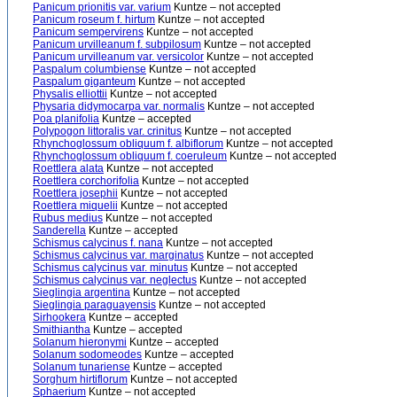
Panicum prionitis var. varium
Kuntze – not accepted
Panicum roseum f. hirtum
Kuntze – not accepted
Panicum sempervirens
Kuntze – not accepted
Panicum urvilleanum f. subpilosum
Kuntze – not accepted
Panicum urvilleanum var. versicolor
Kuntze – not accepted
Paspalum columbiense
Kuntze – not accepted
Paspalum giganteum
Kuntze – not accepted
Physalis elliottii
Kuntze – not accepted
Physaria didymocarpa var. normalis
Kuntze – not accepted
Poa planifolia
Kuntze – accepted
Polypogon littoralis var. crinitus
Kuntze – not accepted
Rhynchoglossum obliquum f. albiflorum
Kuntze – not accepted
Rhynchoglossum obliquum f. coeruleum
Kuntze – not accepted
Roettlera alata
Kuntze – not accepted
Roettlera corchorifolia
Kuntze – not accepted
Roettlera josephii
Kuntze – not accepted
Roettlera miquelii
Kuntze – not accepted
Rubus medius
Kuntze – not accepted
Sanderella
Kuntze – accepted
Schismus calycinus f. nana
Kuntze – not accepted
Schismus calycinus var. marginatus
Kuntze – not accepted
Schismus calycinus var. minutus
Kuntze – not accepted
Schismus calycinus var. neglectus
Kuntze – not accepted
Sieglingia argentina
Kuntze – not accepted
Sieglingia paraguayensis
Kuntze – not accepted
Sirhookera
Kuntze – accepted
Smithiantha
Kuntze – accepted
Solanum hieronymi
Kuntze – accepted
Solanum sodomeodes
Kuntze – accepted
Solanum tunariense
Kuntze – accepted
Sorghum hirtiflorum
Kuntze – not accepted
Sphaerium
Kuntze – not accepted