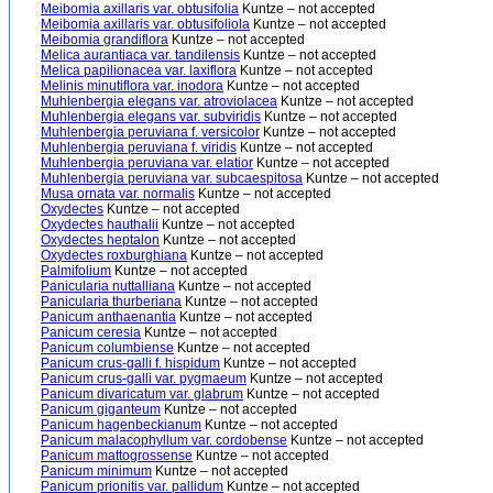
Meibomia axillaris var. obtusifolia
Kuntze – not accepted
Meibomia axillaris var. obtusifoliola
Kuntze – not accepted
Meibomia grandiflora
Kuntze – not accepted
Melica aurantiaca var. tandilensis
Kuntze – not accepted
Melica papilionacea var. laxiflora
Kuntze – not accepted
Melinis minutiflora var. inodora
Kuntze – not accepted
Muhlenbergia elegans var. atroviolacea
Kuntze – not accepted
Muhlenbergia elegans var. subviridis
Kuntze – not accepted
Muhlenbergia peruviana f. versicolor
Kuntze – not accepted
Muhlenbergia peruviana f. viridis
Kuntze – not accepted
Muhlenbergia peruviana var. elatior
Kuntze – not accepted
Muhlenbergia peruviana var. subcaespitosa
Kuntze – not accepted
Musa ornata var. normalis
Kuntze – not accepted
Oxydectes
Kuntze – not accepted
Oxydectes hauthalii
Kuntze – not accepted
Oxydectes heptalon
Kuntze – not accepted
Oxydectes roxburghiana
Kuntze – not accepted
Palmifolium
Kuntze – not accepted
Panicularia nuttalliana
Kuntze – not accepted
Panicularia thurberiana
Kuntze – not accepted
Panicum anthaenantia
Kuntze – not accepted
Panicum ceresia
Kuntze – not accepted
Panicum columbiense
Kuntze – not accepted
Panicum crus-galli f. hispidum
Kuntze – not accepted
Panicum crus-galli var. pygmaeum
Kuntze – not accepted
Panicum divaricatum var. glabrum
Kuntze – not accepted
Panicum giganteum
Kuntze – not accepted
Panicum hagenbeckianum
Kuntze – not accepted
Panicum malacophyllum var. cordobense
Kuntze – not accepted
Panicum mattogrossense
Kuntze – not accepted
Panicum minimum
Kuntze – not accepted
Panicum prionitis var. pallidum
Kuntze – not accepted