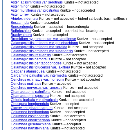
Aster latissimifolius var. serotinus
Kuntze – not accepted
Aster minor
Kuntze – not accepted
Aster multiflorus var. prostratus
Kuntze – not accepted
Aster torreyi
Kuntze – not accepted
Atriplex tridentata
Kuntze – not accepted – trident saltbush, basin saltbush
Beccarinda
Kuntze – accepted
Boesenbergia
Kuntze – accepted – boesenbergia
Bothriochloa
Kuntze – accepted – bothriochloa, beardgrass
Brachyathera
Kuntze – not accepted
Bromidium hygrometricum var. tandilense
Kuntze – not accepted
Calamagrostis eminens var. grisebachiana
Kuntze – not accepted
Calamagrostis eminens var. sordida
Kuntze – not accepted
Calamagrostis eminens var. tunariensis
Kuntze – not accepted
Calamagrostis irazuensis
Kuntze – not accepted
Calamagrostis nemoralis
Kuntze – not accepted
Calamagrostis pentapogonodes
Kuntze – not accepted
Calamagrostis tolucensis var. laxiflora
Kuntze – not accepted
Capparis atamisquea
Kuntze – not accepted
Cardamine palustris var. intermedia
Kuntze – not accepted
Cenchrus echinatus var. morisonii
Kuntze – not accepted
Cenchrus mutilatus
Kuntze – accepted
Cenchrus nervosus var. ramosus
Kuntze – not accepted
Chamaeraphis palmifolia
Kuntze – not accepted
Chamaeraphis speciosa
Kuntze – not accepted
Chloris barbata var. divaricata
Kuntze – not accepted
Chusquea longipendula
Kuntze – accepted
Claoxylon sphaerocarpum
Kuntze – not accepted
Columnea benthamiana
Kuntze – not accepted
Columnea costaricensis
Kuntze – not accepted
Columnea endlicheriana
Kuntze – not accepted
Columnea grisebachiana
Kuntze – accepted
Columnea hansteiniana
Kuntze – not accepted