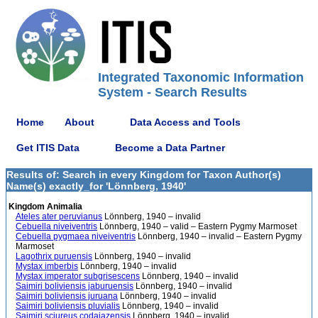
Integrated Taxonomic Information
System - Search Results
Home
About
Data Access and Tools
Get ITIS Data
Become a Data Partner
Results of: Search in every Kingdom for Taxon Author(s)
Name(s) exactly_for 'Lönnberg, 1940'
Kingdom Animalia
Ateles ater peruvianus
Lönnberg, 1940 – invalid
Cebuella niveiventris
Lönnberg, 1940 – valid – Eastern Pygmy Marmoset
Cebuella pygmaea niveiventris
Lönnberg, 1940 – invalid – Eastern Pygmy
Marmoset
Lagothrix puruensis
Lönnberg, 1940 – invalid
Mystax imberbis
Lönnberg, 1940 – invalid
Mystax imperator subgrisescens
Lönnberg, 1940 – invalid
Saimiri boliviensis jaburuensis
Lönnberg, 1940 – invalid
Saimiri boliviensis juruana
Lönnberg, 1940 – invalid
Saimiri boliviensis pluvialis
Lönnberg, 1940 – invalid
Saimiri sciureus codajazensis
Lönnberg, 1940 – invalid