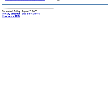
Generated: Friday, August 7, 2026
Privacy statement and disclaimers
How to cite ITIS