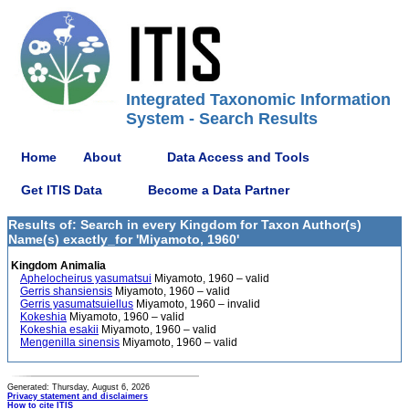
Integrated Taxonomic Information
System - Search Results
Home
About
Data Access and Tools
Get ITIS Data
Become a Data Partner
Results of: Search in every Kingdom for Taxon Author(s)
Name(s) exactly_for 'Miyamoto, 1960'
Kingdom Animalia
Aphelocheirus yasumatsui
Miyamoto, 1960 – valid
Gerris shansiensis
Miyamoto, 1960 – valid
Gerris yasumatsuiellus
Miyamoto, 1960 – invalid
Kokeshia
Miyamoto, 1960 – valid
Kokeshia esakii
Miyamoto, 1960 – valid
Mengenilla sinensis
Miyamoto, 1960 – valid
Generated: Thursday, August 6, 2026
Privacy statement and disclaimers
How to cite ITIS