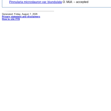
Pinnularia microstauron var. biundulata
O. Müll. – accepted
Generated: Friday, August 7, 2026
Privacy statement and disclaimers
How to cite ITIS