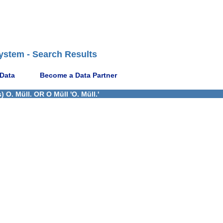
ystem - Search Results
 Data
Become a Data Partner
 O. Müll. OR O Müll 'O. Müll.'