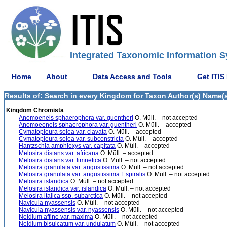
Integrated Taxonomic Information S
Home
About
Data Access and Tools
Get ITIS
Results of: Search in every Kingdom for Taxon Author(s) Name(s)
Kingdom Chromista
Anomoeneis sphaerophora var. guentheri
O. Müll. – not accepted
Anomoeoneis sphaerophora var. guentheri
O. Müll. – accepted
Cymatopleura solea var. clavata
O. Müll. – accepted
Cymatopleura solea var. subconstricta
O. Müll. – accepted
Hantzschia amphioxys var. capitata
O. Müll. – accepted
Melosira distans var. africana
O. Müll. – accepted
Melosira distans var. limnetica
O. Müll. – not accepted
Melosira granulata var. angustissima
O. Müll. – not accepted
Melosira granulata var. angustissima f. spiralis
O. Müll. – not accepted
Melosira islandica
O. Müll. – not accepted
Melosira islandica var. islandica
O. Müll. – not accepted
Melosira italica ssp. subarctica
O. Müll. – not accepted
Navicula nyassensis
O. Müll. – not accepted
Navicula nyassensis var. nyassensis
O. Müll. – not accepted
Neidium affine var. maxima
O. Müll. – not accepted
Neidium bisulcatum var. undulatum
O. Müll. – not accepted