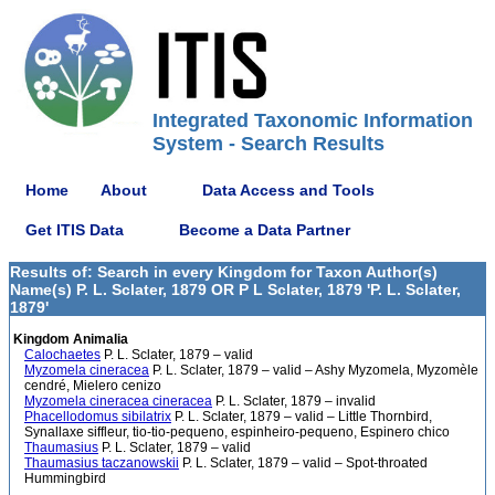
Integrated Taxonomic Information
System - Search Results
Home
About
Data Access and Tools
Get ITIS Data
Become a Data Partner
Results of: Search in every Kingdom for Taxon Author(s)
Name(s) P. L. Sclater, 1879 OR P L Sclater, 1879 'P. L. Sclater,
1879'
Kingdom Animalia
Calochaetes
P. L. Sclater, 1879 – valid
Myzomela cineracea
P. L. Sclater, 1879 – valid – Ashy Myzomela, Myzomèle
cendré, Mielero cenizo
Myzomela cineracea cineracea
P. L. Sclater, 1879 – invalid
Phacellodomus sibilatrix
P. L. Sclater, 1879 – valid – Little Thornbird,
Synallaxe siffleur, tio-tio-pequeno, espinheiro-pequeno, Espinero chico
Thaumasius
P. L. Sclater, 1879 – valid
Thaumasius taczanowskii
P. L. Sclater, 1879 – valid – Spot-throated
Hummingbird