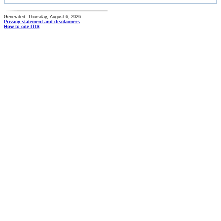
Generated: Thursday, August 6, 2026
Privacy statement and disclaimers
How to cite ITIS