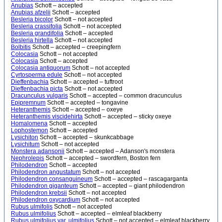
Anubias
Schott – accepted
Anubias afzelii
Schott – accepted
Besleria bicolor
Schott – not accepted
Besleria crassifolia
Schott – not accepted
Besleria grandifolia
Schott – accepted
Besleria hirtella
Schott – not accepted
Bolbitis
Schott – accepted – creepingfern
Colocasia
Schott – not accepted
Colocasia
Schott – accepted
Colocasia antiquorum
Schott – not accepted
Cyrtosperma edule
Schott – not accepted
Dieffenbachia
Schott – accepted – tuftroot
Dieffenbachia picta
Schott – not accepted
Dracunculus vulgaris
Schott – accepted – common dracunculus
Epipremnum
Schott – accepted – tongavine
Heteranthemis
Schott – accepted – oxeye
Heteranthemis viscidehirta
Schott – accepted – sticky oxeye
Homalomena
Schott – accepted
Lophostemon
Schott – accepted
Lysichiton
Schott – accepted – skunkcabbage
Lysichitum
Schott – not accepted
Monstera adansonii
Schott – accepted – Adanson's monstera
Nephrolepis
Schott – accepted – swordfern, Boston fern
Philodendron
Schott – accepted
Philodendron angustatum
Schott – not accepted
Philodendron consanguineum
Schott – accepted – rascagarganta
Philodendron giganteum
Schott – accepted – giant philodendron
Philodendron krebsii
Schott – not accepted
Philodendron oxycardium
Schott – not accepted
Rubus ulmifolis
Schott – not accepted
Rubus ulmifolius
Schott – accepted – elmleaf blackberry
Rubus ulmifolius var. ulmifolius
Schott – not accepted – elmleaf blackberry