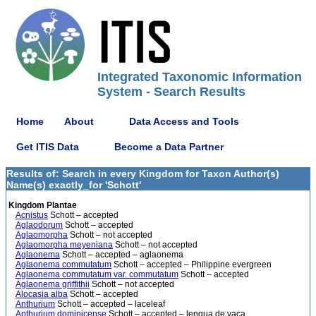
Integrated Taxonomic Information
System - Search Results
Home
About
Data Access and Tools
Get ITIS Data
Become a Data Partner
Results of: Search in every Kingdom for Taxon Author(s)
Name(s) exactly_for 'Schott'
Kingdom Plantae
Acnistus
Schott – accepted
Aglaodorum
Schott – accepted
Aglaomorpha
Schott – not accepted
Aglaomorpha meyeniana
Schott – not accepted
Aglaonema
Schott – accepted – aglaonema
Aglaonema commutatum
Schott – accepted – Philippine evergreen
Aglaonema commutatum var. commutatum
Schott – accepted
Aglaonema griffithii
Schott – not accepted
Alocasia alba
Schott – accepted
Anthurium
Schott – accepted – laceleaf
Anthurium dominicense
Schott – accepted – lengua de vaca