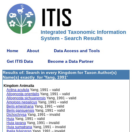
Integrated Taxonomic Information
System - Search Results
Home
About
Data Access and Tools
Get ITIS Data
Become a Data Partner
Results of: Search in every Kingdom for Taxon Author(s)
Name(s) exactly_for 'Yang, 1991'
Kingdom Animalia
Actina acutula
Yang, 1991 – valid
Allognosta orientalis
Yang, 1991 – valid
Allognosta sichuanensis
Yang, 1991 – valid
Amolops nepalicus
Yang, 1991 – valid
Beris emeishana
Yang, 1991 – valid
Beris gansuensis
Yang, 1991 – valid
Dichochrysa
Yang, 1991 – invalid
Huia
Yang, 1991 – valid
Huia javana
Yang, 1991 – invalid
Huia sumatrana
Yang, 1991 – invalid
Ibalia fulviceras
Yang, 1991 – invalid