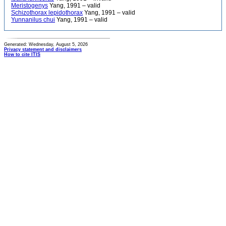
Meristogenys
Yang, 1991 – valid
Schizothorax lepidothorax
Yang, 1991 – valid
Yunnanilus chui
Yang, 1991 – valid
Generated: Wednesday, August 5, 2026
Privacy statement and disclaimers
How to cite ITIS