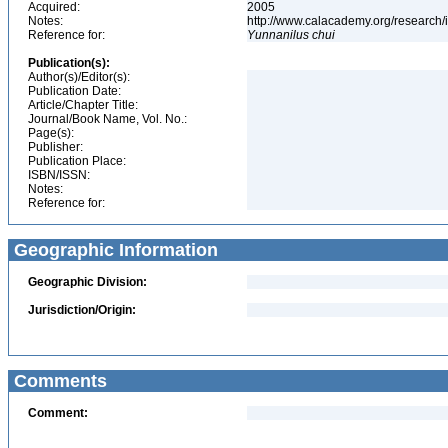
Acquired:
2005
Notes:
http://www.calacademy.org/research/
Reference for:
Yunnanilus
chui
Publication(s):
Author(s)/Editor(s):
Publication Date:
Article/Chapter Title:
Journal/Book Name, Vol. No.:
Page(s):
Publisher:
Publication Place:
ISBN/ISSN:
Notes:
Reference for:
Geographic Information
Geographic Division:
Jurisdiction/Origin:
Comments
Comment: