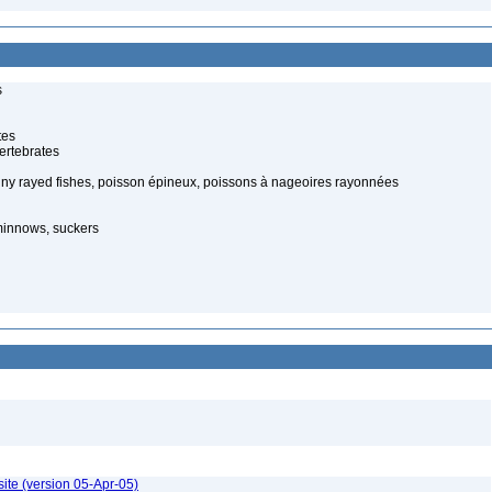
s
tes
ertebrates
piny rayed fishes, poisson épineux, poissons à nageoires rayonnées
minnows, suckers
ite (version 05-Apr-05)