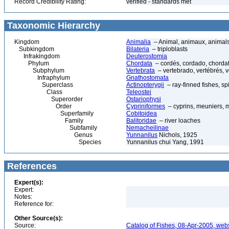
Record Credibility Rating:
verified - standards met
Taxonomic Hierarchy
Kingdom
Animalia
– Animal, animaux, animal
Subkingdom
Bilateria
– triploblasts
Infrakingdom
Deuterostomia
Phylum
Chordata
– cordés, cordado, chorda
Subphylum
Vertebrata
– vertebrado, vertébrés, v
Infraphylum
Gnathostomata
Superclass
Actinopterygii
– ray-finned fishes, s
Class
Teleostei
Superorder
Ostariophysi
Order
Cypriniformes
– cyprins, meuniers, 
Superfamily
Cobitoidea
Family
Balitoridae
– river loaches
Subfamily
Nemacheilinae
Genus
Yunnanilus
Nichols, 1925
Species
Yunnanilus chui Yang, 1991
References
Expert(s):
Expert:
Notes:
Reference for:
Other Source(s):
Source:
Catalog of Fishes, 08-Apr-2005, webs