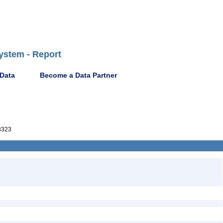
ystem - Report
 Data
Become a Data Partner
8323