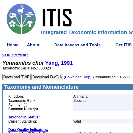
Integrated Taxonomic Information S
Home
About
Data Access and Tools
Get ITIS
Go to Print Version
Yunnanilus
chui
Yang, 1991
Taxonomic Serial No.: 688323
(Download Help)
Yunnanilus
chui
TSN 68
Taxonomy and Nomenclature
Kingdom:
Animalia
Taxonomic Rank:
Species
Synonym(s):
Common Name(s):
Taxonomic Status:
Current Standing:
valid
Data Quality Indicators: