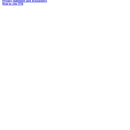
Privacy statement and disclaimers
How to cite ITIS