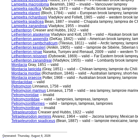
Lampetra lethophaga
Hubbs, 1971 -- invalid -- Pit-Klamath brook lamprey
Lampetra macrostoma
Beamish, 1982 -- invalid -- Vancouver lamprey
Lampetra pacifica
Vladykov, 1973 -- valid -- Pacific brook lamprey, lamproie
Lampetra planeri
(Bloch, 1784) -- valid -- European brook lamprey, lampro
Lampetra richardsoni
Vladykov and Follett, 1965 -- valid -- western brook l
Lampetra spadicea
Bean, 1887 -- invalid -- Chapala lamprey, lamprea de 
Lampetra zanandreai
Vladykov, 1955 -- invalid
Lethenteron
Creaser and Hubbs, 1922 -- valid
Lethenteron alaskense
Vladykov and Kott, 1978 -- valid -- Alaskan brook la
Lethenteron appendix
(DeKay, 1842) -- valid -- American brook lamprey, lam
Lethenteron camtschaticum
(Tilesius, 1811) -- valid -- Arctic lamprey, lampro
Lethenteron kessleri
(Anikin, 1905) -- valid -- lamproie de Sibérie, Siberian
Lethenteron ninae
Naseka, Tuniyev and Renaud, 2009 -- valid -- western T
Lethenteron reissneri
(Dybowski, 1869) -- valid -- Far Eastern brook lamprey
Lethenteron zanandreai
(Vladykov, 1955) -- valid -- Lombardy brook lampr
Mordacia
Gray, 1851 -- valid
Mordacia lapicida
(Gray, 1851) -- valid -- Chilean lamprey, lamproie du Chili
Mordacia mordax
(Richardson, 1846) -- valid -- Australian lamprey, short-h
Mordacia praecox
Potter, 1968 -- valid -- Australian brook lamprey, lamproi
Mordaciidae
-- valid
Petromyzon
Linnaeus, 1758 -- valid
Petromyzon marinus
Linnaeus, 1758 -- valid -- sea lamprey, lamproie marin
Petromyzonidae
-- invalid
Petromyzontidae
-- valid -- lamproies, lampreas, lampreys
Petromyzontiformes
-- valid -- lampreys, lampreas, lamproies
Petromyzontinae
-- invalid
Tetrapleurodon
Creaser and Hubbs, 1922 -- valid
Tetrapleurodon geminis
Álvarez, 1964 -- valid -- Jacona lamprey, Mexican 
Tetrapleurodon spadiceus
(Bean, 1887) -- valid -- lamproie mexicaine, la
Generated: Thursday, August 6, 2026