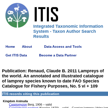
Integrated Taxonomic Information
System - Taxon Author Search
Results
Home
About
Data Access and Tools
Get ITIS Data
Become a Data Partner
Publication: Renaud, Claude B. 2011 Lampreys of
the world. An annotated and illustrated catalogue
of lamprey species known to date FAO Species
Catalogue for Fishery Purposes, No. 5 vi + 109
ITIS records citing this publication
Kingdom Animalia
Caspiomyzon
Berg, 1906 -- valid