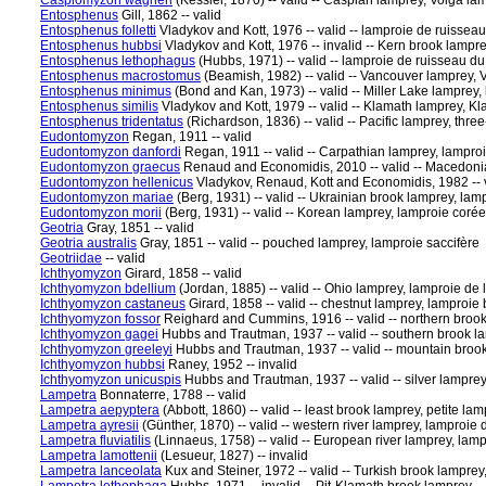
Caspiomyzon wagneri
(Kessler, 1870) -- valid -- Caspian lamprey, Volga l
Entosphenus
Gill, 1862 -- valid
Entosphenus folletti
Vladykov and Kott, 1976 -- valid -- lamproie de ruisseau
Entosphenus hubbsi
Vladykov and Kott, 1976 -- invalid -- Kern brook lampre
Entosphenus lethophagus
(Hubbs, 1971) -- valid -- lamproie de ruisseau d
Entosphenus macrostomus
(Beamish, 1982) -- valid -- Vancouver lamprey, 
Entosphenus minimus
(Bond and Kan, 1973) -- valid -- Miller Lake lamprey, 
Entosphenus similis
Vladykov and Kott, 1979 -- valid -- Klamath lamprey, Kl
Entosphenus tridentatus
(Richardson, 1836) -- valid -- Pacific lamprey, thre
Eudontomyzon
Regan, 1911 -- valid
Eudontomyzon danfordi
Regan, 1911 -- valid -- Carpathian lamprey, lampro
Eudontomyzon graecus
Renaud and Economidis, 2010 -- valid -- Macedoni
Eudontomyzon hellenicus
Vladykov, Renaud, Kott and Economidis, 1982 -- v
Eudontomyzon mariae
(Berg, 1931) -- valid -- Ukrainian brook lamprey, la
Eudontomyzon morii
(Berg, 1931) -- valid -- Korean lamprey, lamproie coré
Geotria
Gray, 1851 -- valid
Geotria australis
Gray, 1851 -- valid -- pouched lamprey, lamproie saccifère
Geotriidae
-- valid
Ichthyomyzon
Girard, 1858 -- valid
Ichthyomyzon bdellium
(Jordan, 1885) -- valid -- Ohio lamprey, lamproie de 
Ichthyomyzon castaneus
Girard, 1858 -- valid -- chestnut lamprey, lamproie
Ichthyomyzon fossor
Reighard and Cummins, 1916 -- valid -- northern brook
Ichthyomyzon gagei
Hubbs and Trautman, 1937 -- valid -- southern brook l
Ichthyomyzon greeleyi
Hubbs and Trautman, 1937 -- valid -- mountain brook
Ichthyomyzon hubbsi
Raney, 1952 -- invalid
Ichthyomyzon unicuspis
Hubbs and Trautman, 1937 -- valid -- silver lampre
Lampetra
Bonnaterre, 1788 -- valid
Lampetra aepyptera
(Abbott, 1860) -- valid -- least brook lamprey, petite la
Lampetra ayresii
(Günther, 1870) -- valid -- western river lamprey, lamproie d
Lampetra fluviatilis
(Linnaeus, 1758) -- valid -- European river lamprey, lam
Lampetra lamottenii
(Lesueur, 1827) -- invalid
Lampetra lanceolata
Kux and Steiner, 1972 -- valid -- Turkish brook lamprey