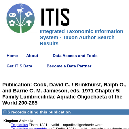
Integrated Taxonomic Information
System - Taxon Author Search
Results
Home
About
Data Access and Tools
Get ITIS Data
Become a Data Partner
Publication: Cook, David G. / Brinkhurst, Ralph O.,
and Barrie G. M. Jamieson, eds. 1971 Chapter 5:
Family Lumbriculidae Aquatic Oligochaeta of the
World 200-285
ITIS records citing this publication
Kingdom Animalia
Eclipidrilus
Eisen, 1881 -- valid -- aquatic oligochaete worm