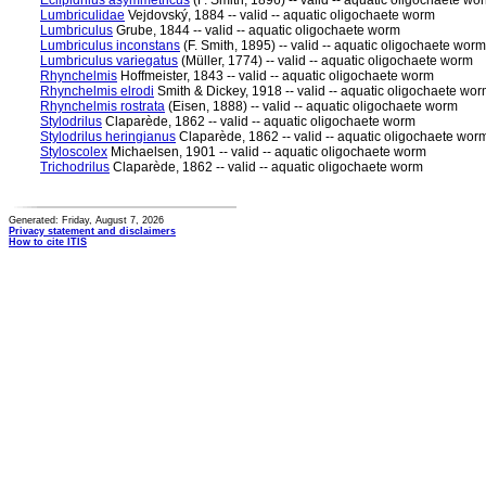
Eclipidrilus asymmetricus
(F. Smith, 1896) -- valid -- aquatic oligochaete wo
Lumbriculidae
Vejdovský, 1884 -- valid -- aquatic oligochaete worm
Lumbriculus
Grube, 1844 -- valid -- aquatic oligochaete worm
Lumbriculus inconstans
(F. Smith, 1895) -- valid -- aquatic oligochaete worm
Lumbriculus variegatus
(Müller, 1774) -- valid -- aquatic oligochaete worm
Rhynchelmis
Hoffmeister, 1843 -- valid -- aquatic oligochaete worm
Rhynchelmis elrodi
Smith & Dickey, 1918 -- valid -- aquatic oligochaete wo
Rhynchelmis rostrata
(Eisen, 1888) -- valid -- aquatic oligochaete worm
Stylodrilus
Claparède, 1862 -- valid -- aquatic oligochaete worm
Stylodrilus heringianus
Claparède, 1862 -- valid -- aquatic oligochaete wor
Styloscolex
Michaelsen, 1901 -- valid -- aquatic oligochaete worm
Trichodrilus
Claparède, 1862 -- valid -- aquatic oligochaete worm
Generated: Friday, August 7, 2026
Privacy statement and disclaimers
How to cite ITIS