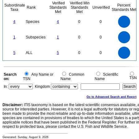
Verified
Verified Min
Subordinate
Percent
Rank
Standards
Standards
Unverified
Taxa
Standards Met
Met
Met
4
3.5
3
4
Species
4
0
0
2.5
2
1.5
1
0.5
0
1.1
1
0.9
0.8
0
0.7
1
Subspecies
1
0
0
0.6
0.5
0.4
0.3
0.2
0.1
0
-0.1
5.5
5
4.5
4
0
3.5
5
ALL
5
0
0
3
2.5
2
1.5
1
0.5
0
-0.5
0
Search
Any Name or
Common
Scientific
TSN
on:
TSN
Name
Name
In:
Kingdom
Go to Advanced Search and Report
Disclaimer:
ITIS taxonomy is based on the latest scientific consensus available, 
source for interested parties. However, it is not a legal authority for statutory or r
been made to provide the most reliable and up-to-date information available, ulti
species are contained in provisions of treaties to which the United States is a party
applicable notices that have been published in the Federal Register. For further i
respect to protected taxa, please contact the U.S. Fish and Wildlife Service.
Generated: Sunday, August 9, 2026