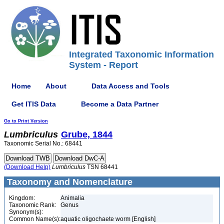
Integrated Taxonomic Information
System - Report
Home
About
Data Access and Tools
Get ITIS Data
Become a Data Partner
Go to Print Version
Lumbriculus
Grube, 1844
Taxonomic Serial No.: 68441
(Download Help)
Lumbriculus
TSN 68441
Taxonomy and Nomenclature
Kingdom:
Animalia
Taxonomic Rank:
Genus
Synonym(s):
Common Name(s):
aquatic oligochaete worm [English]