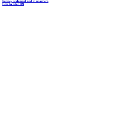
Privacy statement and disclaimers
How to cite ITIS