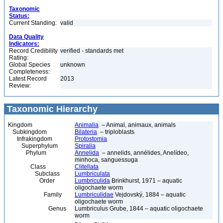
Taxonomic
Status:
Current Standing:
valid
Data Quality
Indicators:
Record Credibility
verified - standards met
Rating:
Global Species
unknown
Completeness:
Latest Record
2013
Review:
Taxonomic Hierarchy
Kingdom
Animalia
– Animal, animaux, animals
Subkingdom
Bilateria
– triploblasts
Infrakingdom
Protostomia
Superphylum
Spiralia
Phylum
Annelida
– annelids, annélides, Anelídeo,
minhoca, sanguessuga
Class
Clitellata
Subclass
Lumbriculata
Order
Lumbriculida
Brinkhurst, 1971 – aquatic
oligochaete worm
Family
Lumbriculidae
Vejdovský, 1884 – aquatic
oligochaete worm
Genus
Lumbriculus Grube, 1844 – aquatic oligochaete
worm