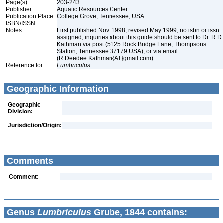
Page(s):
203-243
Publisher:
Aquatic Resources Center
Publication Place:
College Grove, Tennessee, USA
ISBN/ISSN:
Notes:
First published Nov. 1998, revised May 1999; no isbn or issn
assigned; inquiries about this guide should be sent to Dr. R.D.
Kathman via post (5125 Rock Bridge Lane, Thompsons
Station, Tennessee 37179 USA), or via email
(R.Deedee.Kathman{AT}gmail.com)
Reference for:
Lumbriculus
Geographic Information
Geographic
Division:
Jurisdiction/Origin:
Comments
Comment:
Genus
Lumbriculus
Grube, 1844 contains: