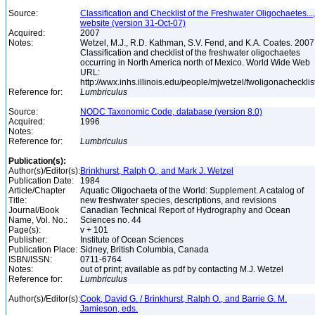
Source:
Classification and Checklist of the Freshwater Oligochaetes...,
website (version 31-Oct-07)
Acquired:
2007
Notes:
Wetzel, M.J., R.D. Kathman, S.V. Fend, and K.A. Coates. 2007
Classification and checklist of the freshwater oligochaetes
occurring in North America north of Mexico. World Wide Web
URL:
http://wwx.inhs.illinois.edu/people/mjwetzel/fwoligonachecklis
Reference for:
Lumbriculus
Source:
NODC Taxonomic Code, database (version 8.0)
Acquired:
1996
Notes:
Reference for:
Lumbriculus
Publication(s):
Author(s)/Editor(s):
Brinkhurst, Ralph O., and Mark J. Wetzel
Publication Date:
1984
Article/Chapter
Aquatic Oligochaeta of the World: Supplement. A catalog of
Title:
new freshwater species, descriptions, and revisions
Journal/Book
Canadian Technical Report of Hydrography and Ocean
Name, Vol. No.:
Sciences no. 44
Page(s):
v + 101
Publisher:
Institute of Ocean Sciences
Publication Place:
Sidney, British Columbia, Canada
ISBN/ISSN:
0711-6764
Notes:
out of print; available as pdf by contacting M.J. Wetzel
Reference for:
Lumbriculus
Author(s)/Editor(s):
Cook, David G. / Brinkhurst, Ralph O., and Barrie G. M.
Jamieson, eds.