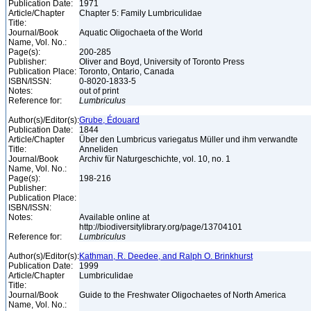
Publication Date:
1971
Article/Chapter
Chapter 5: Family Lumbriculidae
Title:
Journal/Book
Aquatic Oligochaeta of the World
Name, Vol. No.:
Page(s):
200-285
Publisher:
Oliver and Boyd, University of Toronto Press
Publication Place:
Toronto, Ontario, Canada
ISBN/ISSN:
0-8020-1833-5
Notes:
out of print
Reference for:
Lumbriculus
Author(s)/Editor(s):
Grube, Édouard
Publication Date:
1844
Article/Chapter
Über den Lumbricus variegatus Müller und ihm verwandte
Title:
Anneliden
Journal/Book
Archiv für Naturgeschichte, vol. 10, no. 1
Name, Vol. No.:
Page(s):
198-216
Publisher:
Publication Place:
ISBN/ISSN:
Notes:
Available online at
http://biodiversitylibrary.org/page/13704101
Reference for:
Lumbriculus
Author(s)/Editor(s):
Kathman, R. Deedee, and Ralph O. Brinkhurst
Publication Date:
1999
Article/Chapter
Lumbriculidae
Title:
Journal/Book
Guide to the Freshwater Oligochaetes of North America
Name, Vol. No.: