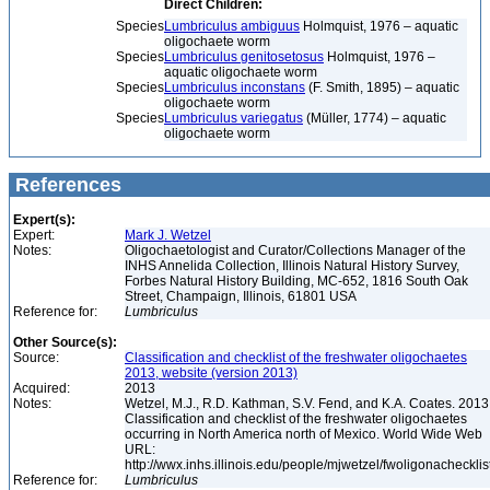
Direct Children:
Species
Lumbriculus ambiguus
Holmquist, 1976 – aquatic
oligochaete worm
Species
Lumbriculus genitosetosus
Holmquist, 1976 –
aquatic oligochaete worm
Species
Lumbriculus inconstans
(F. Smith, 1895) – aquatic
oligochaete worm
Species
Lumbriculus variegatus
(Müller, 1774) – aquatic
oligochaete worm
References
Expert(s):
Expert:
Mark J. Wetzel
Notes:
Oligochaetologist and Curator/Collections Manager of the
INHS Annelida Collection, Illinois Natural History Survey,
Forbes Natural History Building, MC-652, 1816 South Oak
Street, Champaign, Illinois, 61801 USA
Reference for:
Lumbriculus
Other Source(s):
Source:
Classification and checklist of the freshwater oligochaetes
2013, website (version 2013)
Acquired:
2013
Notes:
Wetzel, M.J., R.D. Kathman, S.V. Fend, and K.A. Coates. 2013
Classification and checklist of the freshwater oligochaetes
occurring in North America north of Mexico. World Wide Web
URL:
http://wwx.inhs.illinois.edu/people/mjwetzel/fwoligonachecklis
Reference for:
Lumbriculus