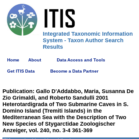
Integrated Taxonomic Information
System - Taxon Author Search
Results
Home
About
Data Access and Tools
Get ITIS Data
Become a Data Partner
Publication: Gallo D'Addabbo, Maria, Susanna De
Zio Grimaldi, and Roberto Sandulli 2001
Heterotardigrada of Two Submarine Caves in S.
Domino Island (Tremiti Islands) in the
Mediterranean Sea with the Description of Two
New Species of Stygarctidae Zoologischer
Anzeiger, vol. 240, no. 3-4 361-369