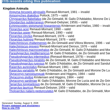
ITIS records citing this publication
Kingdom Animalia
Angursa bicuspis abyssalis
Renaud-Mornant, 1981 -- invalid
Anisonyches diakidius
Pollock, 1975 -- valid
Chrysoarctus flabellatus
(de Zio Grimaldi, M. Gallo D'Addabbo, Morone De Lu
Dipodarctus subterraneus
(Renaud-Debyser, 1959) -- valid
Echiniscoides sigismundi hispaniensis
Kristensen and Hallas, 1980 -- inval
Florarctus acer
Renaud-Mornant, 1990 -- valid
Florarctus asper
Renaud-Mornant, 1990 -- valid
Florarctus cinctus
Renaud-Mornant, 1976 -- valid
Florarctus hulingsi
Renaud-Mornant, 1976 -- valid
Halechiniscus chafarinensis
de Zio Grimaldi and Villora Moreno, 1996 -- val
Halechiniscus greveni
Renaud-Mornant and Deroux, 1976 -- valid
Halechiniscus macrocephalus
de Zio Grimaldi, M. Gallo D'Addabbo and Mor
Parastygarctus mediterranicus
M. Gallo D'Addabbo, de Zio Grimaldi and Sand
Pseudostygarctus intermedius
(Renaud-Mornant, 1979) -- invalid
Pseudostygarctus mirabilis
de Zio Grimaldi, M. Gallo D'Addabbo and Morone
Pseudostygarctus rugosus
M. Gallo D'Addabbo, de Zio Grimaldi and Sandulli
Raiarctus aureolatus
Renaud-Mornant, 1981 -- valid
Raiarctus variabilis
M. Gallo D'Addabbo, de Zio Grimaldi and Morone De Luci
Styraconyx nanoqsunguak
Kristensen and Higgins, 1984 -- valid
Styraconyx qivitoq
Kristensen and Higgins, 1984 -- valid
Styraconyx sardiniae
M. Gallo D'Addabbo, Morone De Lucia and de Zio Grima
Tanarctus longisetosus
de Zio Grimaldi, M. Gallo D'Addabbo, Morone De Luci
Tanarctus tauricus
Renaud-Debyser, 1959 -- valid
Tholoarctus natans pedunculatus
M. Gallo D'Addabbo, de Zio Grimaldi, Moro
Generated: Sunday, August 9, 2026
Privacy statement and disclaimers
How to cite ITIS