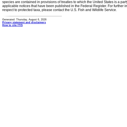
species are contained in provisions of treaties to which the United States is a party
applicable notices that have been published in the Federal Register. For further i
respect to protected taxa, please contact the U.S. Fish and Wildlife Service.
Generated: Thursday, August 6, 2026
Privacy statement and disclaimers
How to cite ITIS