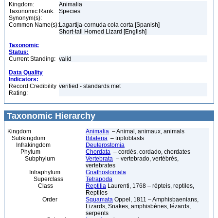
Kingdom:
Animalia
Taxonomic Rank:
Species
Synonym(s):
Common Name(s):
Lagartija-cornuda cola corta [Spanish]
Short-tail Horned Lizard [English]
Taxonomic
Status:
Current Standing:
valid
Data Quality
Indicators:
Record Credibility
verified - standards met
Rating:
Taxonomic Hierarchy
Kingdom
Animalia
– Animal, animaux, animals
Subkingdom
Bilateria
– triploblasts
Infrakingdom
Deuterostomia
Phylum
Chordata
– cordés, cordado, chordates
Subphylum
Vertebrata
– vertebrado, vertébrés,
vertebrates
Infraphylum
Gnathostomata
Superclass
Tetrapoda
Class
Reptilia
Laurenti, 1768 – répteis, reptiles,
Reptiles
Order
Squamata
Oppel, 1811 – Amphisbaenians,
Lizards, Snakes, amphisbènes, lézards,
serpents