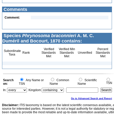
Comments
Comment:
Species
Phrynosoma braconnieri
A. M. C.
Duméril and Bocourt, 1870 contains:
Verified
Verified Min
Percent
Subordinate
Rank
Standards
Standards
Unverified
Standards
Taxa
Met
Met
Met
Search
Any Name or
Common
Scientific
TSN
on:
TSN
Name
Name
In:
Kingdom
Go to Advanced Search and Report
Disclaimer:
ITIS taxonomy is based on the latest scientific consensus available, 
source for interested parties. However, it is not a legal authority for statutory or r
been made to provide the most reliable and up-to-date information available, ulti