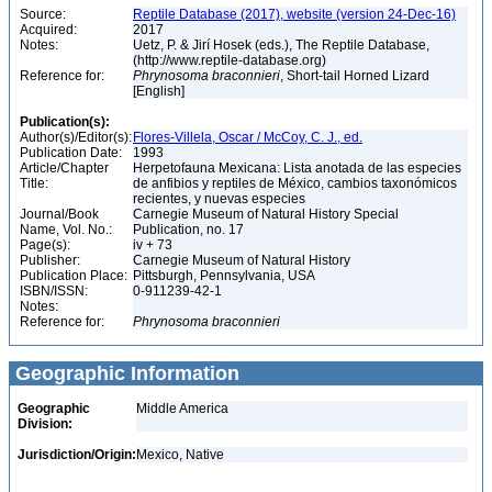
Source:
Reptile Database (2017), website (version 24-Dec-16)
Acquired:
2017
Notes:
Uetz, P. & Jirí Hosek (eds.), The Reptile Database,
(http://www.reptile-database.org)
Reference for:
Phrynosoma
braconnieri
, Short-tail Horned Lizard
[English]
Publication(s):
Author(s)/Editor(s):
Flores-Villela, Oscar / McCoy, C. J., ed.
Publication Date:
1993
Article/Chapter
Herpetofauna Mexicana: Lista anotada de las especies
Title:
de anfibios y reptiles de México, cambios taxonómicos
recientes, y nuevas especies
Journal/Book
Carnegie Museum of Natural History Special
Name, Vol. No.:
Publication, no. 17
Page(s):
iv + 73
Publisher:
Carnegie Museum of Natural History
Publication Place:
Pittsburgh, Pennsylvania, USA
ISBN/ISSN:
0-911239-42-1
Notes:
Reference for:
Phrynosoma
braconnieri
Geographic Information
Geographic
Middle America
Division:
Jurisdiction/Origin:
Mexico, Native