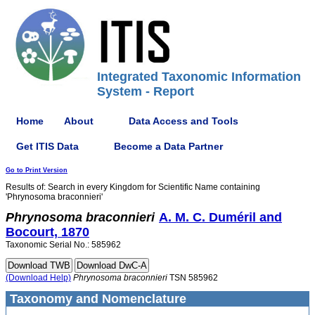
Integrated Taxonomic Information
System - Report
Home
About
Data Access and Tools
Get ITIS Data
Become a Data Partner
Go to Print Version
Results of: Search in every Kingdom for Scientific Name containing
'Phrynosoma braconnieri'
Phrynosoma
braconnieri
A. M. C. Duméril and
Bocourt, 1870
Taxonomic Serial No.: 585962
(Download Help)
Phrynosoma
braconnieri
TSN 585962
Taxonomy and Nomenclature