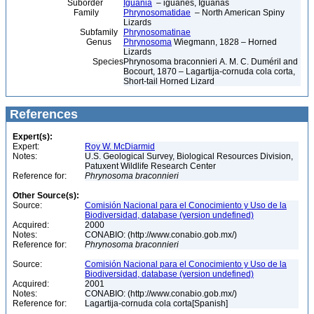
Suborder
Iguania
– iguanes, Iguanas
Family
Phrynosomatidae
– North American Spiny
Lizards
Subfamily
Phrynosomatinae
Genus
Phrynosoma
Wiegmann, 1828 – Horned
Lizards
Species
Phrynosoma braconnieri A. M. C. Duméril and
Bocourt, 1870 – Lagartija-cornuda cola corta,
Short-tail Horned Lizard
References
Expert(s):
Expert:
Roy W. McDiarmid
Notes:
U.S. Geological Survey, Biological Resources Division,
Patuxent Wildlife Research Center
Reference for:
Phrynosoma
braconnieri
Other Source(s):
Source:
Comisión Nacional para el Conocimiento y Uso de la
Biodiversidad, database (version undefined)
Acquired:
2000
Notes:
CONABIO: (http://www.conabio.gob.mx/)
Reference for:
Phrynosoma
braconnieri
Source:
Comisión Nacional para el Conocimiento y Uso de la
Biodiversidad, database (version undefined)
Acquired:
2001
Notes:
CONABIO: (http://www.conabio.gob.mx/)
Reference for:
Lagartija-cornuda cola corta[Spanish]