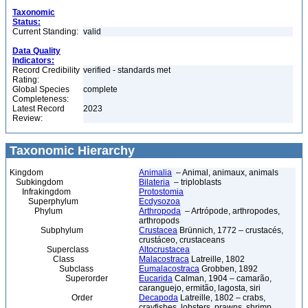
Taxonomic
Status:
Current Standing:
valid
Data Quality
Indicators:
Record Credibility
verified - standards met
Rating:
Global Species
complete
Completeness:
Latest Record
2023
Review:
Taxonomic Hierarchy
Kingdom
Animalia
– Animal, animaux, animals
Subkingdom
Bilateria
– triploblasts
Infrakingdom
Protostomia
Superphylum
Ecdysozoa
Phylum
Arthropoda
– Artrópode, arthropodes,
arthropods
Subphylum
Crustacea
Brünnich, 1772 – crustacés,
crustáceo, crustaceans
Superclass
Altocrustacea
Class
Malacostraca
Latreille, 1802
Subclass
Eumalacostraca
Grobben, 1892
Superorder
Eucarida
Calman, 1904 – camarão,
caranguejo, ermitão, lagosta, siri
Order
Decapoda
Latreille, 1802 – crabs,
crayfishes, lobsters, prawns, shrimp,