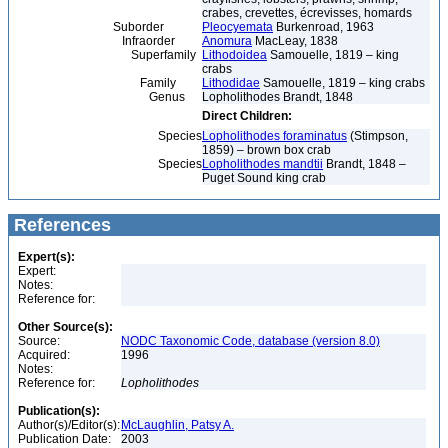
crabes, crevettes, écrevisses, homards
Suborder
Pleocyemata
Burkenroad, 1963
Infraorder
Anomura
MacLeay, 1838
Superfamily
Lithodoidea
Samouelle, 1819 – king
crabs
Family
Lithodidae
Samouelle, 1819 – king crabs
Genus
Lopholithodes Brandt, 1848
Direct Children:
Species
Lopholithodes foraminatus
(Stimpson,
1859) – brown box crab
Species
Lopholithodes mandtii
Brandt, 1848 –
Puget Sound king crab
References
Expert(s):
Expert:
Notes:
Reference for:
Other Source(s):
Source:
NODC Taxonomic Code, database (version 8.0)
Acquired:
1996
Notes:
Reference for:
Lopholithodes
Publication(s):
Author(s)/Editor(s):
McLaughlin, Patsy A.
Publication Date:
2003