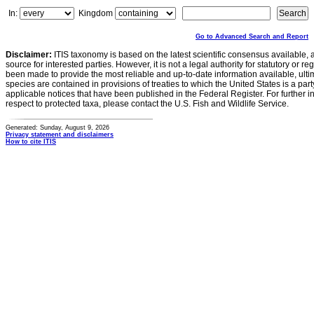
In:
Kingdom
Go to Advanced Search and Report
Disclaimer:
ITIS taxonomy is based on the latest scientific consensus available, 
source for interested parties. However, it is not a legal authority for statutory or r
been made to provide the most reliable and up-to-date information available, ulti
species are contained in provisions of treaties to which the United States is a party
applicable notices that have been published in the Federal Register. For further i
respect to protected taxa, please contact the U.S. Fish and Wildlife Service.
Generated: Sunday, August 9, 2026
Privacy statement and disclaimers
How to cite ITIS