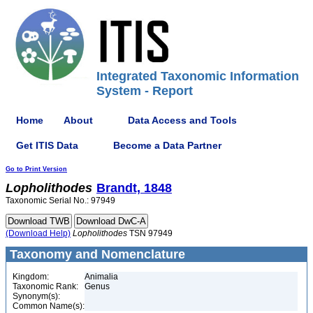
Integrated Taxonomic Information
System - Report
Home
About
Data Access and Tools
Get ITIS Data
Become a Data Partner
Go to Print Version
Lopholithodes
Brandt, 1848
Taxonomic Serial No.: 97949
(Download Help)
Lopholithodes
TSN 97949
Taxonomy and Nomenclature
Kingdom:
Animalia
Taxonomic Rank:
Genus
Synonym(s):
Common Name(s):