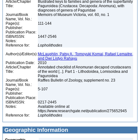
Article/Chapter
Illustrated keys to families and genera of the superfamily
Title:
Paguroidea (Crustacea: Decapoda: Anomura), with
diagnoses of genera of Paguridae
Journal/Book
Memoirs of Museum Victoria, vol. 60, no. 1
Name, Vol. No.:
Page(s):
111-144
Publisher:
Publication Place:
ISBN/ISSN:
1447-2546
Notes:
Reference for:
Lopholithodes
Author(s)/Editor(s):
McLaughlin, Patsy A., Tomoyuki Komai, Rafael Lemaitre,
and Dwi Listyo Rahayu
Publication Date:
2010
Article/Chapter
Annotated checklist of Anomuran decapod crustaceans
Title:
of the world [...]. Part 1 - Lithodoidea, Lomisoidea and
Paguroidea
Journal/Book
Raffles Bulletin of Zoology, supplement no. 23
Name, Vol. No.:
Page(s):
5-107
Publisher:
Publication Place:
ISBN/ISSN:
0217-2445
Notes:
Available online at
https://www.researchgate.net/publication/275652945
Reference for:
Lopholithodes
Geographic Information