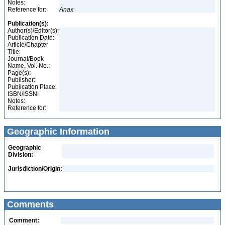
Notes:
Reference for:
Anax
Publication(s):
Author(s)/Editor(s):
Publication Date:
Article/Chapter
Title:
Journal/Book
Name, Vol. No.:
Page(s):
Publisher:
Publication Place:
ISBN/ISSN:
Notes:
Reference for:
Geographic Information
Geographic
Division:
Jurisdiction/Origin:
Comments
Comment: