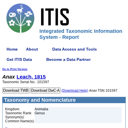
Integrated Taxonomic Information
System - Report
Home
About
Data Access and Tools
Get ITIS Data
Become a Data Partner
Go to Print Version
Anax
Leach, 1815
Taxonomic Serial No.: 101597
(Download Help)
Anax
TSN 101597
Taxonomy and Nomenclature
Kingdom:
Animalia
Taxonomic Rank:
Genus
Synonym(s):
Common Name(s):