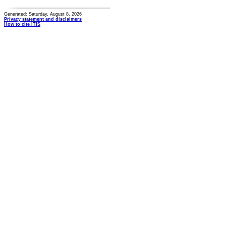
Generated: Saturday, August 8, 2026
Privacy statement and disclaimers
How to cite ITIS