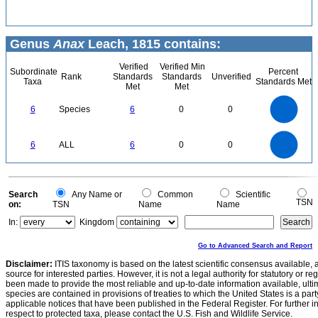
Genus
Anax
Leach, 1815 contains:
Verified
Verified Min
Subordinate
Percent
Rank
Standards
Standards
Unverified
Taxa
Standards Met
Met
Met
6
5
6
Species
6
0
0
4
3
2
1
0
6
5
0
6
ALL
6
0
0
4
3
2
1
0
0
Search
Any Name or
Common
Scientific
TSN
on:
TSN
Name
Name
In:
Kingdom
Go to Advanced Search and Report
Disclaimer:
ITIS taxonomy is based on the latest scientific consensus available, 
source for interested parties. However, it is not a legal authority for statutory or r
been made to provide the most reliable and up-to-date information available, ulti
species are contained in provisions of treaties to which the United States is a party
applicable notices that have been published in the Federal Register. For further i
respect to protected taxa, please contact the U.S. Fish and Wildlife Service.