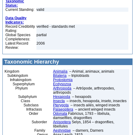
Taxonomic
Status:
Current Standing:
valid
Data Quality
Indicators:
Record Credibility
verified - standards met
Rating:
Global Species
partial
Completeness:
Latest Record
2006
Review:
Taxonomic Hierarchy
Kingdom
Animalia
– Animal, animaux, animals
Subkingdom
Bilateria
– triploblasts
Infrakingdom
Protostomia
Superphylum
Ecdysozoa
Phylum
Arthropoda
– Artrópode, arthropodes,
arthropods
Subphylum
Hexapoda
– hexapods
Class
Insecta
– insects, hexapoda, inseto, insectes
Subclass
Pterygota
– insects ailés, winged insects
Infraclass
Palaeoptera
– ancient winged insects
Order
Odonata
Fabricius, 1793 – libélula,
damselflies, dragonflies
Suborder
Anisoptera
Selys, 1854 – dragonflies,
libellules
Family
Aeshnidae
– darners, Darners
Genus
Anax Leach, 1815