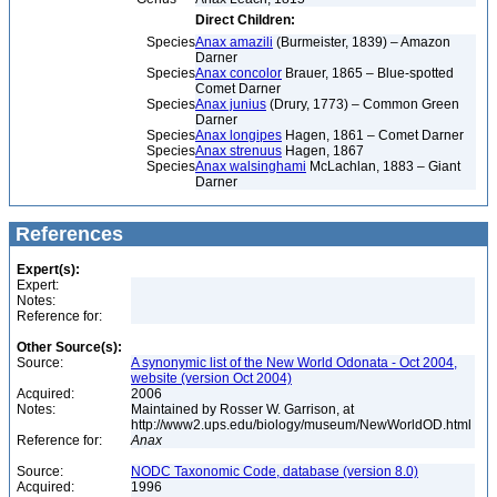
Direct Children:
Species
Anax amazili
(Burmeister, 1839) – Amazon
Darner
Species
Anax concolor
Brauer, 1865 – Blue-spotted
Comet Darner
Species
Anax junius
(Drury, 1773) – Common Green
Darner
Species
Anax longipes
Hagen, 1861 – Comet Darner
Species
Anax strenuus
Hagen, 1867
Species
Anax walsinghami
McLachlan, 1883 – Giant
Darner
References
Expert(s):
Expert:
Notes:
Reference for:
Other Source(s):
Source:
A synonymic list of the New World Odonata - Oct 2004,
website (version Oct 2004)
Acquired:
2006
Notes:
Maintained by Rosser W. Garrison, at
http://www2.ups.edu/biology/museum/NewWorldOD.html
Reference for:
Anax
Source:
NODC Taxonomic Code, database (version 8.0)
Acquired:
1996