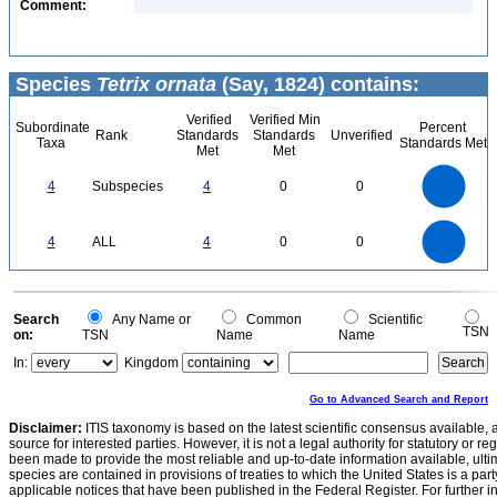
Comment:
Species
Tetrix ornata
(Say, 1824) contains:
Verified
Verified Min
Subordinate
Percent
Rank
Standards
Standards
Unverified
Taxa
Standards Met
Met
Met
4
3.5
3
4
Subspecies
4
0
0
2.5
2
1.5
1
0.5
0
4
3.5
0
3
4
ALL
4
0
0
2.5
2
1.5
1
0.5
0
0
Search
Any Name or
Common
Scientific
TSN
on:
TSN
Name
Name
In:
Kingdom
Go to Advanced Search and Report
Disclaimer:
ITIS taxonomy is based on the latest scientific consensus available, 
source for interested parties. However, it is not a legal authority for statutory or r
been made to provide the most reliable and up-to-date information available, ulti
species are contained in provisions of treaties to which the United States is a party
applicable notices that have been published in the Federal Register. For further i