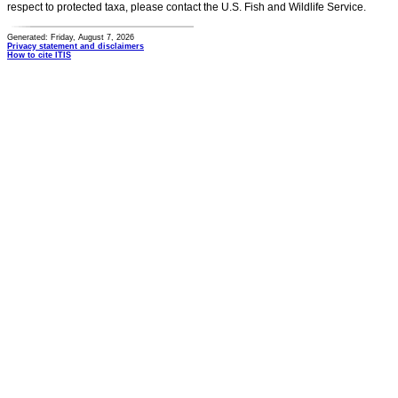
respect to protected taxa, please contact the U.S. Fish and Wildlife Service.
Generated: Friday, August 7, 2026
Privacy statement and disclaimers
How to cite ITIS