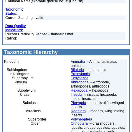
Common Name(s):
ornate grouse locust [English]
Taxonomic
Status:
Current Standing:
valid
Data Quality
Indicators:
Record Credibility
verified - standards met
Rating:
Taxonomic Hierarchy
Kingdom
Animalia
– Animal, animaux,
animals
Subkingdom
Bilateria
– triploblasts
Infrakingdom
Protostomia
Superphylum
Ecdysozoa
Phylum
Arthropoda
– Artrópode,
arthropodes, arthropods
Subphylum
Hexapoda
– hexapods
Class
Insecta
– insects, hexapoda,
inseto, insectes
Subclass
Pterygota
– insects ailés, winged
insects
Infraclass
Neoptera
– modern, wing-folding
insects
Superorder
Polyneoptera
Order
Orthoptera
– grasshoppers,
locusts, criquet-locustes, locustes,
sauterelles, gafanhoto, grilo,