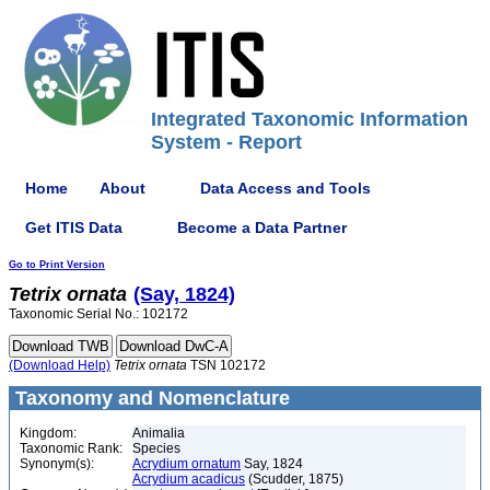
Integrated Taxonomic Information
System - Report
Home
About
Data Access and Tools
Get ITIS Data
Become a Data Partner
Go to Print Version
Tetrix
ornata
(Say, 1824)
Taxonomic Serial No.: 102172
(Download Help)
Tetrix
ornata
TSN 102172
Taxonomy and Nomenclature
Kingdom:
Animalia
Taxonomic Rank:
Species
Synonym(s):
Acrydium ornatum
Say, 1824
Acrydium acadicus
(Scudder, 1875)