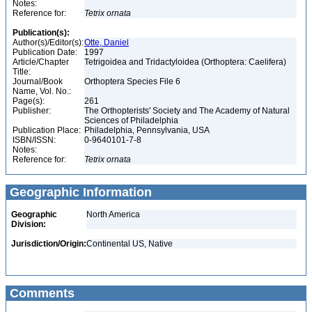
Notes:
Reference for:
Tetrix
ornata
Publication(s):
Author(s)/Editor(s):
Otte, Daniel
Publication Date:
1997
Article/Chapter
Tetrigoidea and Tridactyloidea (Orthoptera: Caelifera)
Title:
Journal/Book
Orthoptera Species File 6
Name, Vol. No.:
Page(s):
261
Publisher:
The Orthopterists' Society and The Academy of Natural
Sciences of Philadelphia
Publication Place:
Philadelphia, Pennsylvania, USA
ISBN/ISSN:
0-9640101-7-8
Notes:
Reference for:
Tetrix
ornata
Geographic Information
Geographic
North America
Division:
Jurisdiction/Origin:
Continental US, Native
Comments