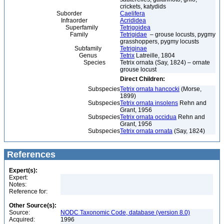
crickets, katydids
Suborder
Caelifera
Infraorder
Acrididea
Superfamily
Tetrigoidea
Family
Tetrigidae
– grouse locusts, pygmy
grasshoppers, pygmy locusts
Subfamily
Tetriginae
Genus
Tetrix
Latreille, 1804
Species
Tetrix ornata (Say, 1824) – ornate
grouse locust
Direct Children:
Subspecies
Tetrix ornata hancocki
(Morse,
1899)
Subspecies
Tetrix ornata insolens
Rehn and
Grant, 1956
Subspecies
Tetrix ornata occidua
Rehn and
Grant, 1956
Subspecies
Tetrix ornata ornata
(Say, 1824)
References
Expert(s):
Expert:
Notes:
Reference for:
Other Source(s):
Source:
NODC Taxonomic Code, database (version 8.0)
Acquired:
1996