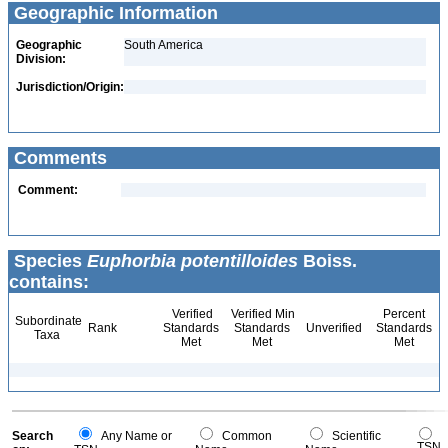
Geographic Information
Geographic
South America
Division:
Jurisdiction/Origin:
Comments
Comment:
Species
Euphorbia potentilloides
Boiss.
contains:
Verified
Verified Min
Percent
Subordinate
Rank
Standards
Standards
Unverified
Standards
Taxa
Met
Met
Met
Search
Any Name or
Common
Scientific
TSN