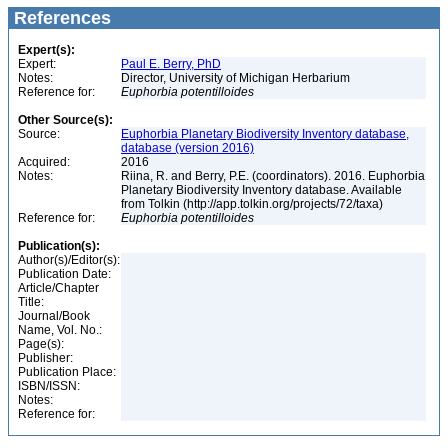
References
Expert(s):
Expert:
Paul E. Berry, PhD
Notes:
Director, University of Michigan Herbarium
Reference for:
Euphorbia
potentilloides
Other Source(s):
Source:
Euphorbia Planetary Biodiversity Inventory database,
database (version 2016)
Acquired:
2016
Notes:
Riina, R. and Berry, P.E. (coordinators). 2016. Euphorbia
Planetary Biodiversity Inventory database. Available
from Tolkin (http://app.tolkin.org/projects/72/taxa)
Reference for:
Euphorbia
potentilloides
Publication(s):
Author(s)/Editor(s):
Publication Date:
Article/Chapter
Title:
Journal/Book
Name, Vol. No.:
Page(s):
Publisher:
Publication Place:
ISBN/ISSN:
Notes:
Reference for: