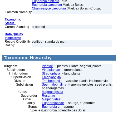
Euphorbia albiflora
Taub.
Euphorbia caecorum
Mart. ex Boiss.
Chamaesyce caecorum
(Mart. ex Boiss.) Croizat
Common Name(s):
Taxonomic
Status:
Current Standing:
accepted
Data Quality
Indicators:
Record Credibility
verified - standards met
Rating:
Taxonomic Hierarchy
Kingdom
Plantae
– plantes, Planta, Vegetal, plants
Subkingdom
Viridiplantae
– green plants
Infrakingdom
Streptophyta
– land plants
Superdivision
Embryophyta
Division
Tracheophyta
– vascular plants, tracheophytes
Subdivision
Spermatophytina
– spermatophytes, seed plants,
phanérogames
Class
Magnoliopsida
Superorder
Rosanae
Order
Malpighiales
Family
Euphorbiaceae
– spurge, euphorbes
Genus
Euphorbia
L. – spurge
Species
Euphorbia potentilloides Boiss.