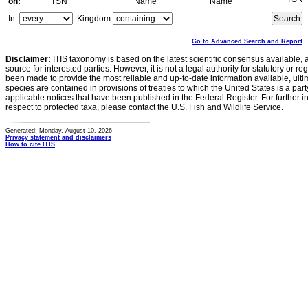
on:
TSN
Name
Name
In:
Kingdom
Go to Advanced Search and Report
Disclaimer:
ITIS taxonomy is based on the latest scientific consensus available, 
source for interested parties. However, it is not a legal authority for statutory or r
been made to provide the most reliable and up-to-date information available, ulti
species are contained in provisions of treaties to which the United States is a party
applicable notices that have been published in the Federal Register. For further i
respect to protected taxa, please contact the U.S. Fish and Wildlife Service.
Generated: Monday, August 10, 2026
Privacy statement and disclaimers
How to cite ITIS