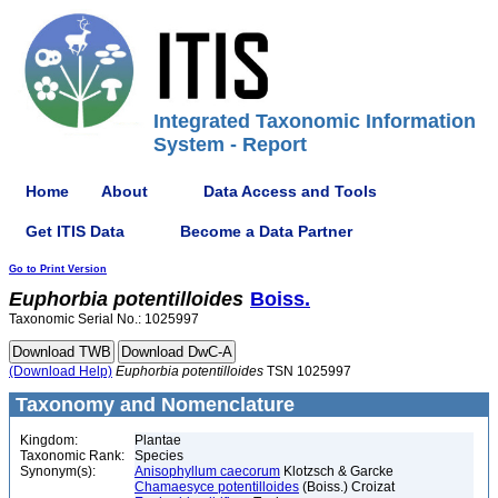
Integrated Taxonomic Information
System - Report
Home
About
Data Access and Tools
Get ITIS Data
Become a Data Partner
Go to Print Version
Euphorbia
potentilloides
Boiss.
Taxonomic Serial No.: 1025997
(Download Help)
Euphorbia
potentilloides
TSN 1025997
Taxonomy and Nomenclature
Kingdom:
Plantae
Taxonomic Rank:
Species
Synonym(s):
Anisophyllum caecorum
Klotzsch & Garcke
Chamaesyce potentilloides
(Boiss.) Croizat