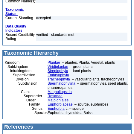
Common Name(s):
Taxonomic
Status:
Current Standing:
accepted
Data Quality
Indicators:
Record Credibility
verified - standards met
Rating:
Taxonomic Hierarchy
Kingdom
Plantae
– plantes, Planta, Vegetal, plants
Subkingdom
Viridiplantae
– green plants
Infrakingdom
Streptophyta
– land plants
Superdivision
Embryophyta
Division
Tracheophyta
– vascular plants, tracheophytes
Subdivision
Spermatophytina
– spermatophytes, seed plants,
phanérogames
Class
Magnoliopsida
Superorder
Rosanae
Order
Malpighiales
Family
Euphorbiaceae
– spurge, euphorbes
Genus
Euphorbia
L. – spurge
Species
Euphorbia thyrsoidea Boiss.
References