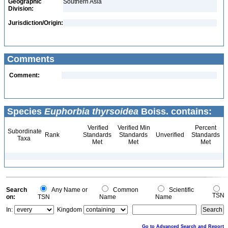
Geographic
Southern Asia
Division:
Jurisdiction/Origin:
Comments
Comment:
Species
Euphorbia thyrsoidea
Boiss. contains:
Verified
Verified Min
Percent
Subordinate
Rank
Standards
Standards
Unverified
Standards
Taxa
Met
Met
Met
Search
Any Name or
Common
Scientific
TSN
on:
TSN
Name
Name
In:
Kingdom
Go to Advanced Search and Report