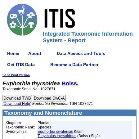
Integrated Taxonomic Information
System - Report
Home
About
Data Access and Tools
Get ITIS Data
Become a Data Partner
Go to Print Version
Euphorbia
thyrsoidea
Boiss.
Taxonomic Serial No.: 1027671
(Download Help)
Euphorbia
thyrsoidea
TSN 1027671
Taxonomy and Nomenclature
Kingdom:
Plantae
Taxonomic Rank:
Species
Synonym(s):
Euphorbia swatensis
Kitam.
Tithymalus thyrsoideus
(Boiss.) Soják