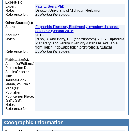
Expert(s):
Expert:
Paul E. Berry, PhD
Notes:
Director, University of Michigan Herbarium
Reference for:
Euphorbia
thyrsoidea
Other Source(s):
Source:
Euphorbia Planetary Biodiversity Inventory database,
database (version 2016)
Acquired:
2016
Notes:
Riina, R. and Berry, P.E. (coordinators). 2016. Euphorbia
Planetary Biodiversity Inventory database. Available
from Tolkin (http://app.tolkin.org/projects/72/taxa)
Reference for:
Euphorbia
thyrsoidea
Publication(s):
Author(s)/Editor(s):
Publication Date:
Article/Chapter
Title:
Journal/Book
Name, Vol. No.:
Page(s):
Publisher:
Publication Place:
ISBN/ISSN:
Notes:
Reference for:
Geographic Information