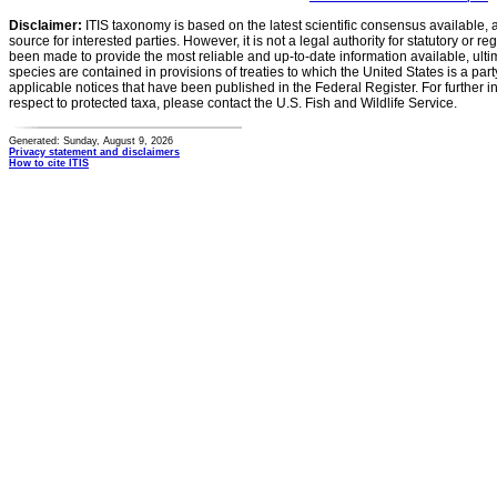
Disclaimer:
ITIS taxonomy is based on the latest scientific consensus available, 
source for interested parties. However, it is not a legal authority for statutory or r
been made to provide the most reliable and up-to-date information available, ulti
species are contained in provisions of treaties to which the United States is a party
applicable notices that have been published in the Federal Register. For further i
respect to protected taxa, please contact the U.S. Fish and Wildlife Service.
Generated: Sunday, August 9, 2026
Privacy statement and disclaimers
How to cite ITIS