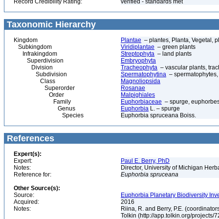
Record Credibility Rating:
verified - standards met
Taxonomic Hierarchy
Kingdom
Plantae
– plantes, Planta, Vegetal, p
Subkingdom
Viridiplantae
– green plants
Infrakingdom
Streptophyta
– land plants
Superdivision
Embryophyta
Division
Tracheophyta
– vascular plants, tra
Subdivision
Spermatophytina
– spermatophytes,
Class
Magnoliopsida
Superorder
Rosanae
Order
Malpighiales
Family
Euphorbiaceae
– spurge, euphorbe
Genus
Euphorbia
L. – spurge
Species
Euphorbia spruceana Boiss.
References
Expert(s):
Expert:
Paul E. Berry, PhD
Notes:
Director, University of Michigan Her
Reference for:
Euphorbia
spruceana
Other Source(s):
Source:
Euphorbia Planetary Biodiversity Inv
Acquired:
2016
Notes:
Riina, R. and Berry, P.E. (coordinato
Tolkin (http://app.tolkin.org/projects/