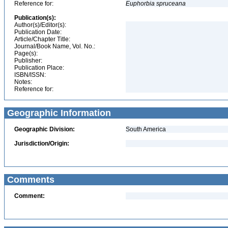
Reference for:
Euphorbia
spruceana
Publication(s):
Author(s)/Editor(s):
Publication Date:
Article/Chapter Title:
Journal/Book Name, Vol. No.:
Page(s):
Publisher:
Publication Place:
ISBN/ISSN:
Notes:
Reference for:
Geographic Information
Geographic Division:
South America
Jurisdiction/Origin:
Comments
Comment: