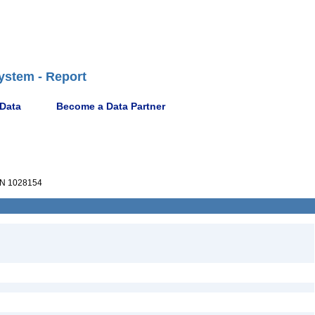
ystem - Report
 Data
Become a Data Partner
N 1028154