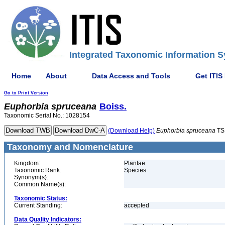
Integrated Taxonomic Information S
Home
About
Data Access and Tools
Get ITIS
Go to Print Version
Euphorbia
spruceana
Boiss.
Taxonomic Serial No.: 1028154
(Download Help)
Euphorbia
spruceana
TS
Taxonomy and Nomenclature
Kingdom:
Plantae
Taxonomic Rank:
Species
Synonym(s):
Common Name(s):
Taxonomic Status:
Current Standing:
accepted
Data Quality Indicators: