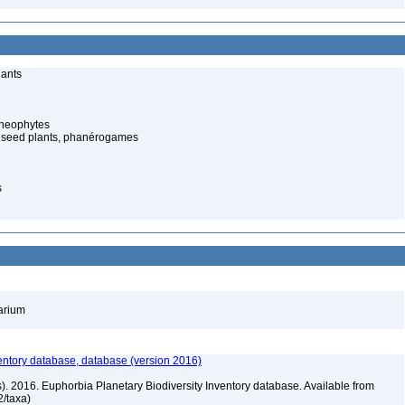
lants
cheophytes
 seed plants, phanérogames
s
barium
entory database, database (version 2016)
rs). 2016. Euphorbia Planetary Biodiversity Inventory database. Available from
72/taxa)