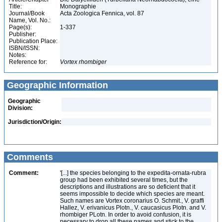
Title:
Monographie
Journal/Book
Acta Zoologica Fennica, vol. 87
Name, Vol. No.:
Page(s):
1-337
Publisher:
Publication Place:
ISBN/ISSN:
Notes:
Reference for:
Vortex
rhombiger
Geographic Information
Geographic
Division:
Jurisdiction/Origin:
Comments
Comment:
'[...] the species belonging to the expedita-ornata-rubra
group had been exhibited several times, but the
descriptions and illustrations are so deficient that it
seems impossible to decide which species are meant.
Such names are Vortex coronarius O. Schmit., V. graffi
Hallez, V. erivanicus Plotn., V. caucasicus Plotn. and V.
rhombiger PLotn. In order to avoid confusion, it is
necessary to drop all these names and stick to the