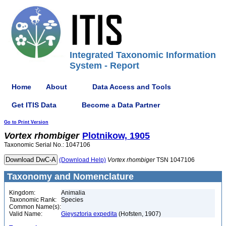
Integrated Taxonomic Information
System - Report
Home
About
Data Access and Tools
Get ITIS Data
Become a Data Partner
Go to Print Version
Vortex
rhombiger
Plotnikow, 1905
Taxonomic Serial No.: 1047106
(Download Help)
Vortex
rhombiger
TSN 1047106
Taxonomy and Nomenclature
Kingdom:
Animalia
Taxonomic Rank:
Species
Common Name(s):
Valid Name:
Gieysztoria expedita
(Hofsten, 1907)