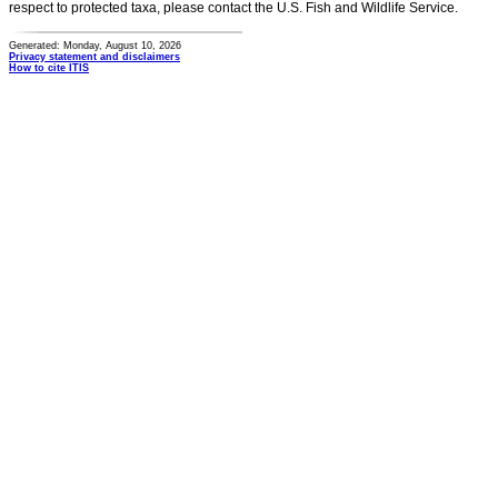
respect to protected taxa, please contact the U.S. Fish and Wildlife Service.
Generated: Monday, August 10, 2026
Privacy statement and disclaimers
How to cite ITIS