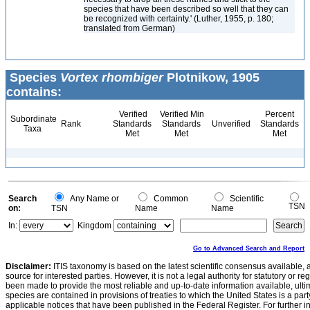
species that have been described so well that they can
be recognized with certainty.' (Luther, 1955, p. 180;
translated from German)
Species
Vortex rhombiger
Plotnikow, 1905
contains:
Verified
Verified Min
Percent
Subordinate
Rank
Standards
Standards
Unverified
Standards
Taxa
Met
Met
Met
Search
Any Name or
Common
Scientific
TSN
on:
TSN
Name
Name
In:
Kingdom
Go to Advanced Search and Report
Disclaimer:
ITIS taxonomy is based on the latest scientific consensus available, 
source for interested parties. However, it is not a legal authority for statutory or r
been made to provide the most reliable and up-to-date information available, ulti
species are contained in provisions of treaties to which the United States is a party
applicable notices that have been published in the Federal Register. For further i