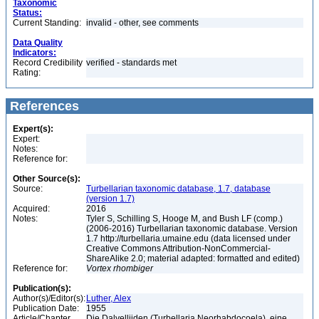
Taxonomic
Status:
Current Standing:
invalid - other, see comments
Data Quality
Indicators:
Record Credibility
verified - standards met
Rating:
References
Expert(s):
Expert:
Notes:
Reference for:
Other Source(s):
Source:
Turbellarian taxonomic database, 1.7, database
(version 1.7)
Acquired:
2016
Notes:
Tyler S, Schilling S, Hooge M, and Bush LF (comp.)
(2006-2016) Turbellarian taxonomic database. Version
1.7 http://turbellaria.umaine.edu (data licensed under
Creative Commons Attribution-NonCommercial-
ShareAlike 2.0; material adapted: formatted and edited)
Reference for:
Vortex
rhombiger
Publication(s):
Author(s)/Editor(s):
Luther, Alex
Publication Date:
1955
Article/Chapter
Die Dalyelliiden (Turbellaria Neorhabdocoela), eine