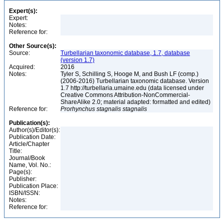
Expert(s):
Expert:
Notes:
Reference for:
Other Source(s):
Source:
Turbellarian taxonomic database, 1.7, database
(version 1.7)
Acquired:
2016
Notes:
Tyler S, Schilling S, Hooge M, and Bush LF (comp.)
(2006-2016) Turbellarian taxonomic database. Version
1.7 http://turbellaria.umaine.edu (data licensed under
Creative Commons Attribution-NonCommercial-
ShareAlike 2.0; material adapted: formatted and edited)
Reference for:
Prorhynchus
stagnalis
stagnalis
Publication(s):
Author(s)/Editor(s):
Publication Date:
Article/Chapter
Title:
Journal/Book
Name, Vol. No.:
Page(s):
Publisher:
Publication Place:
ISBN/ISSN:
Notes:
Reference for: