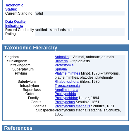
Taxonomic
Status:
Current Standing:
valid
Data Quality
Indicators:
Record Credibility
verified - standards met
Rating:
Taxonomic Hierarchy
Kingdom
Animalia
– Animal, animaux, animals
Subkingdom
Bilateria
– triploblasts
Infrakingdom
Protostomia
Superphylum
Spiralia
Phylum
Platyhelminthes
Minot, 1876 – flatworms,
plathelminthes, platodes, platelminte
Subphylum
Rhabditophora
Ehlers, 1985
Infraphylum
Trepaxonemata
Superclass
Amplimatricata
Order
Prorhynchida
Family
Prorhynchidae
Hallez, 1894
Genus
Prorhynchus
Schultze, 1851
Species
Prorhynchus stagnalis
Schultze, 1851
Subspecies
Prorhynchus stagnalis stagnalis Schultze,
1851
References