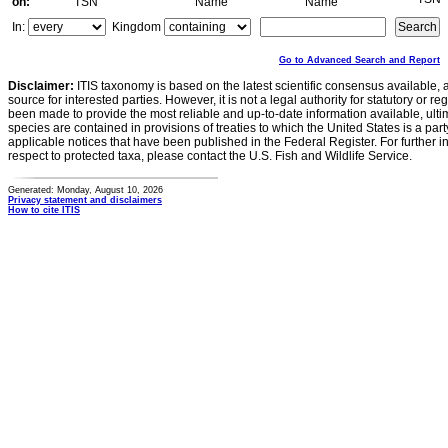
on:
TSN
Name
Name
In:
Kingdom
Go to Advanced Search and Report
Disclaimer:
ITIS taxonomy is based on the latest scientific consensus available, 
source for interested parties. However, it is not a legal authority for statutory or r
been made to provide the most reliable and up-to-date information available, ulti
species are contained in provisions of treaties to which the United States is a party
applicable notices that have been published in the Federal Register. For further i
respect to protected taxa, please contact the U.S. Fish and Wildlife Service.
Generated: Monday, August 10, 2026
Privacy statement and disclaimers
How to cite ITIS