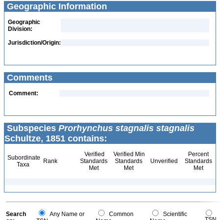
Geographic Information
Geographic
Division:
Jurisdiction/Origin:
Comments
Comment:
Subspecies
Prorhynchus stagnalis stagnalis
Schultze, 1851 contains:
Verified
Verified Min
Percent
Subordinate
Rank
Standards
Standards
Unverified
Standards
Taxa
Met
Met
Met
Search
Any Name or
Common
Scientific
TSN