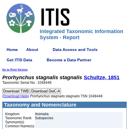
Integrated Taxonomic Information
System - Report
Home
About
Data Access and Tools
Get ITIS Data
Become a Data Partner
Go to Print Version
Prorhynchus
stagnalis
stagnalis
Schultze, 1851
Taxonomic Serial No.: 1048448
(Download Help)
Prorhynchus
stagnalis
stagnalis
TSN 1048448
Taxonomy and Nomenclature
Kingdom:
Animalia
Taxonomic Rank:
Subspecies
Synonym(s):
Common Name(s):