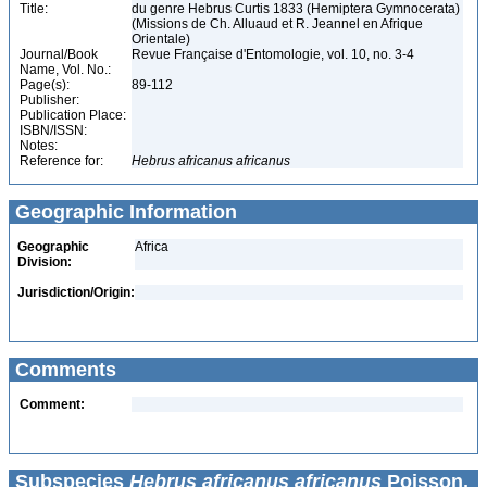
Title:
du genre Hebrus Curtis 1833 (Hemiptera Gymnocerata)
(Missions de Ch. Alluaud et R. Jeannel en Afrique
Orientale)
Journal/Book
Revue Française d'Entomologie, vol. 10, no. 3-4
Name, Vol. No.:
Page(s):
89-112
Publisher:
Publication Place:
ISBN/ISSN:
Notes:
Reference for:
Hebrus
africanus
africanus
Geographic Information
Geographic
Africa
Division:
Jurisdiction/Origin:
Comments
Comment:
Subspecies
Hebrus africanus africanus
Poisson,