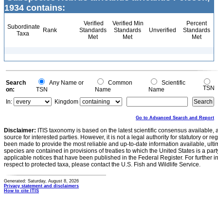
1934 contains:
Verified
Verified Min
Percent
Subordinate
Rank
Standards
Standards
Unverified
Standards
Taxa
Met
Met
Met
Search
Any Name or
Common
Scientific
TSN
on:
TSN
Name
Name
In:
Kingdom
Go to Advanced Search and Report
Disclaimer:
ITIS taxonomy is based on the latest scientific consensus available, 
source for interested parties. However, it is not a legal authority for statutory or r
been made to provide the most reliable and up-to-date information available, ulti
species are contained in provisions of treaties to which the United States is a party
applicable notices that have been published in the Federal Register. For further i
respect to protected taxa, please contact the U.S. Fish and Wildlife Service.
Generated: Saturday, August 8, 2026
Privacy statement and disclaimers
How to cite ITIS