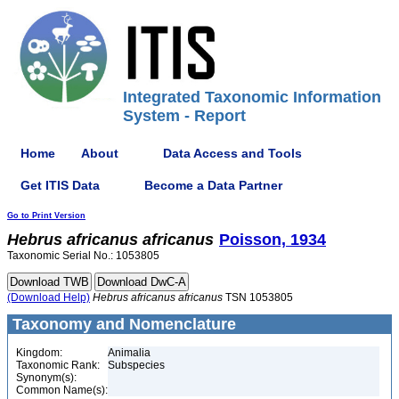
Integrated Taxonomic Information
System - Report
Home
About
Data Access and Tools
Get ITIS Data
Become a Data Partner
Go to Print Version
Hebrus
africanus
africanus
Poisson, 1934
Taxonomic Serial No.: 1053805
(Download Help)
Hebrus
africanus
africanus
TSN 1053805
Taxonomy and Nomenclature
Kingdom:
Animalia
Taxonomic Rank:
Subspecies
Synonym(s):
Common Name(s):