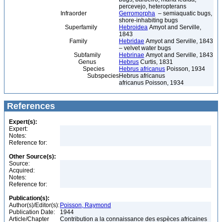
percevejo, heteropterans
Infraorder
Gerromorpha
– semiaquatic bugs,
shore-inhabiting bugs
Superfamily
Hebroidea
Amyot and Serville,
1843
Family
Hebridae
Amyot and Serville, 1843
– velvet water bugs
Subfamily
Hebrinae
Amyot and Serville, 1843
Genus
Hebrus
Curtis, 1831
Species
Hebrus africanus
Poisson, 1934
Subspecies
Hebrus africanus
africanus Poisson, 1934
References
Expert(s):
Expert:
Notes:
Reference for:
Other Source(s):
Source:
Acquired:
Notes:
Reference for:
Publication(s):
Author(s)/Editor(s):
Poisson, Raymond
Publication Date:
1944
Article/Chapter
Contribution a la connaissance des espèces africaines