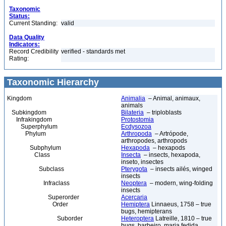
Taxonomic
Status:
Current Standing:
valid
Data Quality
Indicators:
Record Credibility
verified - standards met
Rating:
Taxonomic Hierarchy
Kingdom
Animalia
– Animal, animaux,
animals
Subkingdom
Bilateria
– triploblasts
Infrakingdom
Protostomia
Superphylum
Ecdysozoa
Phylum
Arthropoda
– Artrópode,
arthropodes, arthropods
Subphylum
Hexapoda
– hexapods
Class
Insecta
– insects, hexapoda,
inseto, insectes
Subclass
Pterygota
– insects ailés, winged
insects
Infraclass
Neoptera
– modern, wing-folding
insects
Superorder
Acercaria
Order
Hemiptera
Linnaeus, 1758 – true
bugs, hemipterans
Suborder
Heteroptera
Latreille, 1810 – true
bugs, barbeiro, maria fedida,