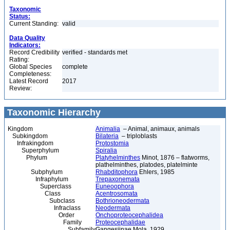
Taxonomic
Status:
Current Standing:
valid
Data Quality
Indicators:
Record Credibility
verified - standards met
Rating:
Global Species
complete
Completeness:
Latest Record
2017
Review:
Taxonomic Hierarchy
Kingdom
Animalia
– Animal, animaux, animals
Subkingdom
Bilateria
– triploblasts
Infrakingdom
Protostomia
Superphylum
Spiralia
Phylum
Platyhelminthes
Minot, 1876 – flatworms,
plathelminthes, platodes, platelminte
Subphylum
Rhabditophora
Ehlers, 1985
Infraphylum
Trepaxonemata
Superclass
Euneoophora
Class
Acentrosomata
Subclass
Bothrioneodermata
Infraclass
Neodermata
Order
Onchoproteocephalidea
Family
Proteocephalidae
Subfamily
Gangesiinae Mola, 1929