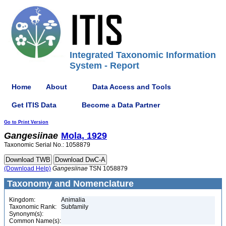
Integrated Taxonomic Information
System - Report
Home
About
Data Access and Tools
Get ITIS Data
Become a Data Partner
Go to Print Version
Gangesiinae
Mola, 1929
Taxonomic Serial No.: 1058879
(Download Help)
Gangesiinae
TSN 1058879
Taxonomy and Nomenclature
Kingdom:
Animalia
Taxonomic Rank:
Subfamily
Synonym(s):
Common Name(s):