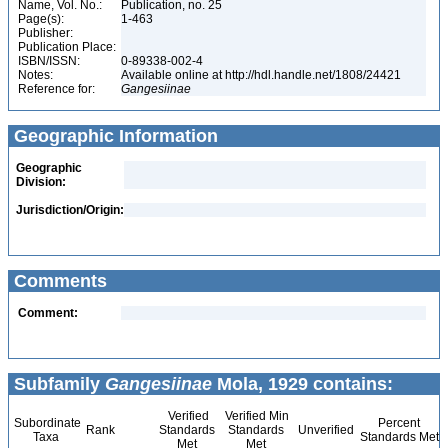
Name, Vol. No.:
Publication, no. 25
Page(s):
1-463
Publisher:
Publication Place:
ISBN/ISSN:
0-89338-002-4
Notes:
Available online at http://hdl.handle.net/1808/24421
Reference for:
Gangesiinae
Geographic Information
Geographic
Division:
Jurisdiction/Origin:
Comments
Comment:
Subfamily
Gangesiinae
Mola, 1929 contains:
Verified
Verified Min
Subordinate
Percent
Rank
Standards
Standards
Unverified
Taxa
Standards Met
Met
Met