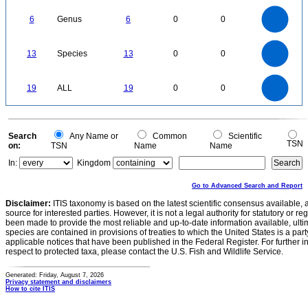
6
5
6
Genus
6
0
0
4
3
2
1
0
14
12
0
10
13
Species
13
0
0
8
6
4
2
0
20
18
16
0
14
19
ALL
19
0
0
12
10
8
6
4
2
0
0
Search
Any Name or
Common
Scientific
TSN
on:
TSN
Name
Name
In:
Kingdom
Go to Advanced Search and Report
Disclaimer:
ITIS taxonomy is based on the latest scientific consensus available, 
source for interested parties. However, it is not a legal authority for statutory or r
been made to provide the most reliable and up-to-date information available, ulti
species are contained in provisions of treaties to which the United States is a party
applicable notices that have been published in the Federal Register. For further i
respect to protected taxa, please contact the U.S. Fish and Wildlife Service.
Generated: Friday, August 7, 2026
Privacy statement and disclaimers
How to cite ITIS