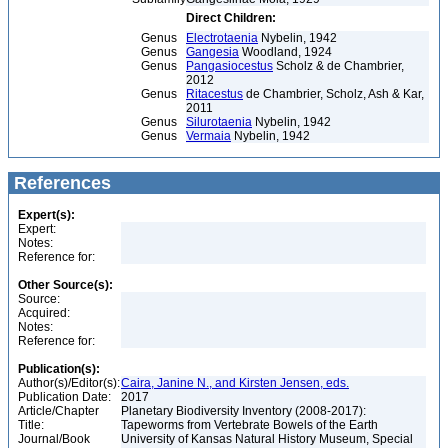
Direct Children:
Genus
Electrotaenia
Nybelin, 1942
Genus
Gangesia
Woodland, 1924
Genus
Pangasiocestus
Scholz & de Chambrier,
2012
Genus
Ritacestus
de Chambrier, Scholz, Ash & Kar,
2011
Genus
Silurotaenia
Nybelin, 1942
Genus
Vermaia
Nybelin, 1942
References
Expert(s):
Expert:
Notes:
Reference for:
Other Source(s):
Source:
Acquired:
Notes:
Reference for:
Publication(s):
Author(s)/Editor(s):
Caira, Janine N., and Kirsten Jensen, eds.
Publication Date:
2017
Article/Chapter
Planetary Biodiversity Inventory (2008-2017):
Title:
Tapeworms from Vertebrate Bowels of the Earth
Journal/Book
University of Kansas Natural History Museum, Special