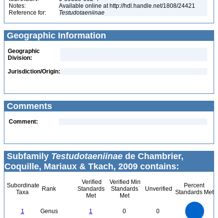
Notes:
Available online at http://hdl.handle.net/1808/24421
Reference for:
Testudotaeniinae
Geographic Information
Geographic
Division:
Jurisdiction/Origin:
Comments
Comment:
Subfamily
Testudotaeniinae
de Chambrier,
Coquille, Mariaux & Tkach, 2009 contains:
Verified
Verified Min
Subordinate
Percent
Rank
Standards
Standards
Unverified
Taxa
Standards Met
Met
Met
1.1
1
0.9
0.8
0.7
1
Genus
1
0
0
0.6
0.5
0.4