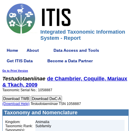
Integrated Taxonomic Information
System - Report
Home
About
Data Access and Tools
Get ITIS Data
Become a Data Partner
Go to Print Version
Testudotaeniinae
de Chambrier, Coquille, Mariaux
& Tkach, 2009
Taxonomic Serial No.: 1058887
(Download Help)
Testudotaeniinae
TSN 1058887
Taxonomy and Nomenclature
Kingdom:
Animalia
Taxonomic Rank:
Subfamily
Synonym(s):