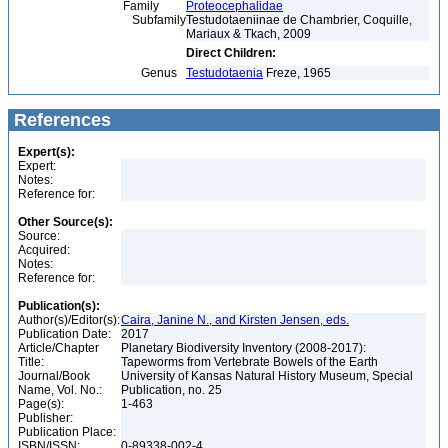
Family
Proteocephalidae
Subfamily
Testudotaeniinae de Chambrier, Coquille,
Mariaux & Tkach, 2009
Direct Children:
Genus
Testudotaenia
Freze, 1965
References
Expert(s):
Expert:
Notes:
Reference for:
Other Source(s):
Source:
Acquired:
Notes:
Reference for:
Publication(s):
Author(s)/Editor(s):
Caira, Janine N., and Kirsten Jensen, eds.
Publication Date:
2017
Article/Chapter
Planetary Biodiversity Inventory (2008-2017):
Title:
Tapeworms from Vertebrate Bowels of the Earth
Journal/Book
University of Kansas Natural History Museum, Special
Name, Vol. No.:
Publication, no. 25
Page(s):
1-463
Publisher:
Publication Place:
ISBN/ISSN:
0-89338-002-4