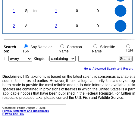
0.3
0.2
0.1
0
-0.1
1.1
1
0.9
0.8
0
0.7
1
Species
1
0
0
0.6
0.5
0.4
0.3
0.2
0.1
0
-0.1
2.2
2
1.8
1.6
0
1.4
2
ALL
2
0
0
1.2
1
0.8
0.6
0.4
0.2
0
-0.2
0
Search
Any Name or
Common
Scientific
TSN
on:
TSN
Name
Name
In:
Kingdom
Go to Advanced Search and Report
Disclaimer:
ITIS taxonomy is based on the latest scientific consensus available, 
source for interested parties. However, it is not a legal authority for statutory or r
been made to provide the most reliable and up-to-date information available, ulti
species are contained in provisions of treaties to which the United States is a party
applicable notices that have been published in the Federal Register. For further i
respect to protected taxa, please contact the U.S. Fish and Wildlife Service.
Generated: Friday, August 7, 2026
Privacy statement and disclaimers
How to cite ITIS