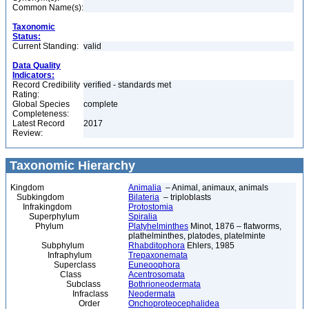
Common Name(s):
Taxonomic
Status:
Current Standing:
valid
Data Quality
Indicators:
Record Credibility
verified - standards met
Rating:
Global Species
complete
Completeness:
Latest Record
2017
Review:
Taxonomic Hierarchy
Kingdom
Animalia
– Animal, animaux, animals
Subkingdom
Bilateria
– triploblasts
Infrakingdom
Protostomia
Superphylum
Spiralia
Phylum
Platyhelminthes
Minot, 1876 – flatworms,
plathelminthes, platodes, platelminte
Subphylum
Rhabditophora
Ehlers, 1985
Infraphylum
Trepaxonemata
Superclass
Euneoophora
Class
Acentrosomata
Subclass
Bothrioneodermata
Infraclass
Neodermata
Order
Onchoproteocephalidea