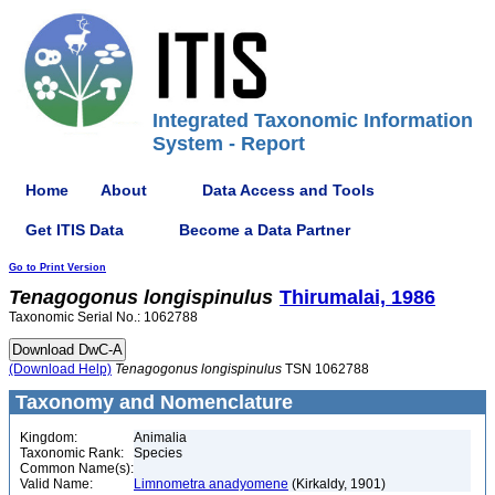
Integrated Taxonomic Information
System - Report
Home
About
Data Access and Tools
Get ITIS Data
Become a Data Partner
Go to Print Version
Tenagogonus
longispinulus
Thirumalai, 1986
Taxonomic Serial No.: 1062788
(Download Help)
Tenagogonus
longispinulus
TSN 1062788
Taxonomy and Nomenclature
Kingdom:
Animalia
Taxonomic Rank:
Species
Common Name(s):
Valid Name:
Limnometra anadyomene
(Kirkaldy, 1901)