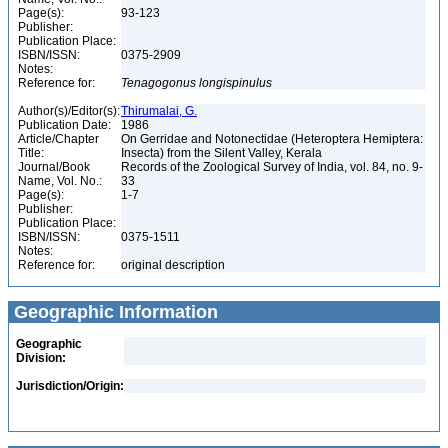
Page(s):
93-123
Publisher:
Publication Place:
ISBN/ISSN:
0375-2909
Notes:
Reference for:
Tenagogonus
longispinulus
Author(s)/Editor(s):
Thirumalai, G.
Publication Date:
1986
Article/Chapter
On Gerridae and Notonectidae (Heteroptera Hemiptera:
Title:
Insecta) from the Silent Valley, Kerala
Journal/Book
Records of the Zoological Survey of India, vol. 84, no. 9-
Name, Vol. No.:
33
Page(s):
1-7
Publisher:
Publication Place:
ISBN/ISSN:
0375-1511
Notes:
Reference for:
original description
Geographic Information
Geographic
Division:
Jurisdiction/Origin: