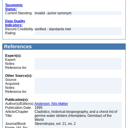
Taxonomic
Status:
Current Standing:
invalid - junior synonym
Data Quality
Indicators:
Record Credibility
verified - standards met
Rating:
References
Expert(s):
Expert:
Notes:
Reference for:
Other Source(s):
Source:
Acquired:
Notes:
Reference for:
Publication(s):
Author(s)/Editor(s):
Andersen, Nils Møller
Publication Date:
1995
Article/Chapter
Cladistics, historical biogeography, and a check list of
Title:
gerrine water striders (Hemiptera, Gerridae) of the
World
Journal/Book
Steenstrupia, vol. 21, no. 2
Name, Vol. No.: