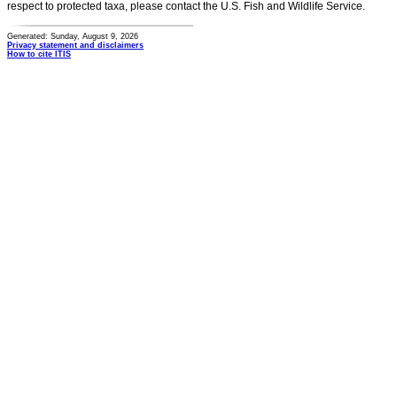
respect to protected taxa, please contact the U.S. Fish and Wildlife Service.
Generated: Sunday, August 9, 2026
Privacy statement and disclaimers
How to cite ITIS