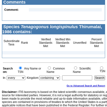
Comments
Comment:
Species
Tenagogonus longispinulus
Thirumalai,
1986 contains:
Verified
Verified Min
Percent
Subordinate
Rank
Standards
Standards
Unverified
Standards
Taxa
Met
Met
Met
Search
Any Name or
Common
Scientific
TSN
on:
TSN
Name
Name
In:
Kingdom
Go to Advanced Search and Report
Disclaimer:
ITIS taxonomy is based on the latest scientific consensus available, 
source for interested parties. However, it is not a legal authority for statutory or r
been made to provide the most reliable and up-to-date information available, ulti
species are contained in provisions of treaties to which the United States is a party
applicable notices that have been published in the Federal Register. For further i