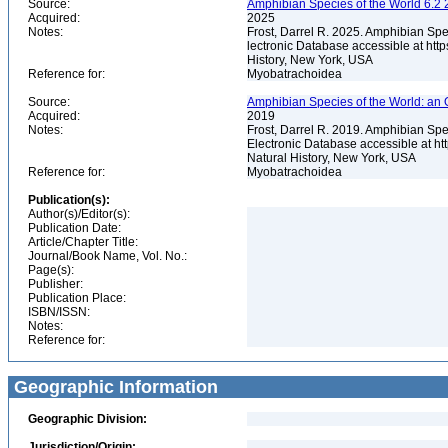
Source:
Amphibian Species of the World 6.2 
Acquired:
2025
Notes:
Frost, Darrel R. 2025. Amphibian Spe
lectronic Database accessible at ht
History, New York, USA
Reference for:
Myobatrachoidea
Source:
Amphibian Species of the World: an 
Acquired:
2019
Notes:
Frost, Darrel R. 2019. Amphibian Spe
Electronic Database accessible at h
Natural History, New York, USA
Reference for:
Myobatrachoidea
Publication(s):
Author(s)/Editor(s):
Publication Date:
Article/Chapter Title:
Journal/Book Name, Vol. No.:
Page(s):
Publisher:
Publication Place:
ISBN/ISSN:
Notes:
Reference for:
Geographic Information
Geographic Division:
Jurisdiction/Origin: