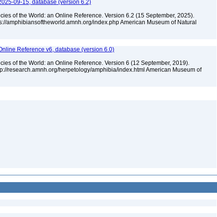
2025-09-15, database (version 6.2)
cies of the World: an Online Reference. Version 6.2 (15 September, 2025).
tps://amphibiansoftheworld.amnh.org/index.php American Museum of Natural
Online Reference v6, database (version 6.0)
cies of the World: an Online Reference. Version 6 (12 September, 2019).
ttp://research.amnh.org/herpetology/amphibia/index.html American Museum of