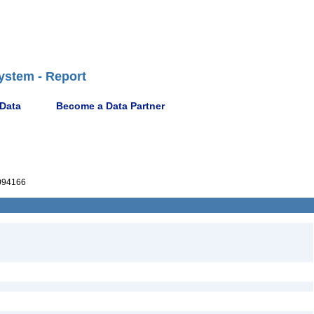
ystem - Report
 Data
Become a Data Partner
094166