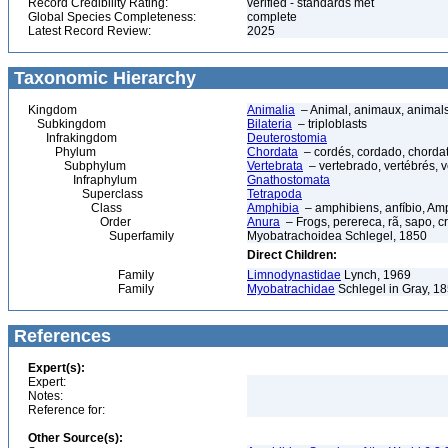
Record Credibility Rating:
verified - standards met
Global Species Completeness:
complete
Latest Record Review:
2025
Taxonomic Hierarchy
Kingdom
Animalia
– Animal, animaux, animal
Subkingdom
Bilateria
– triploblasts
Infrakingdom
Deuterostomia
Phylum
Chordata
– cordés, cordado, chorda
Subphylum
Vertebrata
– vertebrado, vertébrés, v
Infraphylum
Gnathostomata
Superclass
Tetrapoda
Class
Amphibia
– amphibiens, anfíbio, Am
Order
Anura
– Frogs, perereca, rã, sapo, c
Superfamily
Myobatrachoidea Schlegel, 1850
Direct Children:
Family
Limnodynastidae
Lynch, 1969
Family
Myobatrachidae
Schlegel in Gray, 18
References
Expert(s):
Expert:
Notes:
Reference for:
Other Source(s):