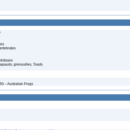
s
tes
ertebrates
phibians
rapauds, grenouilles, Toads
50 – Australian Frogs