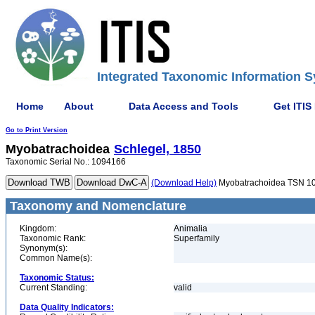
Integrated Taxonomic Information S
Home
About
Data Access and Tools
Get ITIS
Go to Print Version
Myobatrachoidea
Schlegel, 1850
Taxonomic Serial No.: 1094166
(Download Help)
Myobatrachoidea TSN 1
Taxonomy and Nomenclature
Kingdom:
Animalia
Taxonomic Rank:
Superfamily
Synonym(s):
Common Name(s):
Taxonomic Status:
Current Standing:
valid
Data Quality Indicators: