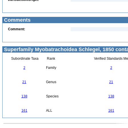
Comments
Comment:
Superfamily Myobatrachoidea Schlegel, 1850 conta
Subordinate Taxa
Rank
Verified Standards Me
2
Family
2
21
Genus
21
138
Species
138
161
ALL
161