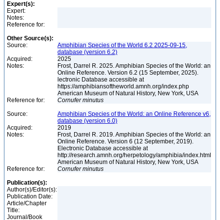
Expert(s):
Expert:
Notes:
Reference for:
Other Source(s):
Source:
Amphibian Species of the World 6.2 2025-09-15,
database (version 6.2)
Acquired:
2025
Notes:
Frost, Darrel R. 2025. Amphibian Species of the World: an
Online Reference. Version 6.2 (15 September, 2025).
lectronic Database accessible at
https://amphibiansoftheworld.amnh.org/index.php
American Museum of Natural History, New York, USA
Reference for:
Cornufer
minutus
Source:
Amphibian Species of the World: an Online Reference v6,
database (version 6.0)
Acquired:
2019
Notes:
Frost, Darrel R. 2019. Amphibian Species of the World: an
Online Reference. Version 6 (12 September, 2019).
Electronic Database accessible at
http://research.amnh.org/herpetology/amphibia/index.html
American Museum of Natural History, New York, USA
Reference for:
Cornufer
minutus
Publication(s):
Author(s)/Editor(s):
Publication Date:
Article/Chapter
Title:
Journal/Book