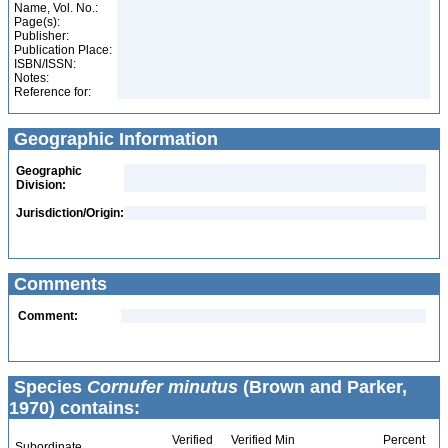
Name, Vol. No.:
Page(s):
Publisher:
Publication Place:
ISBN/ISSN:
Notes:
Reference for:
Geographic Information
Geographic
Division:
Jurisdiction/Origin:
Comments
Comment:
Species
Cornufer minutus
(Brown and Parker,
1970) contains:
Verified
Verified Min
Percent
Subordinate