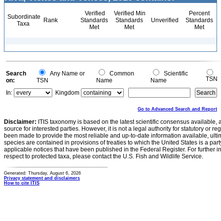
Verified
Verified Min
Percent
Subordinate
Rank
Standards
Standards
Unverified
Standards
Taxa
Met
Met
Met
Search
Any Name or
Common
Scientific
TSN
on:
TSN
Name
Name
In:
Kingdom
Go to Advanced Search and Report
Disclaimer:
ITIS taxonomy is based on the latest scientific consensus available, 
source for interested parties. However, it is not a legal authority for statutory or r
been made to provide the most reliable and up-to-date information available, ulti
species are contained in provisions of treaties to which the United States is a party
applicable notices that have been published in the Federal Register. For further i
respect to protected taxa, please contact the U.S. Fish and Wildlife Service.
Generated: Thursday, August 6, 2026
Privacy statement and disclaimers
How to cite ITIS