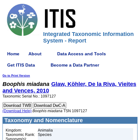
Integrated Taxonomic Information
System - Report
Home
About
Data Access and Tools
Get ITIS Data
Become a Data Partner
Go to Print Version
Boophis
miadana
Glaw, Köhler, De la Riva, Vieites
and Vences, 2010
Taxonomic Serial No.: 1097127
(Download Help)
Boophis
miadana
TSN 1097127
Taxonomy and Nomenclature
Kingdom:
Animalia
Taxonomic Rank:
Species
Synonym(s):