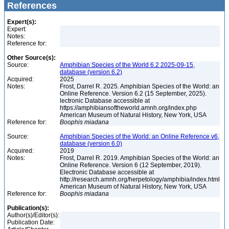
References
Expert(s):
Expert:
Notes:
Reference for:
Other Source(s):
Source:
Amphibian Species of the World 6.2 2025-09-15,
database (version 6.2)
Acquired:
2025
Notes:
Frost, Darrel R. 2025. Amphibian Species of the World: an
Online Reference. Version 6.2 (15 September, 2025).
lectronic Database accessible at
https://amphibiansoftheworld.amnh.org/index.php
American Museum of Natural History, New York, USA
Reference for:
Boophis
miadana
Source:
Amphibian Species of the World: an Online Reference v6,
database (version 6.0)
Acquired:
2019
Notes:
Frost, Darrel R. 2019. Amphibian Species of the World: an
Online Reference. Version 6 (12 September, 2019).
Electronic Database accessible at
http://research.amnh.org/herpetology/amphibia/index.html
American Museum of Natural History, New York, USA
Reference for:
Boophis
miadana
Publication(s):
Author(s)/Editor(s):
Publication Date: