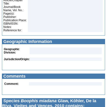
Article/Chapter
Title:
Journal/Book
Name, Vol. No.:
Page(s):
Publisher:
Publication Place:
ISBN/ISSN:
Notes:
Reference for:
Geographic Information
Geographic
Division:
Jurisdiction/Origin:
Comments
Comment:
Species
Boophis miadana
Glaw, Köhler, De la
Riva, Vieites and Vences, 2010 contains: