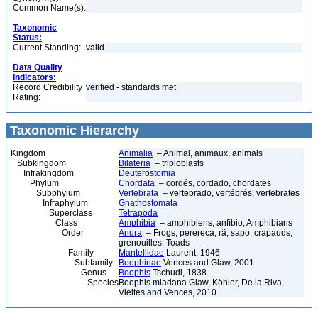
Common Name(s):
Taxonomic
Status:
Current Standing:
valid
Data Quality
Indicators:
Record Credibility
verified - standards met
Rating:
Taxonomic Hierarchy
Kingdom
Animalia
– Animal, animaux, animals
Subkingdom
Bilateria
– triploblasts
Infrakingdom
Deuterostomia
Phylum
Chordata
– cordés, cordado, chordates
Subphylum
Vertebrata
– vertebrado, vertébrés, vertebrates
Infraphylum
Gnathostomata
Superclass
Tetrapoda
Class
Amphibia
– amphibiens, anfíbio, Amphibians
Order
Anura
– Frogs, perereca, rã, sapo, crapauds,
grenouilles, Toads
Family
Mantellidae
Laurent, 1946
Subfamily
Boophinae
Vences and Glaw, 2001
Genus
Boophis
Tschudi, 1838
Species
Boophis miadana Glaw, Köhler, De la Riva,
Vieites and Vences, 2010