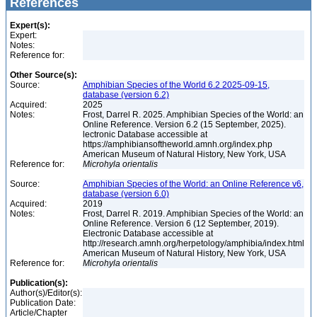
References
Expert(s):
Expert:
Notes:
Reference for:
Other Source(s):
Source:
Amphibian Species of the World 6.2 2025-09-15,
database (version 6.2)
Acquired:
2025
Notes:
Frost, Darrel R. 2025. Amphibian Species of the World: an
Online Reference. Version 6.2 (15 September, 2025).
lectronic Database accessible at
https://amphibiansoftheworld.amnh.org/index.php
American Museum of Natural History, New York, USA
Reference for:
Microhyla
orientalis
Source:
Amphibian Species of the World: an Online Reference v6,
database (version 6.0)
Acquired:
2019
Notes:
Frost, Darrel R. 2019. Amphibian Species of the World: an
Online Reference. Version 6 (12 September, 2019).
Electronic Database accessible at
http://research.amnh.org/herpetology/amphibia/index.html
American Museum of Natural History, New York, USA
Reference for:
Microhyla
orientalis
Publication(s):
Author(s)/Editor(s):
Publication Date:
Article/Chapter