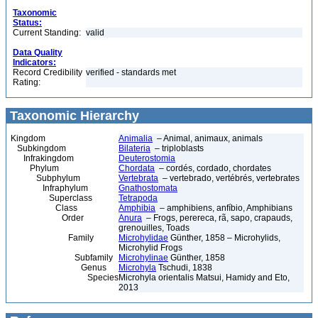
Taxonomic
Status:
Current Standing:
valid
Data Quality
Indicators:
Record Credibility
verified - standards met
Rating:
Taxonomic Hierarchy
Kingdom
Animalia
– Animal, animaux, animals
Subkingdom
Bilateria
– triploblasts
Infrakingdom
Deuterostomia
Phylum
Chordata
– cordés, cordado, chordates
Subphylum
Vertebrata
– vertebrado, vertébrés, vertebrates
Infraphylum
Gnathostomata
Superclass
Tetrapoda
Class
Amphibia
– amphibiens, anfíbio, Amphibians
Order
Anura
– Frogs, perereca, rã, sapo, crapauds,
grenouilles, Toads
Family
Microhylidae
Günther, 1858 – Microhylids,
Microhylid Frogs
Subfamily
Microhylinae
Günther, 1858
Genus
Microhyla
Tschudi, 1838
Species
Microhyla orientalis Matsui, Hamidy and Eto,
2013