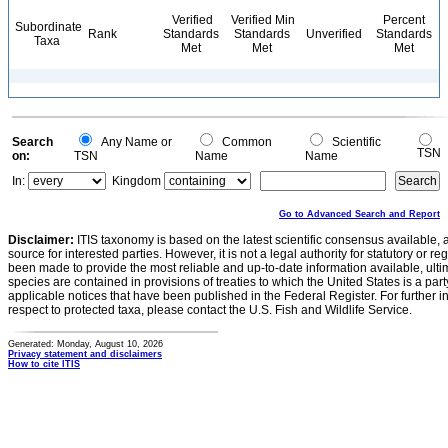
Verified
Verified Min
Percent
Subordinate
Rank
Standards
Standards
Unverified
Standards
Taxa
Met
Met
Met
Search
Any Name or
Common
Scientific
TSN
on:
TSN
Name
Name
In:
Kingdom
Go to Advanced Search and Report
Disclaimer:
ITIS taxonomy is based on the latest scientific consensus available, 
source for interested parties. However, it is not a legal authority for statutory or r
been made to provide the most reliable and up-to-date information available, ulti
species are contained in provisions of treaties to which the United States is a party
applicable notices that have been published in the Federal Register. For further i
respect to protected taxa, please contact the U.S. Fish and Wildlife Service.
Generated: Monday, August 10, 2026
Privacy statement and disclaimers
How to cite ITIS