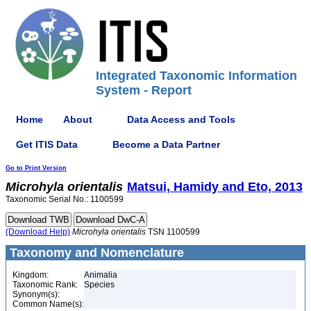
Integrated Taxonomic Information
System - Report
Home
About
Data Access and Tools
Get ITIS Data
Become a Data Partner
Go to Print Version
Microhyla
orientalis
Matsui, Hamidy and Eto, 2013
Taxonomic Serial No.: 1100599
(Download Help)
Microhyla
orientalis
TSN 1100599
Taxonomy and Nomenclature
Kingdom:
Animalia
Taxonomic Rank:
Species
Synonym(s):
Common Name(s):