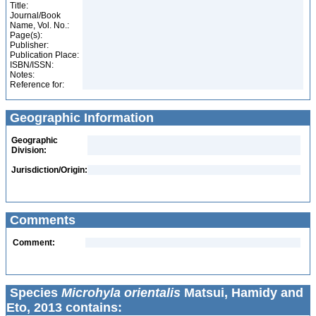
Title:
Journal/Book
Name, Vol. No.:
Page(s):
Publisher:
Publication Place:
ISBN/ISSN:
Notes:
Reference for:
Geographic Information
Geographic
Division:
Jurisdiction/Origin:
Comments
Comment:
Species
Microhyla orientalis
Matsui, Hamidy and
Eto, 2013 contains: