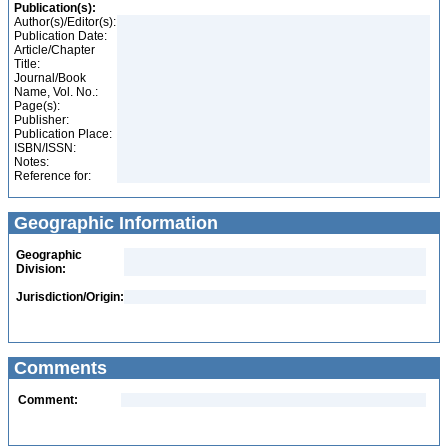
Publication(s):
Author(s)/Editor(s):
Publication Date:
Article/Chapter
Title:
Journal/Book
Name, Vol. No.:
Page(s):
Publisher:
Publication Place:
ISBN/ISSN:
Notes:
Reference for:
Geographic Information
Geographic
Division:
Jurisdiction/Origin:
Comments
Comment: