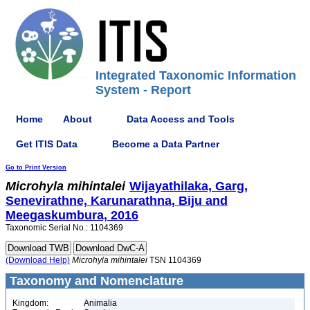
Integrated Taxonomic Information
System - Report
Home
About
Data Access and Tools
Get ITIS Data
Become a Data Partner
Go to Print Version
Microhyla
mihintalei
Wijayathilaka, Garg,
Senevirathne, Karunarathna, Biju and
Meegaskumbura, 2016
Taxonomic Serial No.: 1104369
(Download Help)
Microhyla
mihintalei
TSN 1104369
Taxonomy and Nomenclature
Kingdom:
Animalia