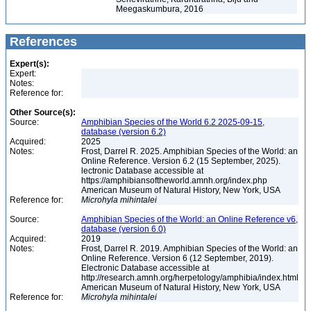
Meegaskumbura, 2016
References
Expert(s):
Expert:
Notes:
Reference for:
Other Source(s):
Source:
Amphibian Species of the World 6.2 2025-09-15,
database (version 6.2)
Acquired:
2025
Notes:
Frost, Darrel R. 2025. Amphibian Species of the World: an
Online Reference. Version 6.2 (15 September, 2025).
lectronic Database accessible at
https://amphibiansoftheworld.amnh.org/index.php
American Museum of Natural History, New York, USA
Reference for:
Microhyla
mihintalei
Source:
Amphibian Species of the World: an Online Reference v6,
database (version 6.0)
Acquired:
2019
Notes:
Frost, Darrel R. 2019. Amphibian Species of the World: an
Online Reference. Version 6 (12 September, 2019).
Electronic Database accessible at
http://research.amnh.org/herpetology/amphibia/index.html
American Museum of Natural History, New York, USA
Reference for:
Microhyla
mihintalei