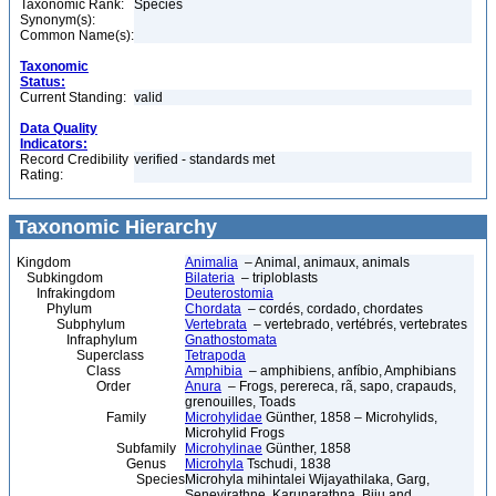
Taxonomic Rank:
Species
Synonym(s):
Common Name(s):
Taxonomic
Status:
Current Standing:
valid
Data Quality
Indicators:
Record Credibility
verified - standards met
Rating:
Taxonomic Hierarchy
Kingdom
Animalia
– Animal, animaux, animals
Subkingdom
Bilateria
– triploblasts
Infrakingdom
Deuterostomia
Phylum
Chordata
– cordés, cordado, chordates
Subphylum
Vertebrata
– vertebrado, vertébrés, vertebrates
Infraphylum
Gnathostomata
Superclass
Tetrapoda
Class
Amphibia
– amphibiens, anfíbio, Amphibians
Order
Anura
– Frogs, perereca, rã, sapo, crapauds,
grenouilles, Toads
Family
Microhylidae
Günther, 1858 – Microhylids,
Microhylid Frogs
Subfamily
Microhylinae
Günther, 1858
Genus
Microhyla
Tschudi, 1838
Species
Microhyla mihintalei Wijayathilaka, Garg,
Senevirathne, Karunarathna, Biju and