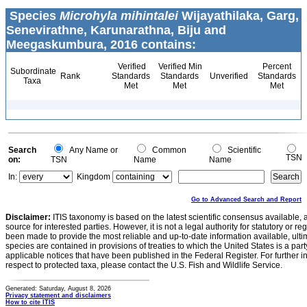
Species
Microhyla mihintalei
Wijayathilaka, Garg,
Senevirathne, Karunarathna, Biju and
Meegaskumbura, 2016 contains:
Verified
Verified Min
Percent
Subordinate
Rank
Standards
Standards
Unverified
Standards
Taxa
Met
Met
Met
Search
Any Name or
Common
Scientific
TSN
on:
TSN
Name
Name
In:
Kingdom
Go to Advanced Search and Report
Disclaimer:
ITIS taxonomy is based on the latest scientific consensus available, 
source for interested parties. However, it is not a legal authority for statutory or r
been made to provide the most reliable and up-to-date information available, ulti
species are contained in provisions of treaties to which the United States is a party
applicable notices that have been published in the Federal Register. For further i
respect to protected taxa, please contact the U.S. Fish and Wildlife Service.
Generated: Saturday, August 8, 2026
Privacy statement and disclaimers
How to cite ITIS