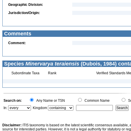
Geographic Division:
Jurisdiction/Origin:
Comments
Comment:
Species
Minervarya teraiensis
(Dubois, 1984) cont
Subordinate Taxa
Rank
Verified Standards Me
Search on:
Any Name or TSN
Common Name
Sc
In:
Kingdom
Disclaimer:
ITIS taxonomy is based on the latest scientific consensus available, 
source for interested parties. However, it is not a legal authority for statutory or r