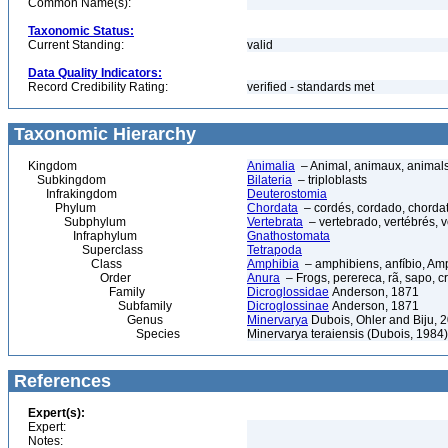
Common Name(s):
Taxonomic Status:
Current Standing:
valid
Data Quality Indicators:
Record Credibility Rating:
verified - standards met
Taxonomic Hierarchy
Kingdom
Animalia
– Animal, animaux, animal
Subkingdom
Bilateria
– triploblasts
Infrakingdom
Deuterostomia
Phylum
Chordata
– cordés, cordado, chorda
Subphylum
Vertebrata
– vertebrado, vertébrés, v
Infraphylum
Gnathostomata
Superclass
Tetrapoda
Class
Amphibia
– amphibiens, anfíbio, Am
Order
Anura
– Frogs, perereca, rã, sapo, c
Family
Dicroglossidae
Anderson, 1871
Subfamily
Dicroglossinae
Anderson, 1871
Genus
Minervarya
Dubois, Ohler and Biju, 
Species
Minervarya teraiensis (Dubois, 1984)
References
Expert(s):
Expert:
Notes: