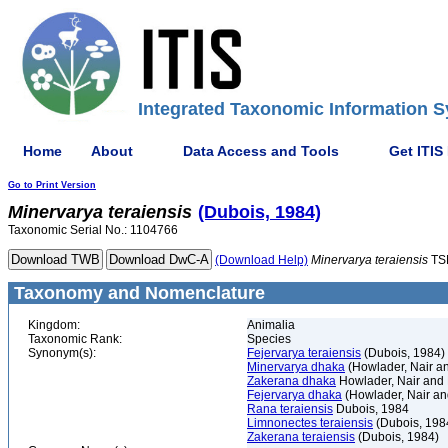
Integrated Taxonomic Information S
Home
About
Data Access and Tools
Get ITIS
Go to Print Version
Minervarya
teraiensis
(Dubois, 1984)
Taxonomic Serial No.: 1104766
(Download Help)
Minervarya
teraiensis
TS
Taxonomy and Nomenclature
Kingdom:
Animalia
Taxonomic Rank:
Species
Synonym(s):
Fejervarya teraiensis
(Dubois, 1984)
Minervarya dhaka
(Howlader, Nair an
Zakerana dhaka
Howlader, Nair and 
Fejervarya dhaka
(Howlader, Nair an
Rana teraiensis
Dubois, 1984
Limnonectes teraiensis
(Dubois, 198
Zakerana teraiensis
(Dubois, 1984)