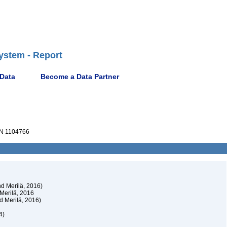
ystem - Report
 Data
Become a Data Partner
N 1104766
d Merilä, 2016)
Merilä, 2016
d Merilä, 2016)
4)