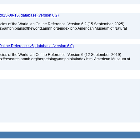
2025-09-15, database (version 6.2)
cies of the World: an Online Reference. Version 6.2 (15 September, 2025).
tps://amphibiansoftheworld.amnh.org/index.php American Museum of Natural
Online Reference v6, database (version 6.0)
cies of the World: an Online Reference. Version 6 (12 September, 2019).
ttp://research.amnh.org/herpetology/amphibia/index.html American Museum of