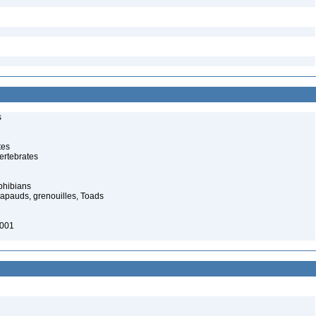
s
tes
ertebrates
phibians
rapauds, grenouilles, Toads
2001