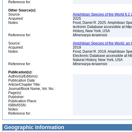
Reference for:
Other Source(s):
Source:
Amphibian Species of the World 6.2 
Acquired:
2025
Notes:
Frost, Darrel R. 2025. Amphibian Spe
lectronic Database accessible at ht
History, New York, USA
Reference for:
Minervarya
teraiensis
Source:
Amphibian Species of the World: an 
Acquired:
2019
Notes:
Frost, Darrel R. 2019. Amphibian Spe
Electronic Database accessible at h
Natural History, New York, USA
Reference for:
Minervarya
teraiensis
Publication(s):
Author(s)/Editor(s):
Publication Date:
Article/Chapter Title:
Journal/Book Name, Vol. No.:
Page(s):
Publisher:
Publication Place:
ISBN/ISSN:
Notes:
Reference for:
Geographic Information