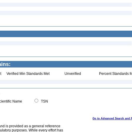
ains:
t
Verified Min Standards Met
Unverified
Percent Standards M
ientific Name
TSN
Go to Advanced Search and 
and is provided as a general reference
egulatory purposes. While every effort has