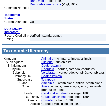
Rana vogti
Hediger, 1934
Discodeles ventricosus
(Vogt, 1912)
Common Name(s):
Taxonomic
Status:
Current Standing:
valid
Data Quality
Indicators:
Record Credibility
verified - standards met
Rating:
Taxonomic Hierarchy
Kingdom
Animalia
– Animal, animaux, animals
Subkingdom
Bilateria
– triploblasts
Infrakingdom
Deuterostomia
Phylum
Chordata
– cordés, cordado, chordates
Subphylum
Vertebrata
– vertebrado, vertébrés, vertebrates
Infraphylum
Gnathostomata
Superclass
Tetrapoda
Class
Amphibia
– amphibiens, anfíbio, Amphibians
Order
Anura
– Frogs, perereca, rã, sapo, crapauds,
grenouilles, Toads
Family
Ceratobatrachidae
Boulenger, 1884
Subfamily
Ceratobatrachinae
Boulenger, 1884
Genus
Cornufer
Tschudi, 1838
Species
Cornufer vogti (Hediger, 1934)