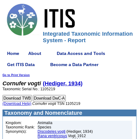
Integrated Taxonomic Information
System - Report
Home
About
Data Access and Tools
Get ITIS Data
Become a Data Partner
Go to Print Version
Cornufer
vogti
(Hediger, 1934)
Taxonomic Serial No.: 1105219
(Download Help)
Cornufer
vogti
TSN 1105219
Taxonomy and Nomenclature
Kingdom:
Animalia
Taxonomic Rank:
Species
Synonym(s):
Discodeles vogti
(Hediger, 1934)
Rana ventricosus
Vogt, 1912