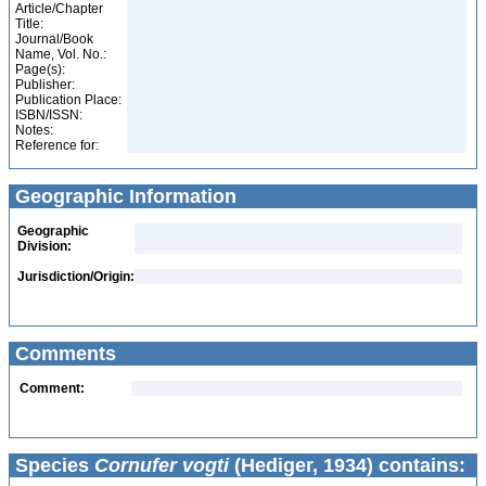
Article/Chapter
Title:
Journal/Book
Name, Vol. No.:
Page(s):
Publisher:
Publication Place:
ISBN/ISSN:
Notes:
Reference for:
Geographic Information
Geographic
Division:
Jurisdiction/Origin:
Comments
Comment:
Species
Cornufer vogti
(Hediger, 1934) contains: