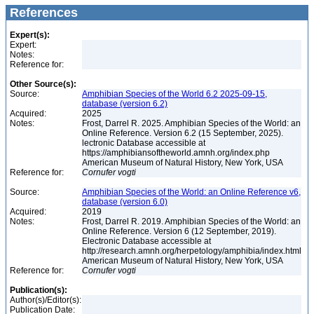
References
Expert(s):
Expert:
Notes:
Reference for:
Other Source(s):
Source:
Amphibian Species of the World 6.2 2025-09-15,
database (version 6.2)
Acquired:
2025
Notes:
Frost, Darrel R. 2025. Amphibian Species of the World: an
Online Reference. Version 6.2 (15 September, 2025).
lectronic Database accessible at
https://amphibiansoftheworld.amnh.org/index.php
American Museum of Natural History, New York, USA
Reference for:
Cornufer
vogti
Source:
Amphibian Species of the World: an Online Reference v6,
database (version 6.0)
Acquired:
2019
Notes:
Frost, Darrel R. 2019. Amphibian Species of the World: an
Online Reference. Version 6 (12 September, 2019).
Electronic Database accessible at
http://research.amnh.org/herpetology/amphibia/index.html
American Museum of Natural History, New York, USA
Reference for:
Cornufer
vogti
Publication(s):
Author(s)/Editor(s):
Publication Date: