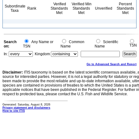
Verified
Verified Min
Percent
Subordinate
Rank
Standards
Standards
Unverified
Standards
Taxa
Met
Met
Met
Search
Any Name or
Common
Scientific
TSN
on:
TSN
Name
Name
In:
Kingdom
Go to Advanced Search and Report
Disclaimer:
ITIS taxonomy is based on the latest scientific consensus available, 
source for interested parties. However, it is not a legal authority for statutory or r
been made to provide the most reliable and up-to-date information available, ulti
species are contained in provisions of treaties to which the United States is a party
applicable notices that have been published in the Federal Register. For further i
respect to protected taxa, please contact the U.S. Fish and Wildlife Service.
Generated: Saturday, August 8, 2026
Privacy statement and disclaimers
How to cite ITIS