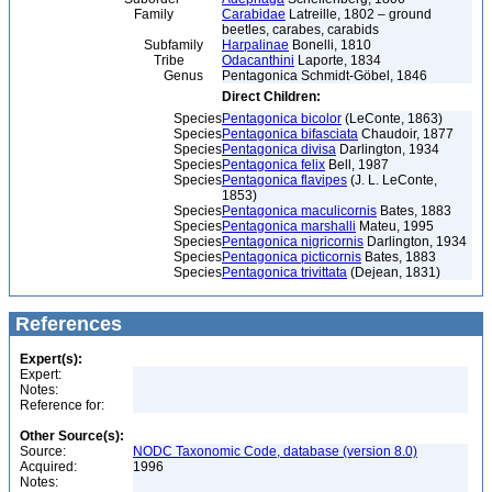
Family
Carabidae
Latreille, 1802 – ground
beetles, carabes, carabids
Subfamily
Harpalinae
Bonelli, 1810
Tribe
Odacanthini
Laporte, 1834
Genus
Pentagonica Schmidt-Göbel, 1846
Direct Children:
Species
Pentagonica bicolor
(LeConte, 1863)
Species
Pentagonica bifasciata
Chaudoir, 1877
Species
Pentagonica divisa
Darlington, 1934
Species
Pentagonica felix
Bell, 1987
Species
Pentagonica flavipes
(J. L. LeConte,
1853)
Species
Pentagonica maculicornis
Bates, 1883
Species
Pentagonica marshalli
Mateu, 1995
Species
Pentagonica nigricornis
Darlington, 1934
Species
Pentagonica picticornis
Bates, 1883
Species
Pentagonica trivittata
(Dejean, 1831)
References
Expert(s):
Expert:
Notes:
Reference for:
Other Source(s):
Source:
NODC Taxonomic Code, database (version 8.0)
Acquired:
1996
Notes: