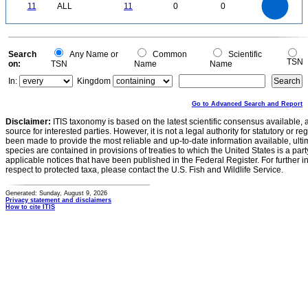
9
0
8
11
ALL
11
0
0
7
6
5
4
3
2
1
0
-1
0
Search
Any Name or
Common
Scientific
TSN
on:
TSN
Name
Name
In:
Kingdom
Go to Advanced Search and Report
Disclaimer:
ITIS taxonomy is based on the latest scientific consensus available, 
source for interested parties. However, it is not a legal authority for statutory or r
been made to provide the most reliable and up-to-date information available, ulti
species are contained in provisions of treaties to which the United States is a party
applicable notices that have been published in the Federal Register. For further i
respect to protected taxa, please contact the U.S. Fish and Wildlife Service.
Generated: Sunday, August 9, 2026
Privacy statement and disclaimers
How to cite ITIS