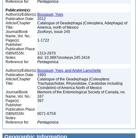
Reference for:
Pentagonica
Publication(s):
Author(s)/Editor(s):
Bousquet, Yves
Publication Date:
2012
Article/Chapter
Catalogue of Geadephaga (Coleoptera, Adephaga) of
Title:
America, north of Mexico
Journal/Book
ZooKeys, issue 245
Name, Vol. No.:
Page(s):
1-1722
Publisher:
Publication Place:
ISBN/ISSN:
1313-2970
Notes:
doi: 10.3897/zookeys.245.3416
Reference for:
Pentagonica
Author(s)/Editor(s):
Bousquet, Yves, and André Larochelle
Publication Date:
1993
Article/Chapter
Catalogue of the Geadephaga (Coleoptera:
Title:
Trachypachidae, Rhysodidae, Carabidae including
Cicindelini) of America North of Mexico
Journal/Book
Memoirs of the Entomological Society of Canada, no.
Name, Vol. No.:
167
Page(s):
397
Publisher:
Publication Place:
ISBN/ISSN:
0071-075X
Notes:
Reference for:
Pentagonica
Geographic Information