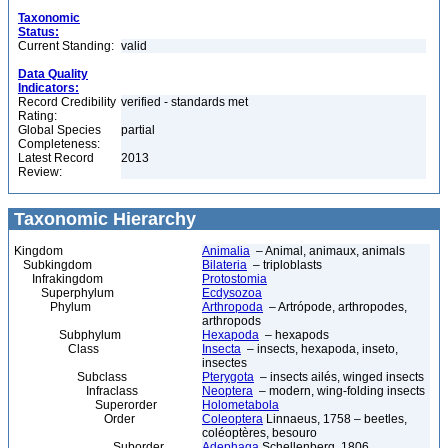
Taxonomic
Status:
Current Standing:
valid
Data Quality
Indicators:
Record Credibility
verified - standards met
Rating:
Global Species
partial
Completeness:
Latest Record
2013
Review:
Taxonomic Hierarchy
Kingdom
Animalia
– Animal, animaux, animals
Subkingdom
Bilateria
– triploblasts
Infrakingdom
Protostomia
Superphylum
Ecdysozoa
Phylum
Arthropoda
– Artrópode, arthropodes,
arthropods
Subphylum
Hexapoda
– hexapods
Class
Insecta
– insects, hexapoda, inseto,
insectes
Subclass
Pterygota
– insects ailés, winged insects
Infraclass
Neoptera
– modern, wing-folding insects
Superorder
Holometabola
Order
Coleoptera
Linnaeus, 1758 – beetles,
coléoptères, besouro
Suborder
Adephaga
Schellenberg, 1806