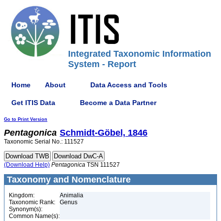
Integrated Taxonomic Information
System - Report
Home
About
Data Access and Tools
Get ITIS Data
Become a Data Partner
Go to Print Version
Pentagonica
Schmidt-Göbel, 1846
Taxonomic Serial No.: 111527
(Download Help)
Pentagonica
TSN 111527
Taxonomy and Nomenclature
Kingdom:
Animalia
Taxonomic Rank:
Genus
Synonym(s):
Common Name(s):