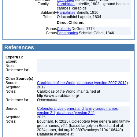
Family
Carabidae
Latreille, 1802 – ground beetles,
carabes, carabids
Subfamily
Harpalinae
Bonelli, 1810
Tribe
Odacanthini Laporte, 1834
Direct Children:
Genus
Colliuris
DeGeer, 1774
Genus
Pentagonica
Schmidt-Göbel, 1846
References
Expert(s):
Expert:
Notes:
Reference for:
Other Source(s):
Source:
Carabidae of the World, database (version 2007-2012)
Acquired:
2012
Notes:
Carabidae of the World, maintained at
http://www.carabidae.org/
Reference for:
Odacanthini
Source:
Coleoptera type genera and family-group names,
version 2.1, database (version 2.1)
Acquired:
2025
Notes:
Bouchard, P. (2025). Coleoptera type genera and family-
group names, v2.1 (based largely on Bouchard et al.
2024 paper, doi.org/10.3897/zookeys.1194.106440).
Database available at