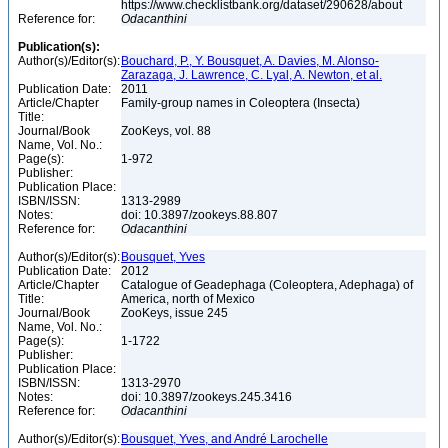
https://www.checklistbank.org/dataset/290628/about
Reference for:
Odacanthini
Publication(s):
Author(s)/Editor(s):
Bouchard, P., Y. Bousquet, A. Davies, M. Alonso-
Zarazaga, J. Lawrence, C. Lyal, A. Newton, et al.
Publication Date:
2011
Article/Chapter
Family-group names in Coleoptera (Insecta)
Title:
Journal/Book
ZooKeys, vol. 88
Name, Vol. No.:
Page(s):
1-972
Publisher:
Publication Place:
ISBN/ISSN:
1313-2989
Notes:
doi: 10.3897/zookeys.88.807
Reference for:
Odacanthini
Author(s)/Editor(s):
Bousquet, Yves
Publication Date:
2012
Article/Chapter
Catalogue of Geadephaga (Coleoptera, Adephaga) of
Title:
America, north of Mexico
Journal/Book
ZooKeys, issue 245
Name, Vol. No.:
Page(s):
1-1722
Publisher:
Publication Place:
ISBN/ISSN:
1313-2970
Notes:
doi: 10.3897/zookeys.245.3416
Reference for:
Odacanthini
Author(s)/Editor(s):
Bousquet, Yves, and André Larochelle