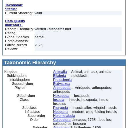
Taxonomic
Status:
Current Standing:
valid
Data Quality
Indicators:
Record Credibility
verified - standards met
Rating:
Global Species
partial
Completeness:
Latest Record
2025
Review:
Taxonomic Hierarchy
Kingdom
Animalia
– Animal, animaux, animals
Subkingdom
Bilateria
– triploblasts
Infrakingdom
Protostomia
Superphylum
Ecdysozoa
Phylum
Arthropoda
– Artrópode, arthropodes,
arthropods
Subphylum
Hexapoda
– hexapods
Class
Insecta
– insects, hexapoda, inseto,
insectes
Subclass
Pterygota
– insects ailés, winged insects
Infraclass
Neoptera
– modern, wing-folding insects
Superorder
Holometabola
Order
Coleoptera
Linnaeus, 1758 – beetles,
coléoptères, besouro
Suborder
Adephaga
Schellenberg, 1806