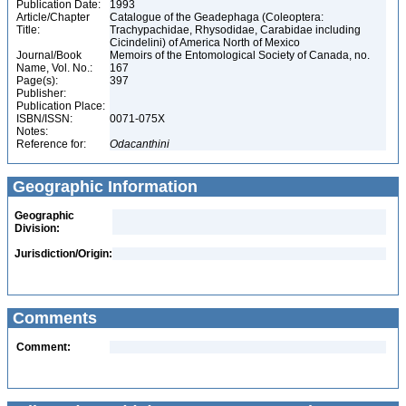
Publication Date:
1993
Article/Chapter
Catalogue of the Geadephaga (Coleoptera:
Title:
Trachypachidae, Rhysodidae, Carabidae including
Cicindelini) of America North of Mexico
Journal/Book
Memoirs of the Entomological Society of Canada, no.
Name, Vol. No.:
167
Page(s):
397
Publisher:
Publication Place:
ISBN/ISSN:
0071-075X
Notes:
Reference for:
Odacanthini
Geographic Information
Geographic
Division:
Jurisdiction/Origin:
Comments
Comment: