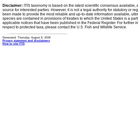
Disclaimer:
ITIS taxonomy is based on the latest scientific consensus available, 
source for interested parties. However, it is not a legal authority for statutory or r
been made to provide the most reliable and up-to-date information available, ulti
species are contained in provisions of treaties to which the United States is a party
applicable notices that have been published in the Federal Register. For further i
respect to protected taxa, please contact the U.S. Fish and Wildlife Service.
Generated: Thursday, August 6, 2026
Privacy statement and disclaimers
How to cite ITIS