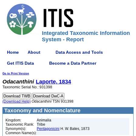
Integrated Taxonomic Information
System - Report
Home
About
Data Access and Tools
Get ITIS Data
Become a Data Partner
Go to Print Version
Odacanthini
Laporte, 1834
Taxonomic Serial No.: 931398
(Download Help)
Odacanthini
TSN 931398
Taxonomy and Nomenclature
Kingdom:
Animalia
Taxonomic Rank:
Tribe
Synonym(s):
Pentagonicini
H. W. Bates, 1873
Common Name(s):