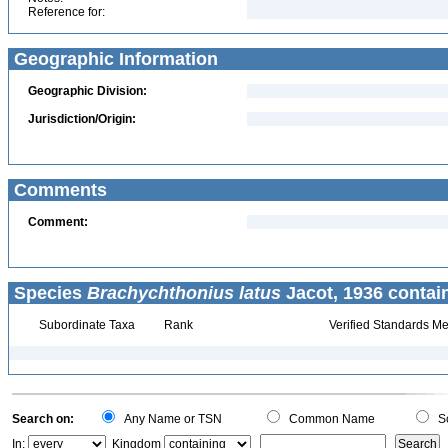
Reference for:
Geographic Information
Geographic Division:
Jurisdiction/Origin:
Comments
Comment:
Species
Brachychthonius latus
Jacot, 1936 contai
Subordinate Taxa
Rank
Verified Standards Me
Search on:
Any Name or TSN
Common Name
Sc
In:
Kingdom