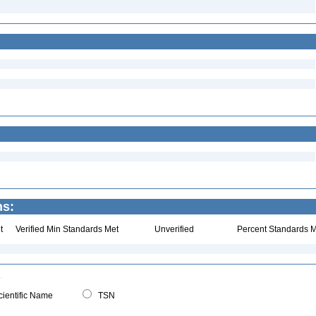
ns:
t
Verified Min Standards Met
Unverified
Percent Standards M
ientific Name
TSN