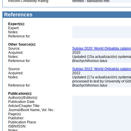
Record Credibility Rating:
verified - standards met
References
Expert(s):
Expert:
Notes:
Reference for:
Other Source(s):
Source:
Subías 2020: World Oribatida catalo
Acquired:
2020
Notes:
Updated (15a actualización) systemati
Reference for:
Brachychthonius
latus
Source:
Subías 2022: World Oribatida catalo
Acquired:
2022
Notes:
Updated (17a actualización) systemati
processed to text by University of Gö
Reference for:
Brachychthonius
latus
Publication(s):
Author(s)/Editor(s):
Publication Date:
Article/Chapter Title:
Journal/Book Name, Vol. No.:
Page(s):
Publisher:
Publication Place:
ISBN/ISSN:
Notes: