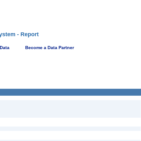
ystem - Report
 Data
Become a Data Partner