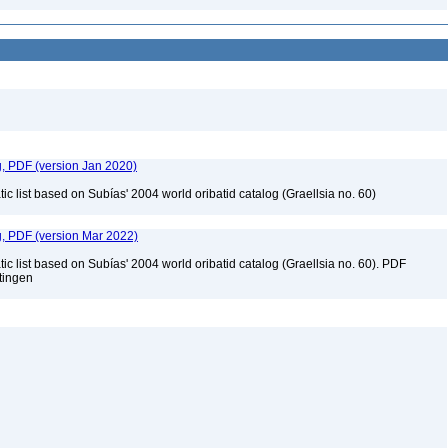
g, PDF (version Jan 2020)
c list based on Subías' 2004 world oribatid catalog (Graellsia no. 60)
g, PDF (version Mar 2022)
c list based on Subías' 2004 world oribatid catalog (Graellsia no. 60). PDF
ttingen