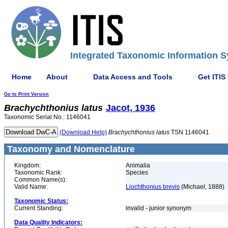
Integrated Taxonomic Information S
Home
About
Data Access and Tools
Get ITIS
Go to Print Version
Brachychthonius
latus
Jacot, 1936
Taxonomic Serial No.: 1146041
(Download Help)
Brachychthonius
latus
TSN 1146041
Taxonomy and Nomenclature
Kingdom:
Animalia
Taxonomic Rank:
Species
Common Name(s):
Valid Name:
Liochthonius brevis
(Michael, 1888)
Taxonomic Status:
Current Standing:
invalid - junior synonym
Data Quality Indicators: