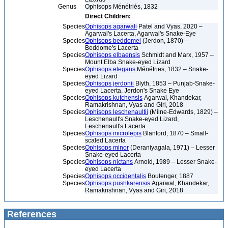
Genus
Ophisops Ménétriés, 1832
Direct Children:
Species
Ophisops agarwali
Patel and Vyas, 2020 –
Agarwal's Lacerta, Agarwal's Snake-Eye
Species
Ophisops beddomei
(Jerdon, 1870) –
Beddome's Lacerta
Species
Ophisops elbaensis
Schmidt and Marx, 1957 –
Mount Elba Snake-eyed Lizard
Species
Ophisops elegans
Ménétries, 1832 – Snake-
eyed Lizard
Species
Ophisops jerdonii
Blyth, 1853 – Punjab-Snake-
eyed Lacerta, Jerdon's Snake Eye
Species
Ophisops kutchensis
Agarwal, Khandekar,
Ramakrishnan, Vyas and Giri, 2018
Species
Ophisops leschenaultii
(Milne-Edwards, 1829) –
Leschenault's Snake-eyed Lizard,
Leschenault's Lacerta
Species
Ophisops microlepis
Blanford, 1870 – Small-
scaled Lacerta
Species
Ophisops minor
(Deraniyagala, 1971) – Lesser
Snake-eyed Lacerta
Species
Ophisops nictans
Arnold, 1989 – Lesser Snake-
eyed Lacerta
Species
Ophisops occidentalis
Boulenger, 1887
Species
Ophisops pushkarensis
Agarwal, Khandekar,
Ramakrishnan, Vyas and Giri, 2018
References