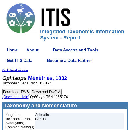
Integrated Taxonomic Information
System - Report
Home
About
Data Access and Tools
Get ITIS Data
Become a Data Partner
Go to Print Version
Ophisops
Ménétriés, 1832
Taxonomic Serial No.: 1155174
(Download Help)
Ophisops
TSN 1155174
Taxonomy and Nomenclature
Kingdom:
Animalia
Taxonomic Rank:
Genus
Synonym(s):
Common Name(s):