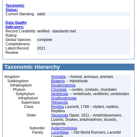
Taxonomic
Status:
Current Standing:
valid
Data Quality
Indicators:
Record Credibility
verified - standards met
Rating:
Global Species
complete
Completeness:
Latest Record
2021
Review:
Taxonomic Hierarchy
Kingdom
Animalia
– Animal, animaux, animals
Subkingdom
Bilateria
– triploblasts
Infrakingdom
Deuterostomia
Phylum
Chordata
– cordés, cordado, chordates
Subphylum
Vertebrata
– vertebrado, vertébrés, vertebrates
Infraphylum
Gnathostomata
Superclass
Tetrapoda
Class
Reptilia
Laurenti, 1768 – répteis, reptiles,
Reptiles
Order
Squamata
Oppel, 1811 – Amphisbaenians,
Lizards, Snakes, amphisbènes, lézards,
serpents
Suborder
Autarchoglossa
Family
Lacertidae
– Old World Runners, Lacertid
Lizards