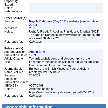
Expert(s):
Expert:
Notes:
Reference for:
Other Source(s):
Source:
Reptile Database (May 2021), website (version May-
2021)
Acquired:
2021
Notes:
Uetz, P., Freed, P., Aguilar, R. & Hosek, J. (eds.) (2021)
The Reptile Database, http://www.reptile-database.org,
accessed 28 May 2021
Reference for:
Ophisops
Publication(s):
Author(s)/Editor(s):
Arnold, E. N.
Publication Date:
1989
Article/Chapter
Towards a phylogeny and biogeography of the
Title:
Lacertidae: relationships within an old-world family of
lizards derived from morphology
Journal/Book
Bulletin of the British Museum, Natural History
Name, Vol. No.:
(Zoology), vol. 55, no. 2
Page(s):
209-257
Publisher:
Publication Place:
ISBN/ISSN:
0007-1498
Notes:
Available online at
https://www.biodiversitylibrary.org/page/40541252
Reference for:
Ophisops
Geographic Information