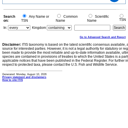
6
4
2
0
-2
0
Search
Any Name or
Common
Scientific
TSN
on:
TSN
Name
Name
In:
Kingdom
Go to Advanced Search and Report
Disclaimer:
ITIS taxonomy is based on the latest scientific consensus available, 
source for interested parties. However, it is not a legal authority for statutory or r
been made to provide the most reliable and up-to-date information available, ulti
species are contained in provisions of treaties to which the United States is a party
applicable notices that have been published in the Federal Register. For further i
respect to protected taxa, please contact the U.S. Fish and Wildlife Service.
Generated: Monday, August 10, 2026
Privacy statement and disclaimers
How to cite ITIS