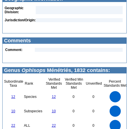
Geographic
Division:
Jurisdiction/Origin:
Comments
Comment:
Genus
Ophisops
Ménétriés, 1832 contains:
Verified
Verified Min
Subordinate
Percent
Rank
Standards
Standards
Unverified
Taxa
Standards Met
Met
Met
12
10
12
Species
12
0
0
8
6
4
2
0
11
10
9
8
0
7
10
Subspecies
10
0
0
6
5
4
3
2
1
0
-1
24
22
20
18
0
16
22
ALL
22
0
0
14
12
10
8