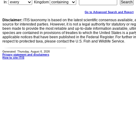
In:
Kingdom
Go to Advanced Search and Report
Disclaimer:
ITIS taxonomy is based on the latest scientific consensus available, 
source for interested parties. However, it is not a legal authority for statutory or r
been made to provide the most reliable and up-to-date information available, ulti
species are contained in provisions of treaties to which the United States is a party
applicable notices that have been published in the Federal Register. For further i
respect to protected taxa, please contact the U.S. Fish and Wildlife Service.
Generated: Thursday, August 6, 2026
Privacy statement and disclaimers
How to cite ITIS