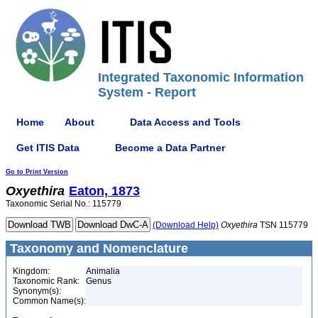
Integrated Taxonomic Information
System - Report
Home
About
Data Access and Tools
Get ITIS Data
Become a Data Partner
Go to Print Version
Oxyethira
Eaton, 1873
Taxonomic Serial No.: 115779
(Download Help)
Oxyethira
TSN 115779
Taxonomy and Nomenclature
Kingdom:
Animalia
Taxonomic Rank:
Genus
Synonym(s):
Common Name(s):