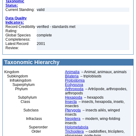
Taxonomic
Status:
Current Standing:
valid
Data Quality
Indicators:
Record Credibility
verified - standards met
Rating:
Global Species
complete
Completeness:
Latest Record
2001
Review:
Taxonomic Hierarchy
Kingdom
Animalia
– Animal, animaux, animals
Subkingdom
Bilateria
– triploblasts
Infrakingdom
Protostomia
Superphylum
Ecdysozoa
Phylum
Arthropoda
– Artrópode, arthropodes,
arthropods
Subphylum
Hexapoda
– hexapods
Class
Insecta
– insects, hexapoda, inseto,
insectes
Subclass
Pterygota
– insects ailés, winged
insects
Infraclass
Neoptera
– modern, wing-folding
insects
Superorder
Holometabola
Order
Trichoptera
– caddisflies, tricóptero,
phryganes, porte-bois