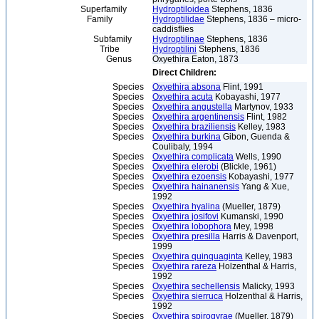
Superfamily
Hydroptiloidea
Stephens, 1836
Family
Hydroptilidae
Stephens, 1836 – micro-
caddisflies
Subfamily
Hydroptilinae
Stephens, 1836
Tribe
Hydroptilini
Stephens, 1836
Genus
Oxyethira Eaton, 1873
Direct Children:
Species
Oxyethira absona
Flint, 1991
Species
Oxyethira acuta
Kobayashi, 1977
Species
Oxyethira angustella
Martynov, 1933
Species
Oxyethira argentinensis
Flint, 1982
Species
Oxyethira braziliensis
Kelley, 1983
Species
Oxyethira burkina
Gibon, Guenda &
Coulibaly, 1994
Species
Oxyethira complicata
Wells, 1990
Species
Oxyethira elerobi
(Blickle, 1961)
Species
Oxyethira ezoensis
Kobayashi, 1977
Species
Oxyethira hainanensis
Yang & Xue,
1992
Species
Oxyethira hyalina
(Mueller, 1879)
Species
Oxyethira josifovi
Kumanski, 1990
Species
Oxyethira lobophora
Mey, 1998
Species
Oxyethira presilla
Harris & Davenport,
1999
Species
Oxyethira quinquaginta
Kelley, 1983
Species
Oxyethira rareza
Holzenthal & Harris,
1992
Species
Oxyethira sechellensis
Malicky, 1993
Species
Oxyethira sierruca
Holzenthal & Harris,
1992
Species
Oxyethira spirogyrae
(Mueller, 1879)