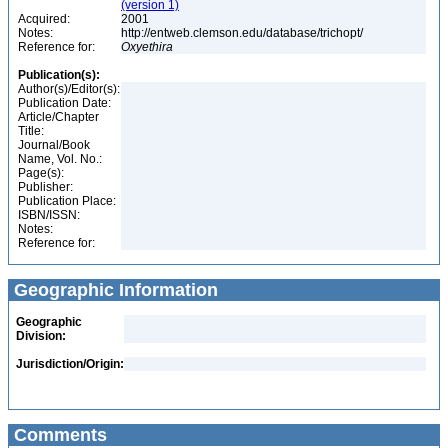
(version 1)
Acquired:
2001
Notes:
http://entweb.clemson.edu/database/trichopt/
Reference for:
Oxyethira
Publication(s):
Author(s)/Editor(s):
Publication Date:
Article/Chapter
Title:
Journal/Book
Name, Vol. No.:
Page(s):
Publisher:
Publication Place:
ISBN/ISSN:
Notes:
Reference for:
Geographic Information
Geographic
Division:
Jurisdiction/Origin:
Comments