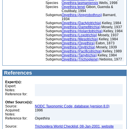
Species
Oxyethira tasmaniensis
Wells, 1998
Species
Oxyethira tenei
Gibon, Guenda &
Coulibaly, 1994
Subgenus
Oxyethira (Argyrobothrus)
Barnard,
1934
Subgenus
Oxyethira (Dactylotrichia)
Kelley, 1984
Subgenus
Oxyethira (Dampfitrichia)
Mosely, 1937
Subgenus
Oxyethira (Holarctotrichia)
Kelley, 1984
Subgenus
Oxyethira (Loxotrichia)
Mosely, 1937
Subgenus
Oxyethira (Mesotrichia)
Kelley, 1984
Subgenus
Oxyethira (Oxyethira)
Eaton, 1873
Subgenus
Oxyethira (Oxytrichia)
Mosely, 1939
Subgenus
Oxyethira (Pacificotrichia)
Kelley, 1989
Subgenus
Oxyethira (Tanytrichia)
Kelley, 1984
Subgenus
Oxyethira (Trichoglene)
Neboiss, 1977
References
Expert(s):
Expert:
Notes:
Reference for:
Other Source(s):
Source:
NODC Taxonomic Code, database (version 8.0)
Acquired:
1996
Notes:
Reference for:
Oxyethira
Source:
Trichoptera World Checklist, 08-Jan-2001, website