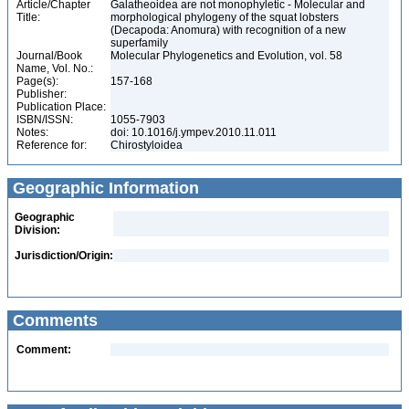
Article/Chapter
Galatheoidea are not monophyletic - Molecular and
Title:
morphological phylogeny of the squat lobsters
(Decapoda: Anomura) with recognition of a new
superfamily
Journal/Book
Molecular Phylogenetics and Evolution, vol. 58
Name, Vol. No.:
Page(s):
157-168
Publisher:
Publication Place:
ISBN/ISSN:
1055-7903
Notes:
doi: 10.1016/j.ympev.2010.11.011
Reference for:
Chirostyloidea
Geographic Information
Geographic
Division:
Jurisdiction/Origin:
Comments
Comment: