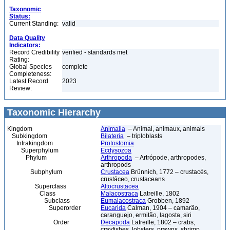
Taxonomic
Status:
Current Standing:
valid
Data Quality
Indicators:
Record Credibility
verified - standards met
Rating:
Global Species
complete
Completeness:
Latest Record
2023
Review:
Taxonomic Hierarchy
Kingdom
Animalia
– Animal, animaux, animals
Subkingdom
Bilateria
– triploblasts
Infrakingdom
Protostomia
Superphylum
Ecdysozoa
Phylum
Arthropoda
– Artrópode, arthropodes,
arthropods
Subphylum
Crustacea
Brünnich, 1772 – crustacés,
crustáceo, crustaceans
Superclass
Altocrustacea
Class
Malacostraca
Latreille, 1802
Subclass
Eumalacostraca
Grobben, 1892
Superorder
Eucarida
Calman, 1904 – camarão,
caranguejo, ermitão, lagosta, siri
Order
Decapoda
Latreille, 1802 – crabs,
crayfishes, lobsters, prawns, shrimp,