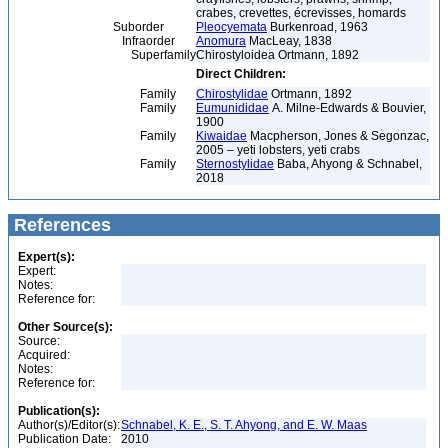
crabes, crevettes, écrevisses, homards
Suborder
Pleocyemata
Burkenroad, 1963
Infraorder
Anomura
MacLeay, 1838
Superfamily
Chirostyloidea Ortmann, 1892
Direct Children:
Family
Chirostylidae
Ortmann, 1892
Family
Eumunididae
A. Milne-Edwards & Bouvier,
1900
Family
Kiwaidae
Macpherson, Jones & Segonzac,
2005 – yeti lobsters, yeti crabs
Family
Sternostylidae
Baba, Ahyong & Schnabel,
2018
References
Expert(s):
Expert:
Notes:
Reference for:
Other Source(s):
Source:
Acquired:
Notes:
Reference for:
Publication(s):
Author(s)/Editor(s):
Schnabel, K. E., S. T. Ahyong, and E. W. Maas
Publication Date:
2010