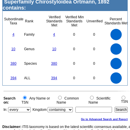
Superfamily Chirostyloidea Ortmann, 1892
contains:
Verified
Verified Min
Subordinate
Percent
Rank
Standards
Standards
Unverified
Taxa
Standards Met
Met
Met
4
3.5
3
4
Family
4
0
0
2.5
2
1.5
1
0.5
0
11
10
9
8
0
7
10
Genus
10
0
0
6
5
4
3
2
1
0
-1
400
350
300
0
380
Species
380
0
0
250
200
150
100
50
0
400
350
0
300
394
ALL
394
0
0
250
200
150
100
50
0
0
Search
Any Name or
Common
Scientific
TSN
on:
TSN
Name
Name
In:
Kingdom
Go to Advanced Search and Report
Disclaimer:
ITIS taxonomy is based on the latest scientific consensus available, 