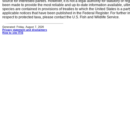
source for interested parties. However, it is not a legal authority for statutory or r
been made to provide the most reliable and up-to-date information available, ulti
species are contained in provisions of treaties to which the United States is a party
applicable notices that have been published in the Federal Register. For further i
respect to protected taxa, please contact the U.S. Fish and Wildlife Service.
Generated: Friday, August 7, 2026
Privacy statement and disclaimers
How to cite ITIS