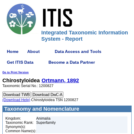
Integrated Taxonomic Information
System - Report
Home
About
Data Access and Tools
Get ITIS Data
Become a Data Partner
Go to Print Version
Chirostyloidea
Ortmann, 1892
Taxonomic Serial No.: 1200827
(Download Help)
Chirostyloidea TSN 1200827
Taxonomy and Nomenclature
Kingdom:
Animalia
Taxonomic Rank:
Superfamily
Synonym(s):
Common Name(s):