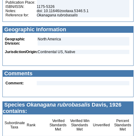
Publication Place:
ISBN/ISSN:
1175-5326
Notes:
doi: 10.11646/zootaxa.5346.5.1
Reference for:
Okanagana
rubrobasalis
Geographic Information
Geographic
North America
Division:
Jurisdiction/Origin:
Continental US, Native
Comments
Comment:
Species
Okanagana rubrobasalis
Davis, 1926
contains:
Verified
Verified Min
Percent
Subordinate
Rank
Standards
Standards
Unverified
Standards
Taxa
Met
Met
Met