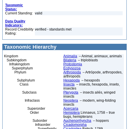
Taxonomic
Status:
Current Standing:
valid
Data Quality
Indicators:
Record Credibility
verified - standards met
Rating:
Taxonomic Hierarchy
Kingdom
Animalia
– Animal, animaux, animals
Subkingdom
Bilateria
– triploblasts
Infrakingdom
Protostomia
Superphylum
Ecdysozoa
Phylum
Arthropoda
– Artrópode, arthropodes,
arthropods
Subphylum
Hexapoda
– hexapods
Class
Insecta
– insects, hexapoda, inseto,
insectes
Subclass
Pterygota
– insects ailés, winged
insects
Infraclass
Neoptera
– modern, wing-folding
insects
Superorder
Acercaria
Order
Hemiptera
Linnaeus, 1758 – true
bugs, hemipterans
Suborder
Auchenorrhyncha
– hoppers
Infraorder
Cicadomorpha
Superfamily
Cicadoidea
Batsch, 1789