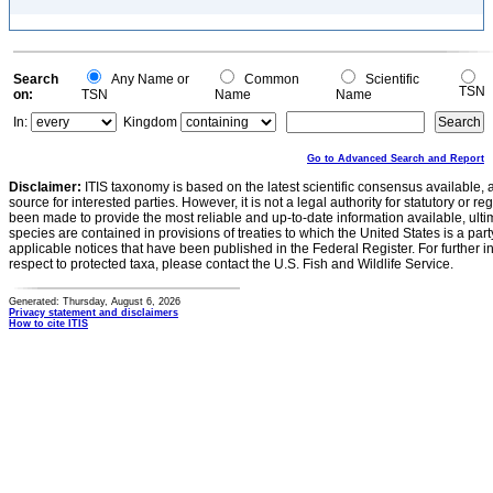
Search
Any Name or
Common
Scientific
TSN
on:
TSN
Name
Name
In:
Kingdom
Go to Advanced Search and Report
Disclaimer:
ITIS taxonomy is based on the latest scientific consensus available, 
source for interested parties. However, it is not a legal authority for statutory or r
been made to provide the most reliable and up-to-date information available, ulti
species are contained in provisions of treaties to which the United States is a party
applicable notices that have been published in the Federal Register. For further i
respect to protected taxa, please contact the U.S. Fish and Wildlife Service.
Generated: Thursday, August 6, 2026
Privacy statement and disclaimers
How to cite ITIS