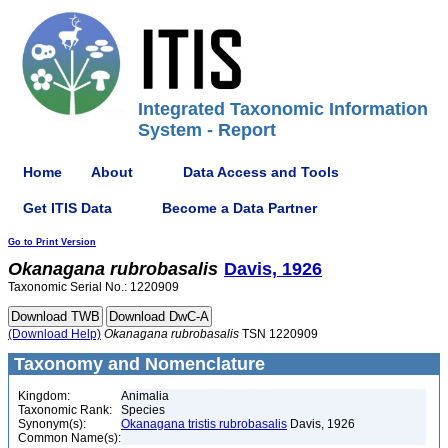
Integrated Taxonomic Information
System - Report
Home
About
Data Access and Tools
Get ITIS Data
Become a Data Partner
Go to Print Version
Okanagana
rubrobasalis
Davis, 1926
Taxonomic Serial No.: 1220909
(Download Help)
Okanagana
rubrobasalis
TSN 1220909
Taxonomy and Nomenclature
Kingdom:
Animalia
Taxonomic Rank:
Species
Synonym(s):
Okanagana tristis rubrobasalis
Davis, 1926
Common Name(s):