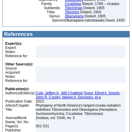
Family
Cicadidae
Batsch, 1789 – cicadas
Subfamily
Tibicininae
Distant, 1905
Tribe
Tibicinini
Distant, 1905
Genus
Okanagana
Distant, 1905
Species
Okanagana rubrobasalis Davis, 1926
References
Expert(s):
Expert:
Notes:
Reference for:
Other Source(s):
Source:
Acquired:
Notes:
Reference for:
Publication(s):
Author(s)/Editor(s):
Cole, Jeffrey A., Will Chatfield-Taylor, Elliott A. Smeds,
John R. Cooley, Valerie A. Gonzalez, et a
Publication Date:
2023
Article/Chapter
Phylogeny of North America's largest cicada radiation
Title:
redefines Tibicinoides and Okanagana (Hemiptera:
Auchenorrhyncha: Cicadidae: Tibicininae)
Journal/Book
Zootaxa, vol. 5346, no. 5
Name, Vol. No.:
Page(s):
501-531
Publisher: