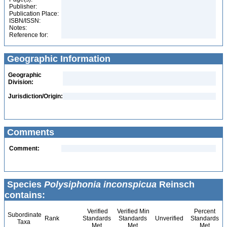
Publisher:
Publication Place:
ISBN/ISSN:
Notes:
Reference for:
Geographic Information
Geographic
Division:
Jurisdiction/Origin:
Comments
Comment:
Species
Polysiphonia inconspicua
Reinsch
contains:
Verified
Verified Min
Percent
Subordinate
Rank
Standards
Standards
Unverified
Standards
Taxa
Met
Met
Met