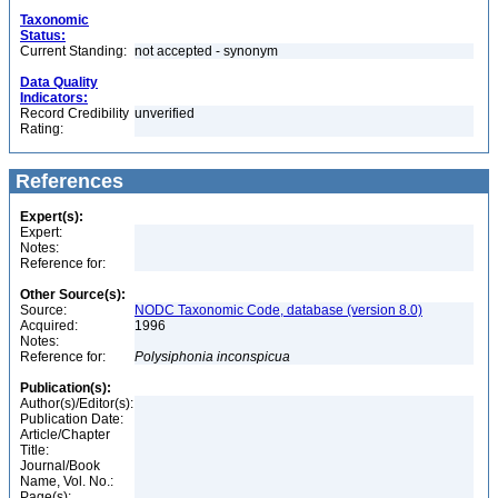
Taxonomic
Status:
Current Standing:
not accepted - synonym
Data Quality
Indicators:
Record Credibility
unverified
Rating:
References
Expert(s):
Expert:
Notes:
Reference for:
Other Source(s):
Source:
NODC Taxonomic Code, database (version 8.0)
Acquired:
1996
Notes:
Reference for:
Polysiphonia
inconspicua
Publication(s):
Author(s)/Editor(s):
Publication Date:
Article/Chapter
Title:
Journal/Book
Name, Vol. No.:
Page(s):