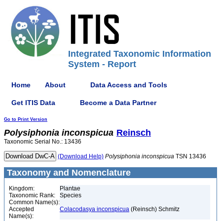
Integrated Taxonomic Information
System - Report
Home
About
Data Access and Tools
Get ITIS Data
Become a Data Partner
Go to Print Version
Polysiphonia
inconspicua
Reinsch
Taxonomic Serial No.: 13436
(Download Help)
Polysiphonia
inconspicua
TSN 13436
Taxonomy and Nomenclature
Kingdom:
Plantae
Taxonomic Rank:
Species
Common Name(s):
Accepted
Colacodasya inconspicua
(Reinsch) Schmitz
Name(s):