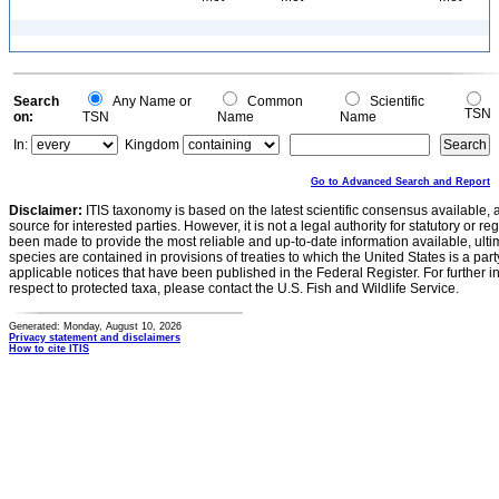
Search
Any Name or
Common
Scientific
TSN
on:
TSN
Name
Name
In:
Kingdom
Go to Advanced Search and Report
Disclaimer:
ITIS taxonomy is based on the latest scientific consensus available, 
source for interested parties. However, it is not a legal authority for statutory or r
been made to provide the most reliable and up-to-date information available, ulti
species are contained in provisions of treaties to which the United States is a party
applicable notices that have been published in the Federal Register. For further i
respect to protected taxa, please contact the U.S. Fish and Wildlife Service.
Generated: Monday, August 10, 2026
Privacy statement and disclaimers
How to cite ITIS